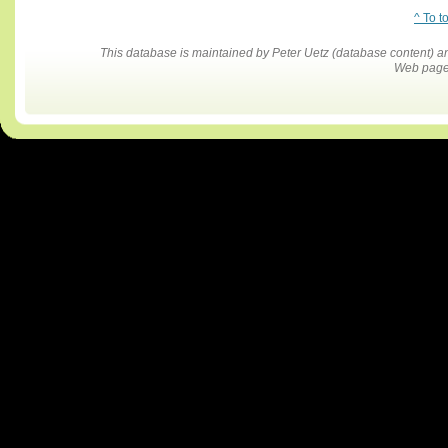
^ To t
This database is maintained by Peter Uetz (database content)
Web pages