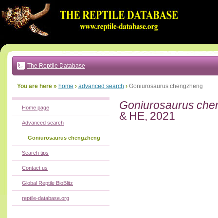
Go
to:
main
text
of
page
|
main
navigation
The Reptile Database
|
local
menu
You are here »
home
›
advanced search
›
Goniurosaurus chengzheng
Goniurosaurus ch
Home page
& HE, 2021
Advanced search
Goniurosaurus chengzheng
Search tips
Contact us
Global Reptile BioBlitz
reptile-database.org