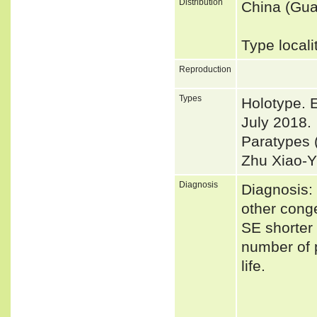
Distribution
China (Gua
Type local
Reproduction
Types
Holotype. 
July 2018.
Paratypes 
Zhu Xiao-Y
Diagnosis
Diagnosis:
other conge
SE shorter
number of 
life.