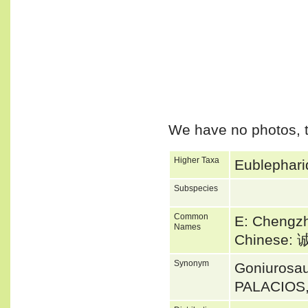
We have no photos, t
Higher Taxa
Eublephari
Subspecies
Common
E: Chengz
Names
Chinese
Synonym
Goniurosa
PALACIOS,