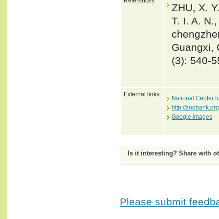
References
ZHU, X. Y.
T. I. A. N
chengzhen
Guangxi, 
(3): 540-
External links
National Center f
http://zoobank.
Google images
Is it interesting? Share with o
Please submit feedbac