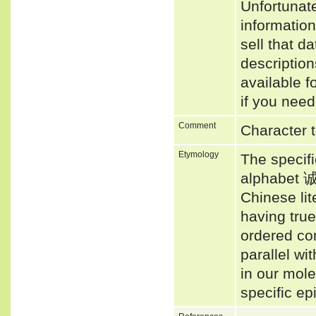
Unfortunat
informatio
sell that d
descriptio
available f
if you need
Comment
Character t
Etymology
The specif
alphabet 诚
Chinese li
having true
ordered co
parallel wi
in our mol
specific ep