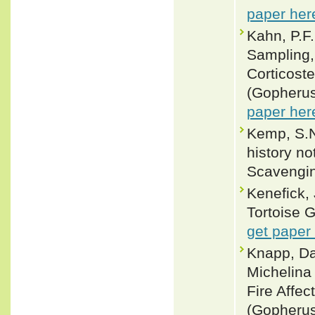
paper her
Kahn, P.F
Sampling,
Corticost
(Gopherus
paper her
Kemp, S.N.
history n
Scavengin
Kenefick,
Tortoise 
get paper
Knapp, Da
Michelina
Fire Affec
(Gopherus