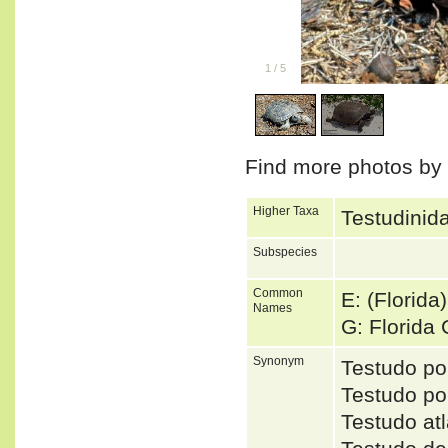
1
/
5
Find more photos by
Higher Taxa
Testudinida
Subspecies
Common
E: (Florida
Names
G: Florida
Synonym
Testudo p
Testudo p
Testudo a