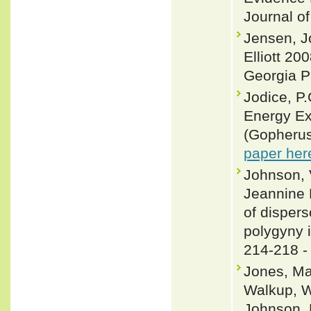
Journal o
Jensen, J
Elliott 20
Georgia P
Jodice, P
Energy Ex
(Gopherus
paper her
Johnson, 
Jeannine 
of disper
polygyny 
214-218 
Jones, Max
Walkup, W
Johnson, 