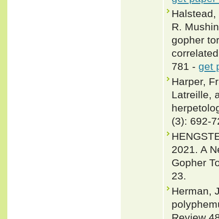
Halstead, 
R. Mushins
gopher to
correlate
781 -
get 
Harper, F
Latreille,
herpetolo
(3): 692-
HENGSTE
2021. A N
Gopher To
23.
Herman, J
polyphemu
Review 48