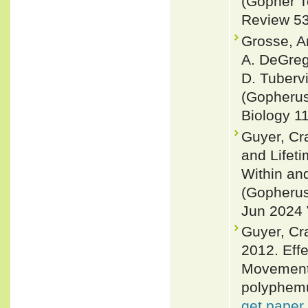
(Gopher T
Review 53 
Grosse, A
A. DeGreg
D. Tubervi
(Gopherus
Biology 11
Guyer, Cra
and Lifet
Within an
(Gopherus
Jun 2024 V
Guyer, Cr
2012. Effe
Movement 
polyphemu
get paper