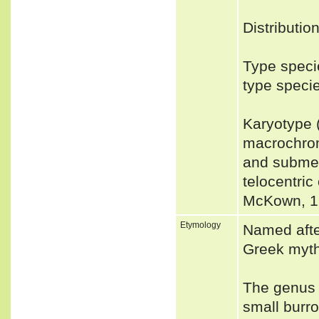
Distributio
Type speci
type speci
Karyotype 
macrochro
and submet
telocentri
McKown, 1
Etymology
Named afte
Greek myth
The genus 
small burr