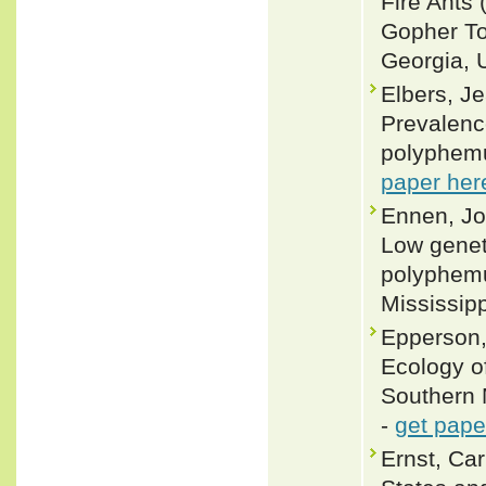
Fire Ants 
Gopher To
Georgia, U
Elbers, J
Prevalenc
polyphemu
paper her
Ennen, Jos
Low geneti
polyphemu
Mississipp
Epperson,
Ecology o
Southern M
-
get pape
Ernst, Car