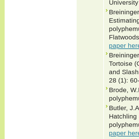
University
Breininger
Estimatin
polyphemu
Flatwoods
paper her
Breininge
Tortoise 
and Slash
28 (1): 60
Brode, W.
polyphemu
Butler, J.
Hatchling
polyphemu
paper her