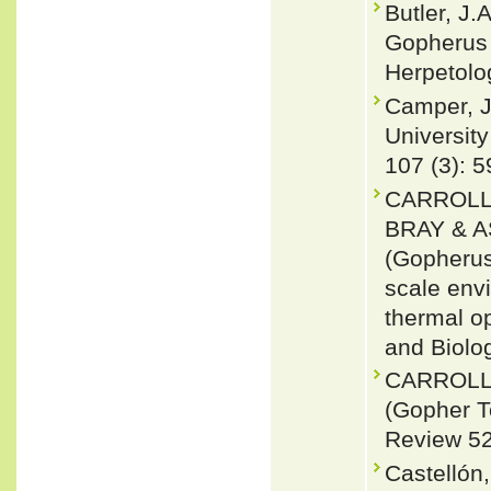
Butler, J.
Gopherus 
Herpetolog
Camper, J
University
107 (3): 5
CARROLL
BRAY & A
(Gopherus
scale env
thermal op
and Biolo
CARROLL
(Gopher T
Review 52
Castellón,