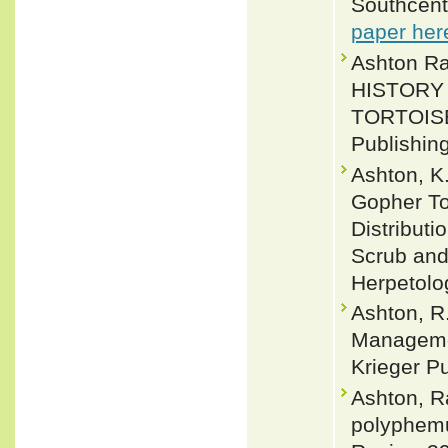
Southcent
paper her
Ashton Ra
HISTORY
TORTOIS
Publishin
Ashton, K.
Gopher To
Distributi
Scrub and 
Herpetolo
Ashton, R.
Managemen
Krieger P
Ashton, R
polyphemu