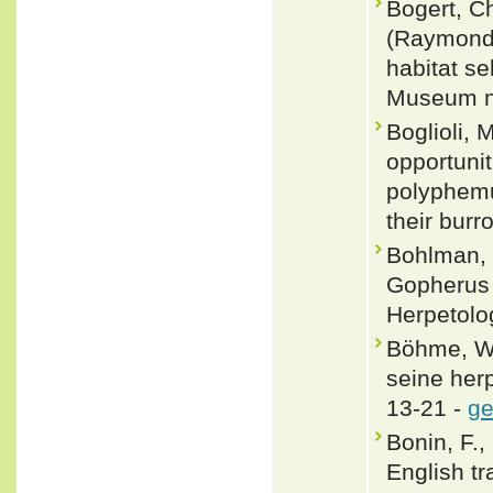
Bogert, C
(Raymond 
habitat se
Museum no
Boglioli,
opportuni
polyphemus
their bur
Bohlman, B
Gopherus 
Herpetolo
Böhme, W.
seine her
13-21 -
ge
Bonin, F.,
English tr