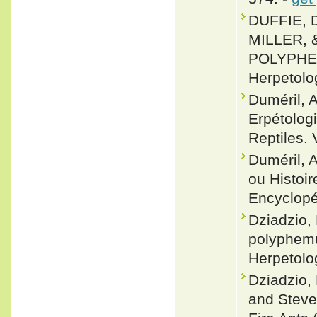
DUFFIE, 
MILLER, 
POLYPHEM
Herpetolo
Duméril, 
Erpétolog
Reptiles. 
Duméril, 
ou Histoir
Encyclopéd
Dziadzio,
polyphemu
Herpetolo
Dziadzio, 
and Steve