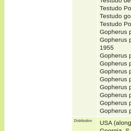
Testudo d
Testudo P
Testudo g
Testudo P
Gopherus
Gopherus
1955
Gopherus
Gopherus 
Gopherus 
Gopherus
Gopherus
Gopherus 
Gopherus 
Gopherus
Distribution
USA (along 
Georgia, S 