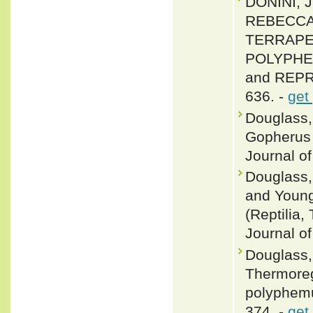
DONINI, 
REBECCA 
TERRAPEN
POLYPHEM
and REPRO
636. -
get
Douglass, 
Gopherus 
Journal of
Douglass,
and Young
(Reptilia,
Journal of
Douglass, 
Thermoreg
polyphemu
374. -
get