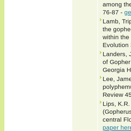
among the
76-87 -
ge
Lamb, Tri
the gopher
within th
Evolution 
Landers, 
of Gopher
Georgia H
Lee, Jame
polyphemu
Review 45
Lips, K.R.
(Gopherus
central Fl
paper her