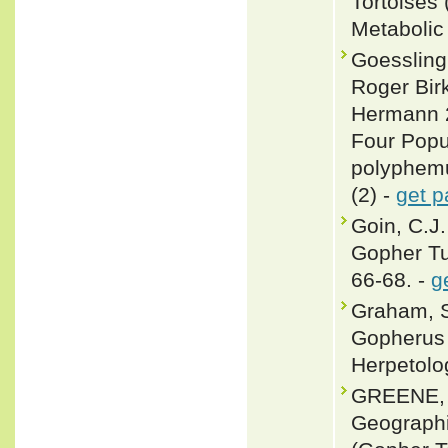
Tortoises
Metabolic
Goessling
Roger Bir
Hermann 2
Four Popu
polyphemu
(2) -
get p
Goin, C.J.
Gopher Tu
66-68. -
g
Graham, S
Gopherus 
Herpetolo
GREENE, 
Geograph