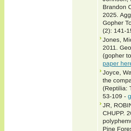
Brandon C
2025. Agg
Gopher To
(2): 141-
Jones, Mi
2011. Geo
(gopher to
paper her
Joyce, Wal
the compar
(Reptilia:
53-109 -
g
JR, ROBI
CHUPP. 20
polyphemu
Pine Fore