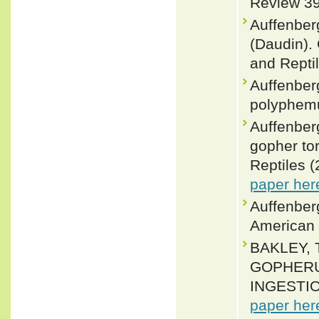
Review 39
Auffenber
(Daudin).
and Reptil
Auffenber
polyphemu
Auffenber
gopher to
Reptiles (
paper her
Auffenberg
American 
BAKLEY, 
GOPHERUS
INGESTION
paper her