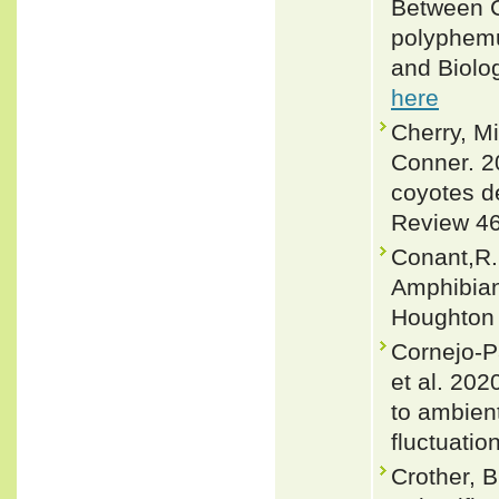
Between C
polyphemu
and Biolo
here
Cherry, M
Conner. 2
coyotes de
Review 46
Conant,R. 
Amphibian
Houghton 
Cornejo-P
et al. 202
to ambient
fluctuatio
Crother, 