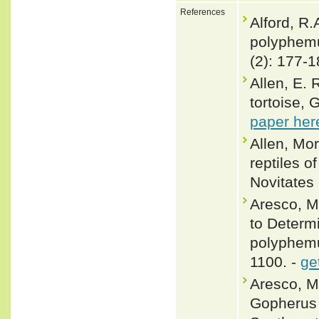
References
Alford, R.
polyphemu
(2): 177-1
Allen, E. 
tortoise,
paper her
Allen, Mo
reptiles 
Novitates 
Aresco, M
to Determ
polyphemu
1100. -
ge
Aresco, M
Gopherus 