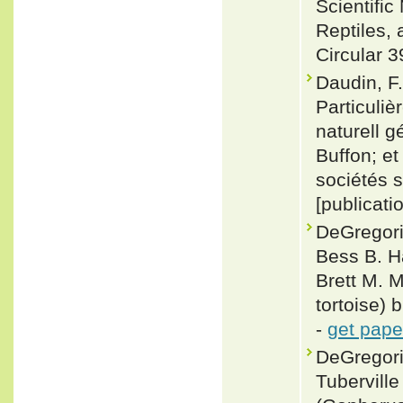
Scientifi
Reptiles, 
Circular 3
Daudin, F.
Particuliè
naturell g
Buffon; e
sociétés s
[publicati
DeGregori
Bess B. Ha
Brett M. 
tortoise) 
-
get pape
DeGregori
Tuberville