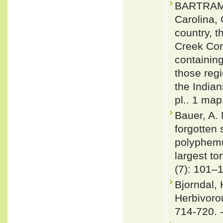
BARTRAM, 
Carolina,
country, t
Creek Con
containing
those reg
the Indian
pl.. 1 map
Bauer, A. 
forgotten
polyphemu
largest to
(7): 101–
Bjorndal, 
Herbivoro
714-720. 