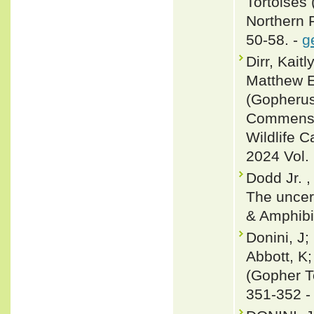
Tortoises
Northern F
50-58. -
g
Dirr, Kait
Matthew E
(Gopherus
Commensal
Wildlife 
2024 Vol. 
Dodd Jr. ,
The uncert
& Amphibi
Donini, J;
Abbott, K
(Gopher To
351-352 