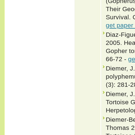
(Gopherus
Their Geo
Survival. 
get paper
Diaz-Figue
2005. Hea
Gopher to
66-72 -
ge
Diemer, J
polyphemu
(3): 281-2
Diemer, J
Tortoise 
Herpetolo
Diemer-Ber
Thomas 20