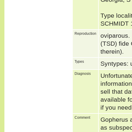
Type locali
SCHMIDT 
Reproduction
oviparous.
(TSD) fide
therein).
Types
Syntypes: 
Diagnosis
Unfortunat
informatio
sell that d
available f
if you need
Comment
Gopherus a
as subspec