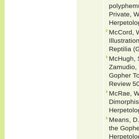
polyphemu
Private, 
Herpetolo
McCord, W
Illustrati
Reptilia (
McHugh, S
Zamudio, 
Gopher To
Review 50
McRae, W.
Dimorphis
Herpetolog
Means, D.
the Gophe
Herpetolo