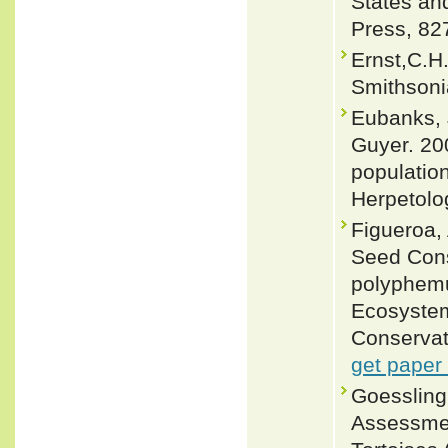
States an
Press, 82
Ernst,C.H.
Smithsoni
Eubanks, 
Guyer. 20
populatio
Herpetolo
Figueroa,
Seed Cons
polyphemu
Ecosystem
Conservat
get paper
Goessling
Assessmen