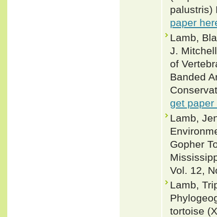
palustris)
paper her
Lamb, Bla
J. Mitche
of Verteb
Banded Ar
Conservat
get paper
Lamb, Jen
Environme
Gopher To
Mississip
Vol. 12, N
Lamb, Trip
Phylogeog
tortoise (