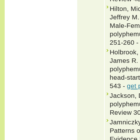
Hilton, Mi
Jeffrey M.
Male-Fema
polyphemu
251-260 
Holbrook, 
James R. 
polyphemu
head-star
543 -
get 
Jackson, 
polyphemu
Review 30
Jamniczky,
Patterns o
Evidence 