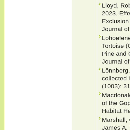
Lloyd, Ro
2023. Eff
Exclusion
Journal o
Lohoefene
Tortoise 
Pine and 
Journal of
Lönnberg,
collected 
(1003): 3
Macdonald
of the Go
Habitat He
Marshall,
James A. 