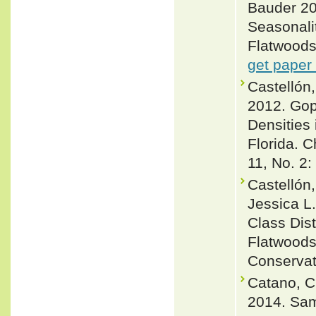
Bauder 20
Seasonalit
Flatwoods 
get paper
Castellón,
2012. Gop
Densities
Florida. 
11, No. 2:
Castellón,
Jessica L
Class Dis
Flatwoods
Conservat
Catano, Ch
2014. Sam