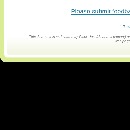
Please submit feedbac
^ To t
This database is maintained by Peter Uetz (database content)
Web pages