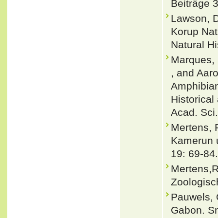
Beiträge 
Lawson, D
Korup Nat
Natural Hi
Marques, M
, and Aaro
Amphibians
Historical
Acad. Sci.
Mertens, 
Kamerun u
19: 69-84.
Mertens,R
Zoologisc
Pauwels, 
Gabon. Sm