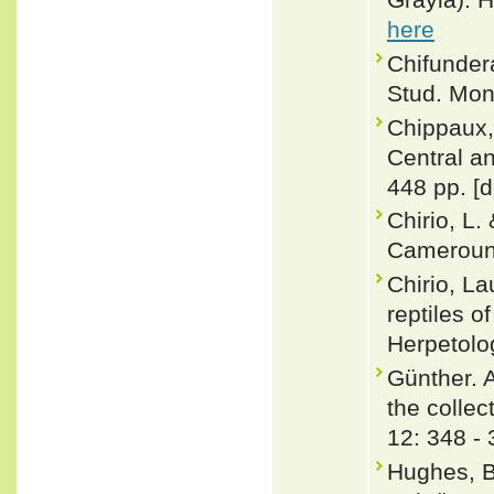
here
Chifundera
Stud. Mon
Chippaux,
Central a
448 pp. [d
Chirio, L.
Cameroun.
Chirio, L
reptiles o
Herpetolo
Günther. 
the collec
12: 348 -
Hughes, B