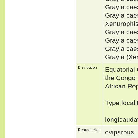
Grayia ca
Grayia ca
Xenurophi
Grayia ca
Grayia ca
Grayia cae
Grayia (Xe
Distribution
Equatorial
the Congo (
African Re
Type locali
longicaudat
Reproduction
oviparous