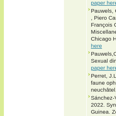
paper her
Pauwels, O
, Piero Ca
François 
Miscellane
Chicago H
here
Pauwels,O
Sexual di
paper her
Perret, J.
faune oph
neuchâtel.
Sánchez-V
2022. Syno
Guinea. Z