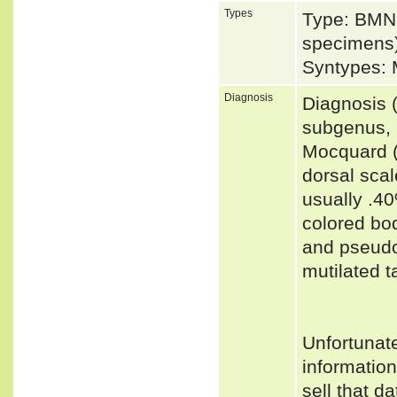
Types
Type: BMNH
specimens)
Syntypes:
Diagnosis
Diagnosis 
subgenus, 
Mocquard (
dorsal scal
usually .4
colored bod
and pseudo
mutilated t
Unfortunat
informatio
sell that d