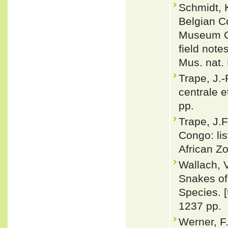
Schmidt, K
Belgian C
Museum Co
field not
Mus. nat. 
Trape, J.-
centrale e
pp.
Trape, J.
Congo: li
African Zo
Wallach, 
Snakes of 
Species. 
1237 pp.
Werner, F