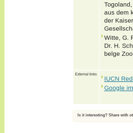
Togoland,
aus dem k
der Kaise
Gesellsch
Witte, G. 
Dr. H. Sc
belge Zool
External links
IUCN Red 
Google i
Is it interesting? Share with o