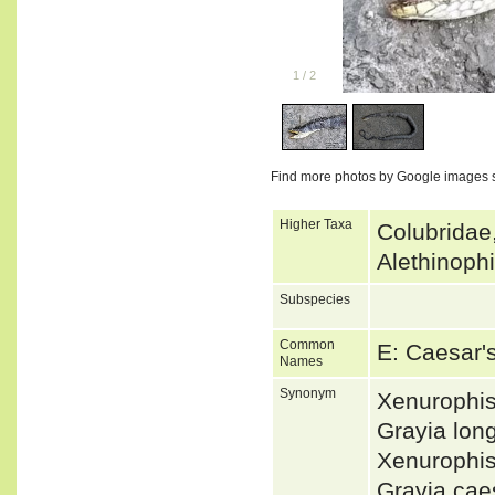
1
/
2
Find more photos by Google images 
Higher Taxa
Colubridae
Alethinoph
Subspecies
Common
E: Caesar'
Names
Synonym
Xenurophi
Grayia lo
Xenurophi
Grayia ca