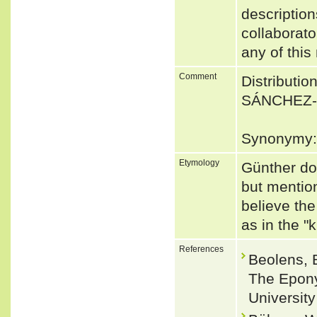
description
collaborato
any of this
Comment
Distributio
SÁNCHEZ-V
Synonymy: 
Etymology
Günther do
but mention
believe the
as in the "
References
Beolens, 
The Epony
Universit