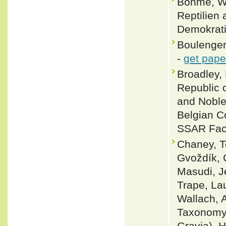
Böhme, Wo
Reptilien 
Demokrati
Boulenger
-
get pape
Broadley, 
Republic 
and Noble,
Belgian Co
SSAR Facs
Chaney, Te
Gvoždík, 
Masudi, J
Trape, La
Wallach, 
Taxonomy 
Grayia). 