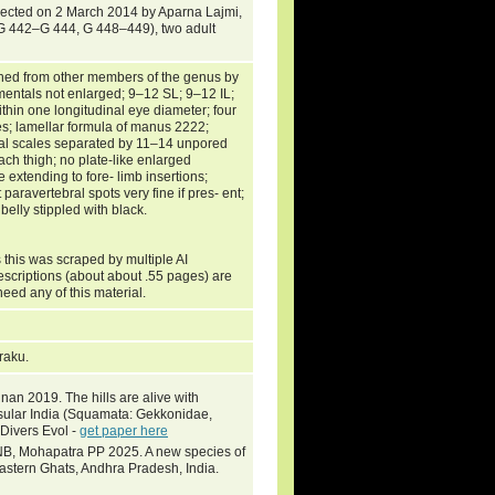
llected on 2 March 2014 by Aparna Lajmi,
(G 442–G 444, G 448–449), two adult
shed from other members of the genus by
entals not enlarged; 9–12 SL; 9–12 IL;
thin one longitudinal eye diameter; four
toes; lamellar formula of manus 2222;
acal scales separated by 11–14 unpored
ach thigh; no plate-like enlarged
 extending to fore- limb insertions;
 paravertebral spots very fine if pres- ent;
belly stippled with black.
 this was scraped by multiple AI
escriptions (about about .55 pages) are
need any of this material.
Araku.
an 2019. The hills are alive with
nsular India (Squamata: Gekkonidae,
 Divers Evol -
get paper here
NB, Mohapatra PP 2025. A new species of
stern Ghats, Andhra Pradesh, India.