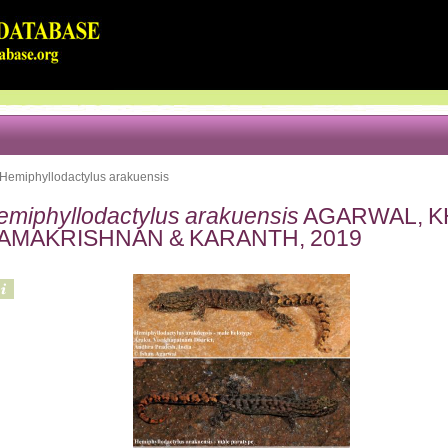
Hemiphyllodactylus arakuensis
emiphyllodactylus arakuensis
AGARWAL, KH
AMAKRISHNAN & KARANTH, 2019