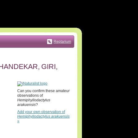
Reptarium
ANDEKAR, GIRI,
Can you confirm these amateur
observations of
Hemiphyllodactylus
arakuensis
?
Add your own observation of
Hemiphyllodactylus arakuensis
»