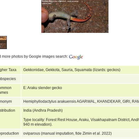
d more photos by Google images search:
gher Taxa
Gekkonidae, Gekkota, Sauria, Squamata (lizards: geckos)
bspecies
ommon
E: Araku slender gecko
ames
ynonym
Hemiphyllodactylus arakuensis AGARWAL, KHANDEKAR, GIRI,
stribution
India (Andhra Pradesh)
Type locality: Forest Rest House, Araku, Visakhapatnam District, And
940 m elevation).
production
oviparous (manual imputation, fide Zimin et al. 2022)