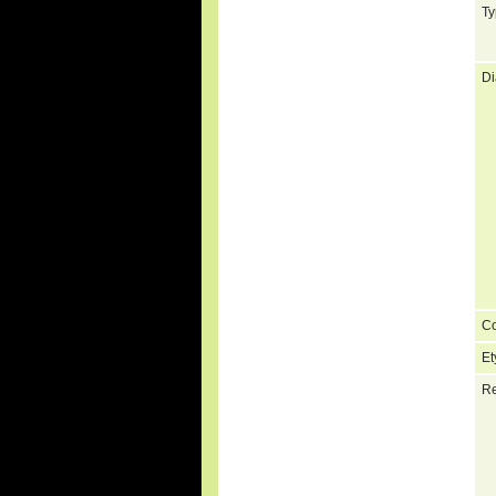
Ty
Di
C
Et
Re