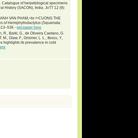
0. Catalogue of herpetological specimens
ral History (SACON), India. JoTT 12 (9):
ANH VAN PHAM,<br />CUONG THE
of Hemiphyllodactylus (Squamata:
 513–536 -
get paper here
wn, R., Barki, G., de Oliveira Caetano, G.
 M., Glaw, F., Grismer, L. L., Itescu, Y.,
s highlights its prevalence in cold
here