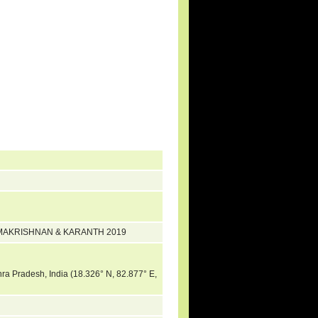
 RAMAKRISHNAN & KARANTH 2019
hra Pradesh, India (18.326° N, 82.877° E,