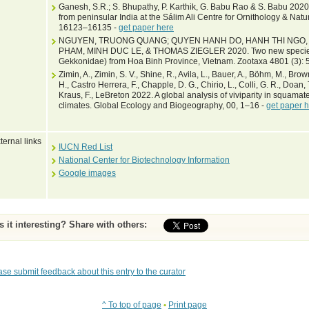
Ganesh, S.R.; S. Bhupathy, P. Karthik, G. Babu Rao & S. Babu 202
from peninsular India at the Sálim Ali Centre for Ornithology & Natu
16123–16135 -
get paper here
NGUYEN, TRUONG QUANG; QUYEN HANH DO, HANH THI NGO, 
PHAM, MINH DUC LE, & THOMAS ZIEGLER 2020. Two new species 
Gekkonidae) from Hoa Binh Province, Vietnam. Zootaxa 4801 (3):
Zimin, A., Zimin, S. V., Shine, R., Avila, L., Bauer, A., Böhm, M., Bro
H., Castro Herrera, F., Chapple, D. G., Chirio, L., Colli, G. R., Doan, T.
Kraus, F., LeBreton 2022. A global analysis of viviparity in squamate
climates. Global Ecology and Biogeography, 00, 1–16 -
get paper 
ternal links
IUCN Red List
National Center for Biotechnology Information
Google images
Is it interesting? Share with others:
ase submit feedback about this entry to the curator
^ To top of page
•
Print page