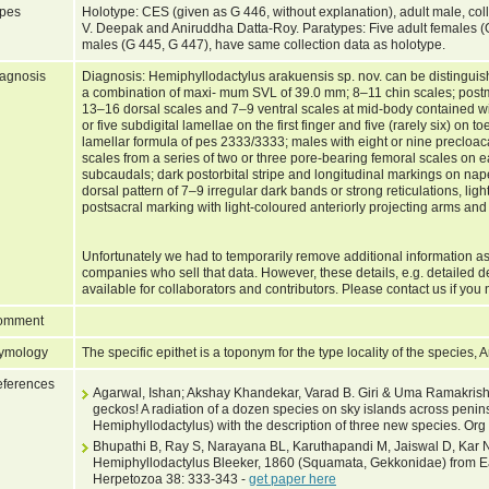
pes
Holotype: CES (given as G 446, without explanation), adult male, co
V. Deepak and Aniruddha Datta-Roy. Paratypes: Five adult females 
males (G 445, G 447), have same collection data as holotype.
agnosis
Diagnosis: Hemiphyllodactylus arakuensis sp. nov. can be distingui
a combination of maxi- mum SVL of 39.0 mm; 8–11 chin scales; postm
13–16 dorsal scales and 7–9 ventral scales at mid-body contained wi
or five subdigital lamellae on the first finger and five (rarely six) on 
lamellar formula of pes 2333/3333; males with eight or nine preclo
scales from a series of two or three pore-bearing femoral scales on e
subcaudals; dark postorbital stripe and longitudinal markings on nape
dorsal pattern of 7–9 irregular dark bands or strong reticulations, light
postsacral marking with light-coloured anteriorly projecting arms and 
Unfortunately we had to temporarily remove additional information as
companies who sell that data. However, these details, e.g. detailed d
available for collaborators and contributors. Please contact us if you 
omment
ymology
The specific epithet is a toponym for the type locality of the species, 
ferences
Agarwal, Ishan; Akshay Khandekar, Varad B. Giri & Uma Ramakrishn
geckos! A radiation of a dozen species on sky islands across peni
Hemiphyllodactylus) with the description of three new species. Org
Bhupathi B, Ray S, Narayana BL, Karuthapandi M, Jaiswal D, Kar 
Hemiphyllodactylus Bleeker, 1860 (Squamata, Gekkonidae) from Ea
Herpetozoa 38: 333-343 -
get paper here