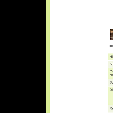
Fin
Hi
Su
C
N
S
Di
Re