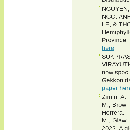
NGUYEN,
NGO, AN
LE, & TH
Hemiphyll
Province,
here
SUKPRAS
VIRAYUT
new speci
Gekkonida
paper her
Zimin, A.,
M., Brown,
Herrera, F
M., Glaw, 
2022. A gl