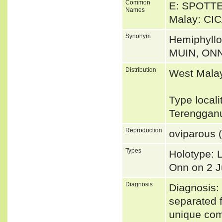
Common
E: SPOTT
Names
Malay: CI
Synonym
Hemiphyll
MUIN, ON
Distribution
West Malay
Type local
Terengganu
Reproduction
oviparous (
Types
Holotype: 
Onn on 2 
Diagnosis
Diagnosis: 
separated f
unique com