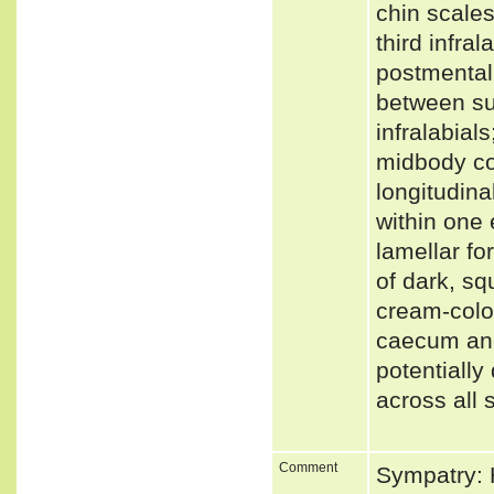
chin scale
third infra
postmental 
between sup
infralabial
midbody co
longitudina
within one
lamellar fo
of dark, sq
cream-colou
caecum and
potentiall
across all 
Comment
Sympatry: H.