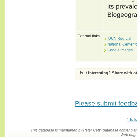
its preval
Biogeogra
External links
IUCN Red List
National Center f
Google images
Is it interesting? Share with o
Please submit feedbac
^ To t
This database is maintained by Peter Uetz (database content)
Web pages