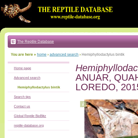
Go
to:
main
text
of
page
|
main
navigation
The Reptile Database
|
local
menu
You are here »
home
›
advanced search
›
Hemiphyllodactylus bintik
Hemiphyllodact
Home page
ANUAR, QUAH
Advanced search
LOREDO, 201
Hemiphyllodactylus bintik
Search tips
Contact us
Global Reptile BioBlitz
reptile-database.org