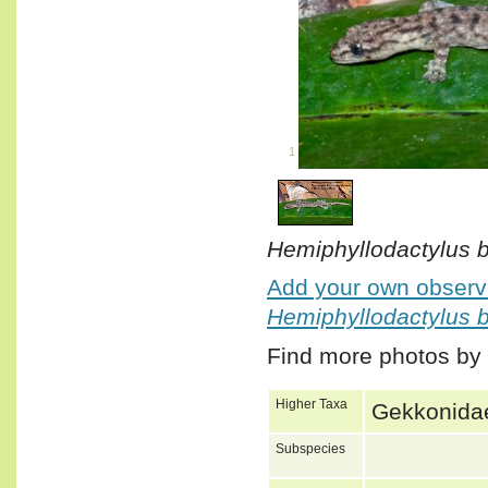
1
/
1
Hemiphyllodactylus b
Add your own observa
Hemiphyllodactylus b
Find more photos by
Higher Taxa
Gekkonidae
Subspecies