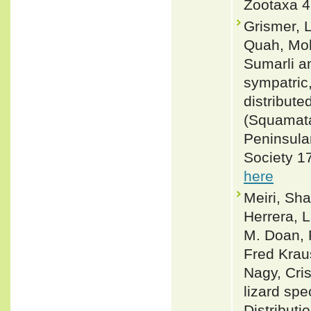
Zootaxa 4
Grismer, L
Quah, Moh
Sumarli an
sympatric,
distribute
(Squamata
Peninsula
Society 1
here
Meiri, Sha
Herrera, L
M. Doan, 
Fred Krau
Nagy, Cris
lizard spe
Distributi