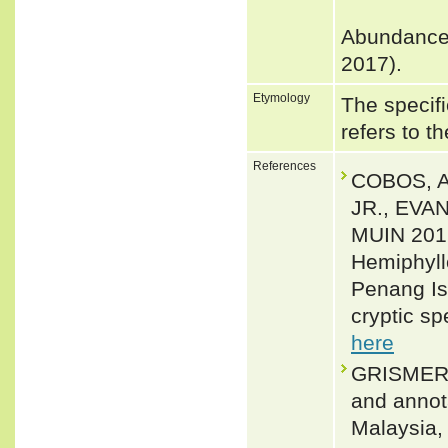
Abundance:
2017).
Etymology
The specifi
refers to t
References
COBOS, A
JR., EVA
MUIN 2016
Hemiphyll
Penang Isl
cryptic sp
here
GRISMER,
and annota
Malaysia,