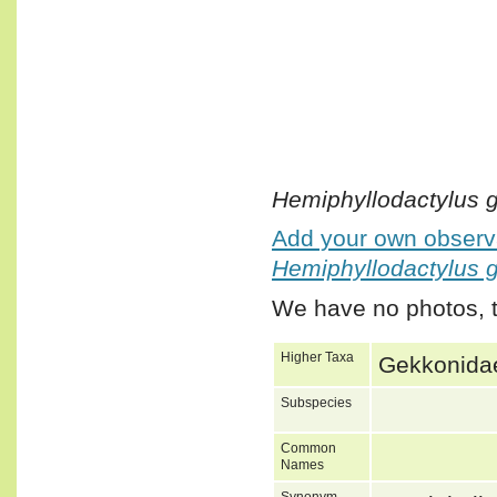
Hemiphyllodactylus 
Add your own observa
Hemiphyllodactylus 
We have no photos, t
Higher Taxa
Gekkonidae
Subspecies
Common
Names
Synonym