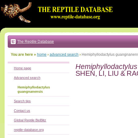
Go
to:
main
text
of
page
|
main
navigation
The Reptile Database
|
local
menu
You are here »
home
›
advanced search
›
Hemiphyllodactylus guangnanens
Hemiphyllodactylu
Home page
SHEN, LI, LIU & RA
Advanced search
Hemiphyllodactylus
guangnanensis
Search tips
Contact us
Global Reptile BioBlitz
reptile-database.org