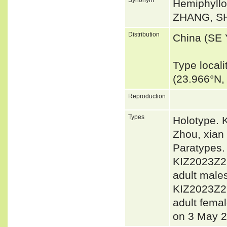
Hemiphyll
ZHANG, SH
Distribution
China (SE
Type local
(23.966°N,
Reproduction
Types
Holotype. 
Zhou, xian
Paratypes
KIZ2023Z2
adult male
KIZ2023Z2
adult femal
on 3 May 