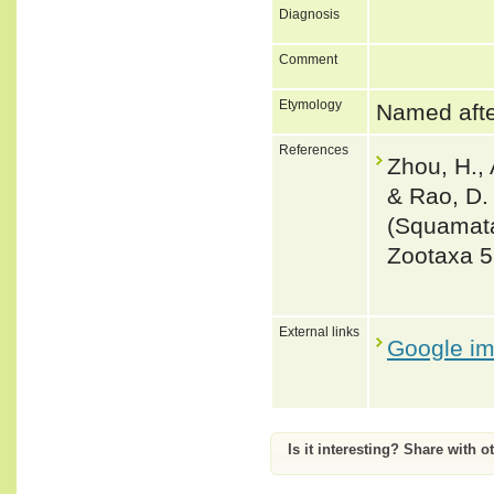
Diagnosis
Comment
Etymology
Named afte
References
Zhou, H., 
& Rao, D.
(Squamata
Zootaxa 5
External links
Google i
Is it interesting? Share with o