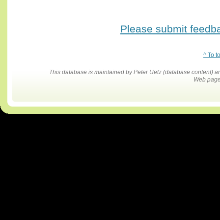
Please submit feedbac
^ To t
This database is maintained by Peter Uetz (database content)
Web pages