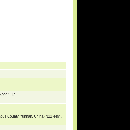
 2024: 12
mous County, Yunnan, China (N22.449°,