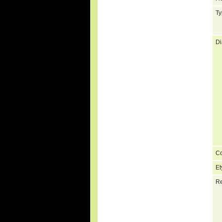
Ty
Di
C
Et
Re