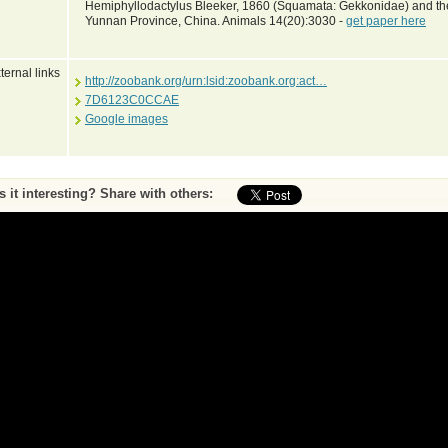
Hemiphyllodactylus Bleeker, 1860 (Squamata: Gekkonidae) and th
Yunnan Province, China. Animals 14(20):3030 -
get paper here
ternal links
http://zoobank.org/urn:lsid:zoobank.org:act…
7D6123C0CCAE
Google images
Is it interesting? Share with others:
ase submit feedback about this entry to the curator
^ To top of page
•
Print page
by Peter Uetz (database content) and Jakob Hallermann, Zoological Museum Hambu
Web pages and scripting Jiri Hosek