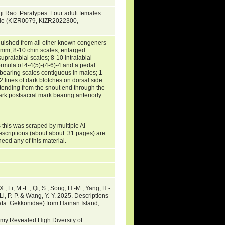
qi Rao. Paratypes: Four adult females
le (KIZR0079, KIZR2022300,
guished from all other known congeners
 mm; 8-10 chin scales; enlarged
upralabial scales; 8-10 intralabial
ormula of 4-4(5)-(4-6)-4 and a pedal
-bearing scales contiguous in males; 1
2 lines of dark blotches on dorsal side
xtending from the snout end through the
ark postsacral mark bearing anteriorly
 this was scraped by multiple AI
escriptions (about about .31 pages) are
need any of this material.
X., Li, M.-L., Qi, S., Song, H.-M., Yang, H.-
 Li, P.-P. & Wang, Y.-Y. 2025. Descriptions
ta: Gekkonidae) from Hainan Island,
omy Revealed High Diversity of