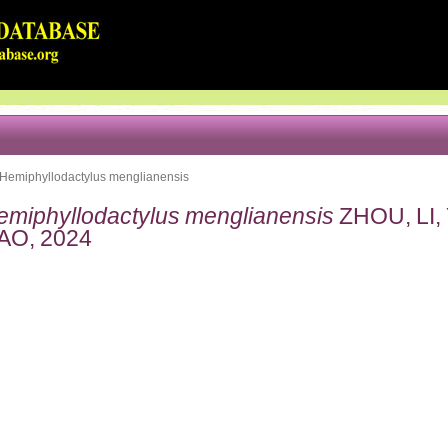
Hemiphyllodactylus menglianensis
emiphyllodactylus menglianensis
ZHOU, LI, 
AO, 2024