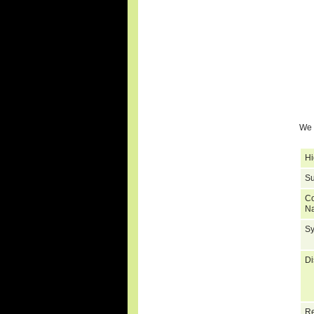
We 
Hi
Su
C
N
S
Di
Re