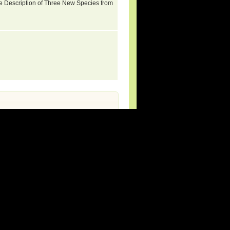
e Description of Three New Species from
rg (new species and updates).