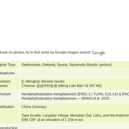
have no photos, try to find some by Google images search:
gher Taxa
Gekkonidae, Gekkota, Sauria, Squamata (lizards: geckos)
bspecies
ommon
E: Menglian Slender Gecko
ames
Chinese: 孟连半叶趾虎 (Mèng Lián Bàn Yè Zhı̌ ̌ Hǔ)
ynonym
Hemiphyllodactylus menglianensis ZHOU, LI, YUAN, CUI, LIU & RAO
Hemiphyllodactylus menglianensis — WANG et al. 2025
stribution
China (Yunnan)
Type locality: Langdao Village, Menglian Dai, Lahu, and Wa Autono
E99.728° at an elevation of 1 158 m asl.
production