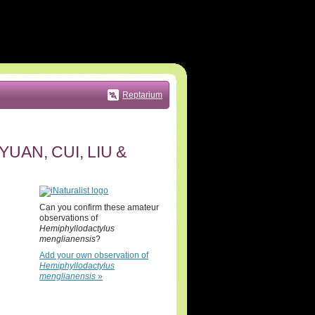
Reptarium
YUAN, CUI, LIU &
Can you confirm these amateur
observations of
Hemiphyllodactylus
menglianensis
?
Add your own observation of
Hemiphyllodactylus
menglianensis
»