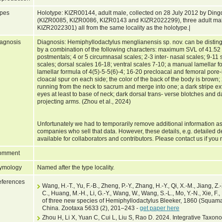
pes
Holotype: KIZR00144, adult male, collected on 28 July 2012 by Ding
(KIZR0085, KIZR0086, KIZR0143 and KIZR2022299), three adult ma
KIZR2022301) all from the same locality as the holotype.|
agnosis
Diagnosis: Hemiphyllodactylus menglianensis sp. nov. can be distin
by a combination of the following characters: maximum SVL of 41.52
postmentals; 4 or 5 circumnasal scales; 2-3 inter- nasal scales; 9-11 s
scales; dorsal scales 16-18; ventral scales 7-10; a manual lamellar f
lamellar formula of 4(5)-5-5(6)-4; 16-20 precloacal and femoral pore
cloacal spur on each side; the color of the back of the body is brown; 
running from the neck to sacrum and merge into one; a dark stripe e
eyes at least to base of neck; dark dorsal trans- verse blotches and d
projecting arms. (Zhou et al., 2024)
Unfortunately we had to temporarily remove additional information as
companies who sell that data. However, these details, e.g. detailed d
available for collaborators and contributors. Please contact us if you 
omment
ymology
Named after the type locality.
ferences
Wang, H.-T., Yu, F.-B., Zheng, P.-Y., Zhang, H.-Y., Qi, X.-M., Jiang, Z.-
C., Huang, M.-H., Li, G.-Y., Wang, W., Wang, S.-L., Mo, Y.-N., Xie, F.,
of three new species of Hemiphyllodactylus Bleeker, 1860 (Squama
China. Zootaxa 5633 (2), 201–243 -
get paper here
Zhou H, Li X, Yuan C, Cui L, Liu S, Rao D. 2024. Integrative Taxon