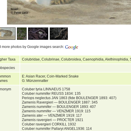
d more photos by Google images search:
gher Taxa
Colubridae, Colubrinae, Colubroidea, Caenophidia, Alethinophidia,
bspecies
ommon
E: Asian Racer, Coin-Marked Snake
ames
G: Münzennatter
ynonym
Coluber tyria LINNAEUS 1758
Coluber nummifer REUSS 1834: 135
Periops neglectus JAN 1863 (fide BOULENGER 1893: 407)
Zamenis Ravergieri — BOULENGER 1887: 345
Zamenis nummifer — BOULENGER 1893: 407
Zamenis nummifer — VENZMER 1919: 115
Zamenis ater — VENZMER 1919: 117
Zamenis ravergieri — PROCTER 1921
Coluber ravergieri CORKILL 1932
Coluber nummifer Pallaryi ANGEL1936: 114