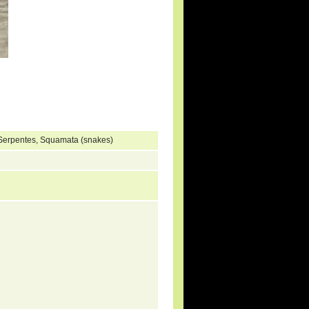
 Serpentes, Squamata (snakes)