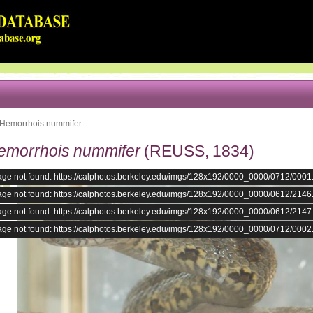
Hemorrhois nummifer
emorrhois nummifer
(REUSS, 1834)
age not found: https://calphotos.berkeley.edu/imgs/128x192/0000_0000/0712/0001
age not found: https://calphotos.berkeley.edu/imgs/128x192/0000_0000/0612/2146
age not found: https://calphotos.berkeley.edu/imgs/128x192/0000_0000/0612/2147
age not found: https://calphotos.berkeley.edu/imgs/128x192/0000_0000/0712/0002