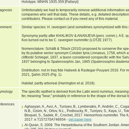
Holotype: MNHN 1935.359 [Pallaryi]
agnosis
Unfortunately we had to temporarily remove additional information as
companies who sell that data. These details, e.g. detailed description
contributors. Please contact us if you need any of this material.
omment
Similar species: H. ravergieri (and sometimes synonymized with this 
Synonymy partly after KHALIKOV & ANANJEVA (pers. comm.). A E. quat
Kos turned out to be C. ravergieri nummifer (LOTZE 1977).
Nomenclature: Schätti & Tillack (2010) proposed to conserve the sp
by its putative senior synonym Coluber tyria Linnaeus, 1758, which 
cliffordii Schlegel, 1837, a taxon considered conspecific with the 
1837 belonging to Spalerosophis Jan, 1865 (Spalerosophis diadema 
Distribution: not in Iraq fide Habeeb & Rastegar-Pouyani 2016. For ma
2021, Şahin 2025 (Fig. 1).
Habitat: partly arboreal (Harrington et al. 2018).
ymology
The specific epithet is derived from the Latin word nummus, meaning "
fer, meaning "bear," probably in reference to the shape of the dorsal 
ferences
Aghasyan, A., Avci, A., Tuniyev, B., Lymberakis, P., Andrén, C., Coga
N.B., Üzüm, N., Orlov, N.L., Podloucky, R., Tuniyev, S., Kaya, U., Tok,
Bloquet, S., Sadek, R., Crochet, 2017. Hemorrhois nummifer. The 
2017: e.T157270A746934 -
get paper here
Al-Quran, S. 2009. The Herpetofauna of the Southern Jordan. Americ