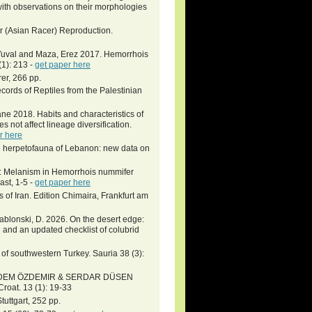
ith observations on their morphologies
r (Asian Racer) Reproduction.
, Yuval and Maza, Erez 2017. Hemorrhois
1): 213 -
get paper here
er, 266 pp.
ords of Reptiles from the Palestinian
e 2018. Habits and characteristics of
 not affect lineage diversification.
r here
he herpetofauna of Lebanon: new data on
ns: Melanism in Hemorrhois nummifer
ast, 1-5 -
get paper here
of Iran. Edition Chimaira, Frankfurt am
 Jablonski, D. 2026. On the desert edge:
 and an updated checklist of colubrid
f southwestern Turkey. Sauria 38 (3):
ADEM ÖZDEMIR & SERDAR DÜSEN
roat. 13 (1): 19-33
uttgart, 252 pp.