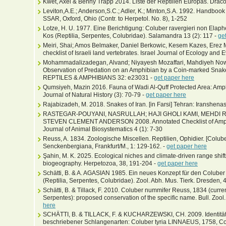
Kwet, Axel & Benny Trapp 2014. Liste der Reptilien Europas. Draco
Leviton,A.E.; Anderson,S.C.; Adler, K.; Minton,S.A. 1992. Handbook
SSAR, Oxford, Ohio (Contr. to Herpetol. No. 8), 1-252
Lotze, H. U. 1977. Eine Berichtigung: Coluber ravergieri non Elap
Kos (Reptilia, Serpentes, Colubridae). Salamandra 13 (2): 117 -
ge
Meiri, Shai; Amos Belmaker, Daniel Berkowic, Kesem Kazes, Erez 
checklist of Israeli land vertebrates. Israel Journal of Ecology and 
Mohammadalizadegan, Alvand; Niyayesh Mozaffari, Mahdiyeh Nowr
Observation of Predation on an Amphibian by a Coin-marked Snake
REPTILES & AMPHIBIANS 32: e23031 -
get paper here
Qumsiyeh, Mazin 2016. Fauna of Wadi Al-Quff Protected Area: Am
Journal of Natural History (3): 70-79 -
get paper here
Rajabizadeh, M. 2018. Snakes of Iran. [in Farsi] Tehran: Iranshenas
RASTEGAR-POUYANI, NASRULLAH; HAJI GHOLI KAMI, MEHDI 
STEVEN CLEMENT ANDERSON 2008. Annotated Checklist of Amphibi
Journal of Animal Biosystematics 4 (1): 7-30
Reuss, A. 1834. Zoologische Miscellen. Reptilien, Ophidier. [Colube
Senckenbergiana, Frankfurt/M., 1: 129-162. -
get paper here
Şahin, M. K. 2025. Ecological niches and climate-driven range shift
biogeography. Herpetozoa, 38, 191-204 -
get paper here
Schätti, B. & A. AGASIAN 1985. Ein neues Konzept für den Colube
(Reptilia, Serpentes, Colubridae). Zool. Abh. Mus. Tierk. Dresden, 
Schätti, B. & Tillack, F. 2010. Coluber nummifer Reuss, 1834 (curre
Serpentes): proposed conservation of the specific name. Bull. Zool
here
SCHÄTTI, B. & TILLACK, F. & KUCHARZEWSKI, CH. 2009. Identität 
beschriebener Schlangenarten: Coluber tyria LINNAEUS, 1758, C