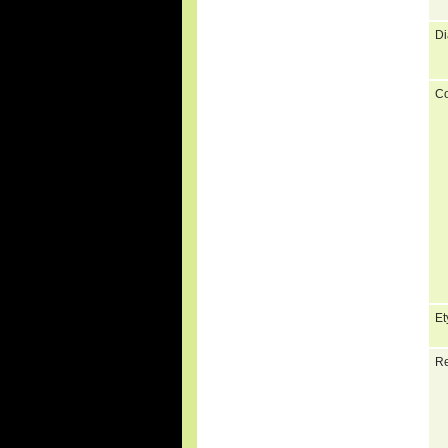
Di
C
Et
Re