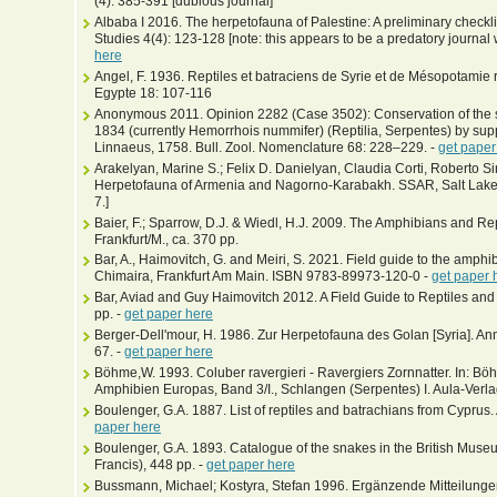
(4): 385-391 [dubious journal]
Albaba I 2016. The herpetofauna of Palestine: A preliminary checkl
Studies 4(4): 123-128 [note: this appears to be a predatory journal wi
here
Angel, F. 1936. Reptiles et batraciens de Syrie et de Mésopotamie réco
Egypte 18: 107-116
Anonymous 2011. Opinion 2282 (Case 3502): Conservation of the 
1834 (currently Hemorrhois nummifer) (Reptilia, Serpentes) by sup
Linnaeus, 1758. Bull. Zool. Nomenclature 68: 228–229. -
get paper
Arakelyan, Marine S.; Felix D. Danielyan, Claudia Corti, Roberto S
Herpetofauna of Armenia and Nagorno-Karabakh. SSAR, Salt Lake 
7.]
Baier, F.; Sparrow, D.J. & Wiedl, H.J. 2009. The Amphibians and Rep
Frankfurt/M., ca. 370 pp.
Bar, A., Haimovitch, G. and Meiri, S. 2021. Field guide to the amphib
Chimaira, Frankfurt Am Main. ISBN 9783-89973-120-0 -
get paper 
Bar, Aviad and Guy Haimovitch 2012. A Field Guide to Reptiles and
pp. -
get paper here
Berger-Dell'mour, H. 1986. Zur Herpetofauna des Golan [Syria]. Ann.
67. -
get paper here
Böhme,W. 1993. Coluber ravergieri - Ravergiers Zornnatter. In: Bö
Amphibien Europas, Band 3/I., Schlangen (Serpentes) I. Aula-Ver
Boulenger, G.A. 1887. List of reptiles and batrachians from Cyprus.
paper here
Boulenger, G.A. 1893. Catalogue of the snakes in the British Museum
Francis), 448 pp. -
get paper here
Bussmann, Michael; Kostyra, Stefan 1996. Ergänzende Mitteilunge