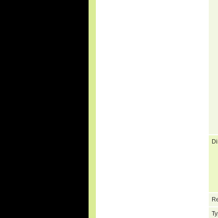
Di
Re
Ty