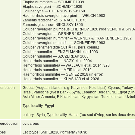
Elaphe nummifera — SCHMIDT 1939
Elaphe ravergieri — SCHMIDT 1939
Coluber tyria — CHERNOV 1959: 150
Haemorrhois ravergieri ravergieri — WELCH 1983
Zamenis fedtschenkoi STRAUCH 1873
Zamenis glazunowi NIKOLSKY 1896
Coluber ravergieri plumbeus CHERNOV 1926 (fide VENCHI & SIN
Coluber ravergieri — WERNER 1936
Coluber ravergieri nummifer — WERNER & FRANKENBERG 1982
Coluber ravergieri nummifer — SCHNEIDER 1983
Coluber venzmeri (fide SCHÄTTI, pers. comm.)
Coluber nummifer — ENGELMANN et al 1993
Coluber nummifer — SZCZERBAK 2003
Hemorrhois nummifer — NAGY et al. 2004
Hemorrhois nummifera — WALLACH et al. 2014: 328
Hemorrhois nummifer — MEIRI et al. 2019
Haemorrhois nummifer — GENIEZ 2018 (in error)
Hemorrhois nummifer — KHASHAB et al. 2026
stribution
Greece (Aegean Islands, e.g. Kalymnos, Kos, Lipsi), Cyprus, Turkey,
Israel, Palestine (West Bank), Syria, Lebanon, Jordan, NE Egypt (Sinai
Asia Minor, Armenia, E Kazakhstan, Kyrgyzstan, Turkmenistan, Uzbeki
Type locality: Egypt
pallaryi: Syria; Type locality: Hama ("au sud d'Alep, sur les deux rive
production
oviparous
pes
Lectotype: SMF 18236 (formerly 7407a)