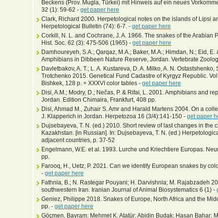
Beckens (Prov. Mugla, Türkei) mit Hinweis auf ein neues Vorkom
32 (1): 59-62 -
get paper here
Clark, Richard 2000. Herpetological notes on the islands of Lipsi
Herpetological Bulletin (74): 6-7. -
get paper here
Corkill, N. L. and Cochrane, J. A. 1966. The snakes of the Arabian
Hist. Soc. 62 (3): 475-506 (1965) -
get paper here
Damhoureyeh, S.A.; Qarqaz, M.A.; Baker, M.A.; Himdan, N.; Eid, E. 
Amphibians in Dibbeen Nature Reserve, Jordan. Vertebrate Zoolog
Davletbakov, A. T.; L. A. Kustareva, D. A. Milko, A. N. Ostastshenko,
Trotchenko 2015. Genetical Fund Cadastre of Kyrgyz Republic. Vol.
Bishkek, 128 p. + XXXVI color tables -
get paper here
Disi, A.M.; Modry, D.; Nečas, P. & Rifai, L. 2001. Amphibians and r
Jordan. Edition Chimaira, Frankfurt, 408 pp.
Disi, Ahmad M., Zuhair S. Amr and Harald Martens 2004. On a colle
J. Klapperich in Jordan. Herpetozoa 16 (3/4):141-150 -
get paper h
Dujsebayeva, T. N. (ed.) 2010. Short review of last changes in the c
Kazakhstan. [in Russian]. In: Dujsebayeva, T. N. (ed.) Herpetolog
adjacent countries, p. 37-52
Engelmann, W.E. et al. 1993. Lurche und Kriechtiere Europas. N
pp.
Farooq, H., Uetz, P. 2021. Can we identify European snakes by co
-
get paper here
Fathnia, B.; N. Rastegar Pouyani; H. Darvishnia; M. Rajabzadeh 20
southwestern Iran. Iranian Journal of Animal Biosystematics 6 (1) -
Geniez, Philippe 2018. Snakes of Europe, North Africa and the Midd
pp. -
get paper here
Göçmen, Bayram; Mehmet K. Atatür; Abidin Budak; Hasan Bahar; Me