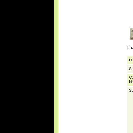
Fin
Hi
Su
C
N
S