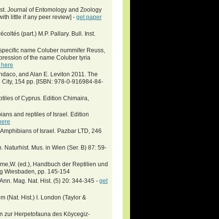
ist. Journal of Entomology and Zoology
th little if any peer review] -
get paper
ltés (part.) M.P. Pallary. Bull. Inst.
specific name Coluber nummifer Reuss,
pression of the name Coluber tyria
 here
indaco, and Alan E. Leviton 2011. The
City, 154 pp. [ISBN: 978-0-916984-84-
tiles of Cyprus. Edition Chimaira,
ians and reptiles of Israel. Edition
here
 Amphibians of Israel. Pazbar LTD, 246
 Naturhist. Mus. in Wien (Ser. B) 87: 59-
hme,W. (ed.), Handbuch der Reptilien und
lag Wiesbaden, pp. 145-154
 Ann. Mag. Nat. Hist. (5) 20: 344-345 -
get
 (Nat. Hist.) I. London (Taylor &
n zur Herpetofauna des Köycegiz-