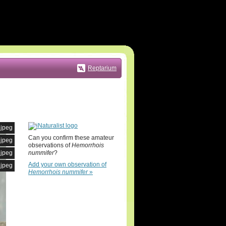
Reptarium
.jpeg
Can you confirm these amateur
.jpeg
observations of
Hemorrhois
nummifer
?
.jpeg
Add your own observation of
.jpeg
Hemorrhois nummifer
»