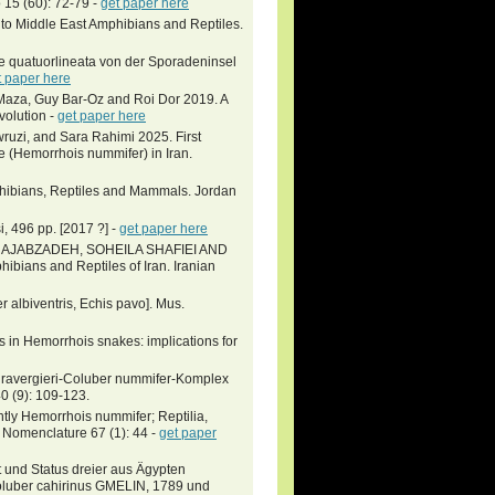
 15 (60): 72-79 -
get paper here
 to Middle East Amphibians and Reptiles.
he quatuorlineata von der Sporadeninsel
t paper here
Maza, Guy Bar-Oz and Roi Dor 2019. A
Evolution -
get paper here
uzi, and Sara Rahimi 2025. First
 (Hemorrhois nummifer) in Iran.
phibians, Reptiles and Mammals. Jordan
i, 496 pp. [2017 ?] -
get paper here
RAJABZADEH, SOHEILA SHAFIEI AND
ans and Reptiles of Iran. Iranian
r albiventris, Echis pavo]. Mus.
s in Hemorrhois snakes: implications for
r ravergieri-Coluber nummifer-Komplex
40 (9): 109-123.
ntly Hemorrhois nummifer; Reptilia,
. Nomenclature 67 (1): 44 -
get paper
und Status dreier aus Ägypten
oluber cahirinus GMELIN, 1789 und