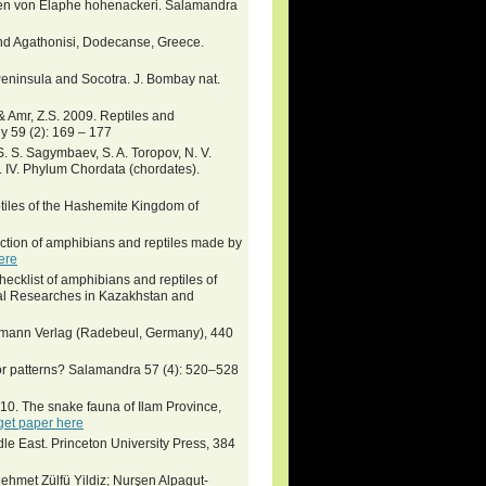
men von Elaphe hohenackeri. Salamandra
 and Agathonisi, Dodecanse, Greece.
 Peninsula and Socotra. J. Bombay nat.
& Amr, Z.S. 2009. Reptiles and
y 59 (2): 169 – 177
 S. S. Sagymbaev, S. A. Toropov, N. V.
 IV. Phylum Chordata (chordates).
eptiles of the Hashemite Kingdom of
ction of amphibians and reptiles made by
ere
hecklist of amphibians and reptiles of
ical Researches in Kazakhstan and
eumann Verlag (Radebeul, Germany), 440
lor patterns? Salamandra 57 (4): 520–528
10. The snake fauna of Ilam Province,
get paper here
le East. Princeton University Press, 384
hmet Zülfü Yildiz; Nurşen Alpagut-