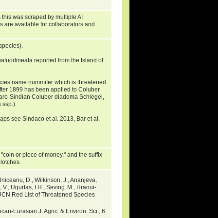
 this was scraped by multiple AI
s are available for collaborators and
species).
uorlineata reported from the Island of
ecies name nummifer which is threatened
after 1899 has been applied to Coluber
Saharo-Sindian Coluber diadema Schlegel,
ssp.).
ps see Sindaco et al. 2013, Bar et al.
coin or piece of money," and the suffix -
blotches.
lniceanu, D., Wilkinson, J., Ananjeva,
 V., Ugurtas, I.H., Sevinç, M., Hraoui-
IUCN Red List of Threatened Species
an-Eurasian J. Agric. & Environ. Sci., 6