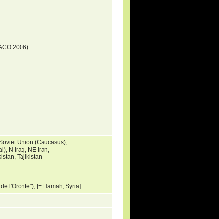
DACO 2006)
 Soviet Union (Caucasus),
), N Iraq, NE Iran,
stan, Tajikistan
s de l'Oronte"), [= Hamah, Syria]