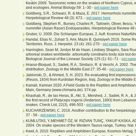
Keskin 2009. Taxonomic notes on the snakes of Northern Cyprus, w
and ecologies. Animal Biology 59: 1–30 -
get paper here
Goldberg, S.R., Schwarz, R. & Maza, E. 2017. Hemorrhois nummife
Herpetological Review 48 (3): 673. -
get paper here
Goldberg, Stephen R., Bursey, Charles R., Tallowin, Oliver, Itescu
nummifer (Asian Racer) Endoparasites. Herpetological Review 48 (
Gruber, U. 2009. Die Schlangen Europas, 2. Aufl. Kosmos Naturführ
Handal, Elias N.; Zuhair S. Amr, Mazin B. Qumsiyeh 2016. Some Rec
Territories. Russ. J. Herpetol. 23 (4): 261-270 -
get paper here
Harrington, Sean M; Jordyn M de Haan, Lindsey Shapiro, Sara Ruan
arboreal snakes worldwide: arboreality constrains body size but does
Biological Journal of the Linnean Society 125 (1): 61–71 -
get pape
Hraoui-Bloquet, S.; Sadek, R.A.; Sindaco, R. & Venchi, A. 2002. T
distribution. Zoology in the Middle East 27: 35-46 -
get paper here
Jablonski, D., & Ahmed, S. H. 2023. Re-evaluating first impressio
(Reuss, 1834) from Kurdistan Region, Iraq. Zoology in the Middle E
Kamali, Kamran 2020. A Field Guide to the Reptiles and Amphibians 
Main, Germany (www.chimaira.de). 574 pp.
Khashab, R., de las Heras, B., Akl, S., Mershed, J., Sadek, R. A., &
the first record of Platyceps rogersi (Anderson, 1893) from Lebanon
snakes. Check List, 22(3), 496-503 -
get paper here
KUCHARZEWSKI, C. 2016. Another contribution to the herpetology o
37 - 56 -
get paper here
KUMLUTAS, Y.;MEHMET ÖZ, M. RIZVAN TUNÇ, YAKUP KASKA, 
2004. On snake species of the Western Taurus range, Turkey. Nat. C
Kwet, A. 2010. Reptilien und Amphibien Europas. Kosmos-Verlag, St