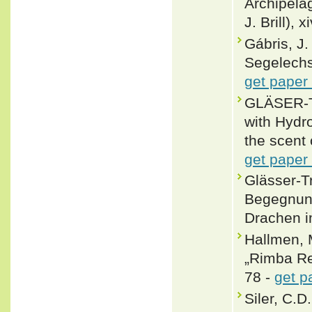
Archipelag
J. Brill), 
Gábris, J.
Segelechs
get paper
GLÄSER-T
with Hydr
the scent 
get paper
Glässer-
Begegnung
Drachen i
Hallmen, 
„Rimba Rep
78 -
get p
Siler, C.D