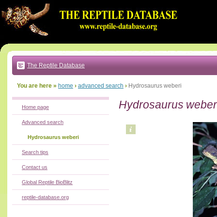
Go
to:
main
text
of
page
|
main
navigation
The Reptile Database
|
local
menu
You are here »
home
›
advanced search
›
Hydrosaurus weberi
Hydrosaurus weber
Home page
Advanced search
Hydrosaurus weberi
Search tips
Contact us
Global Reptile BioBlitz
reptile-database.org