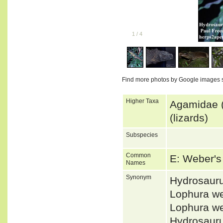
1
/
4
Find more photos by Google images 
Higher Taxa
Agamidae (
(lizards)
Subspecies
Common
E: Weber's 
Names
Synonym
Hydrosaur
Lophura w
Lophura w
Hydrosaur