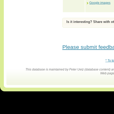
Google images
Is it interesting? Share with o
Please submit feedbac
^ To t
This database is maintained by Peter Uetz (database content)
Web pages