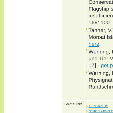
Conservati
Flagship 
insufficie
169: 100
Tanner, V.
Moroai Isl
here
Werning, 
und Tier V
17] -
get 
Werning, 
Physignat
Rundschre
External links
IUCN Red List
National Center f