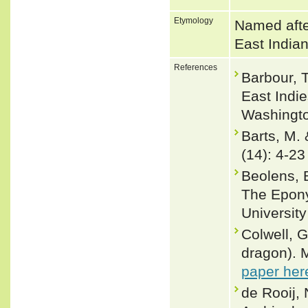
Etymology
Named afte
East India
References
Barbour, 
East Indie
Washingto
Barts, M.
(14): 4-23
Beolens, 
The Epony
Universit
Colwell, G
dragon). 
paper her
de Rooij, 