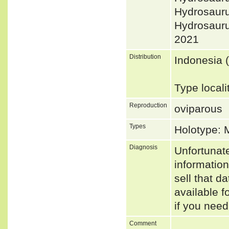
Hydrosaur
Hydrosau
2021
Distribution
Indonesia 
Type local
Reproduction
oviparous
Types
Holotype: 
Diagnosis
Unfortunat
informatio
sell that d
available f
if you need
Comment