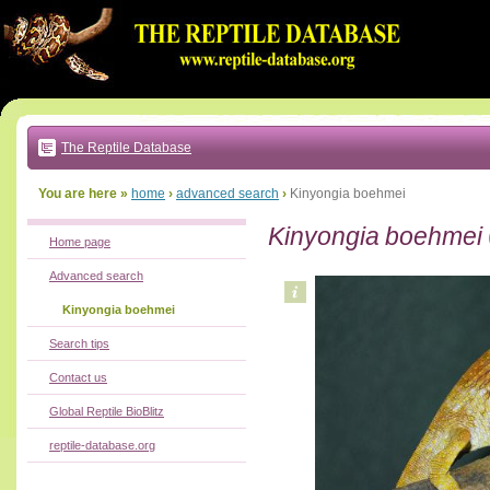
Go
to:
main
text
of
page
|
main
navigation
The Reptile Database
|
local
menu
You are here »
home
›
advanced search
›
Kinyongia boehmei
Kinyongia boehmei
Home page
Advanced search
Kinyongia boehmei
Search tips
Contact us
Global Reptile BioBlitz
reptile-database.org