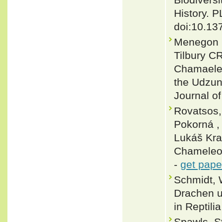
History. 
doi:10.13
Menegon M
Tilbury C
Chamaeleo
the Udzun
Journal of
Rovatsos,
Pokorná ,
Lukáš Kra
Chameleon
-
get pape
Schmidt, 
Drachen un
in Reptili
Spawls, S