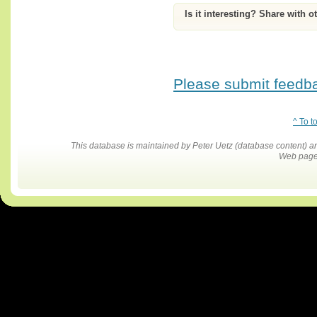
Is it interesting? Share with o
Please submit feedbac
^ To t
This database is maintained by Peter Uetz (database content)
Web pages