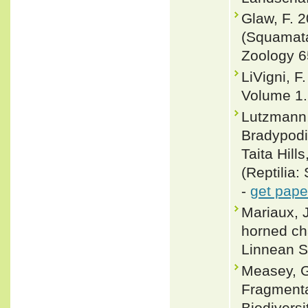
Glaw, F. 
(Squamata
Zoology 6
LiVigni, F
Volume 1.
Lutzmann,
Bradypod
Taita Hill
(Reptilia
-
get pape
Mariaux, 
horned ch
Linnean S
Measey, G.
Fragmentat
Biodivers