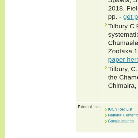
2018. Fiel
pp. -
get 
Tilbury C.
systemati
Chamaeleo
Zootaxa 1
paper her
Tilbury, C
the Chame
Chimaira, 
External links
IUCN Red List
National Center f
Google images