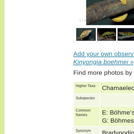
1
/
3
Add your own observa
Kinyongia boehmei
»
Find more photos by
Higher Taxa
Chamaeleon
Subspecies
Common
E: Böhme’
Names
G: Böhmes
Synonym
Bradypodi