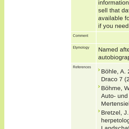
informatio
sell that d
available f
if you need
Comment
Etymology
Named afte
autobiogr
References
Böhle, A.
Draco 7 (
Böhme, W.
Auto- und
Mertensiel
Bretzel, J
herpetolog
Landschaf