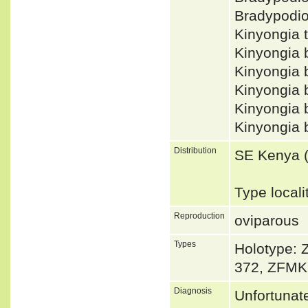
Bradypodi
Kinyongia 
Kinyongia
Kinyongia 
Kinyongia
Kinyongia 
Kinyongia
Distribution
SE Kenya (T
Type locali
Reproduction
oviparous
Types
Holotype: 
372, ZFMK
Diagnosis
Unfortunat