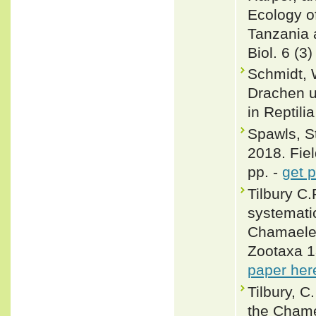
Ecology o
Tanzania a
Biol. 6 (3)
Schmidt, 
Drachen un
in Reptili
Spawls, S
2018. Fiel
pp. -
get 
Tilbury C.
systemati
Chamaeleo
Zootaxa 1
paper her
Tilbury, C
the Chame