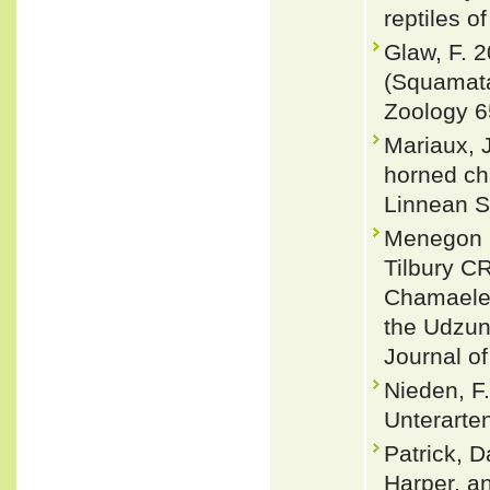
reptiles o
Glaw, F. 
(Squamata
Zoology 6
Mariaux, 
horned ch
Linnean S
Menegon M
Tilbury C
Chamaeleo
the Udzun
Journal of
Nieden, F
Unterarten
Patrick, D
Harper, a