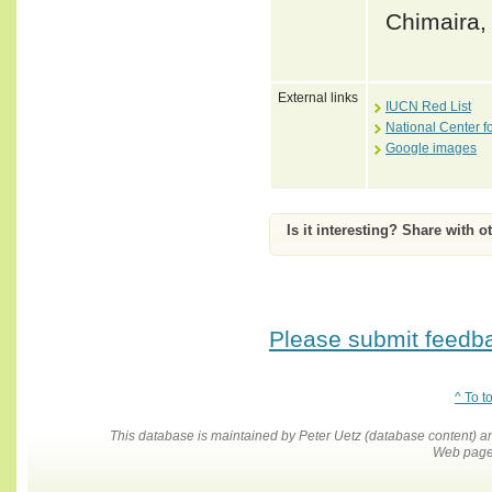
Chimaira, 
External links
IUCN Red List
National Center f
Google images
Is it interesting? Share with o
Please submit feedbac
^ To t
This database is maintained by Peter Uetz (database content)
Web pages