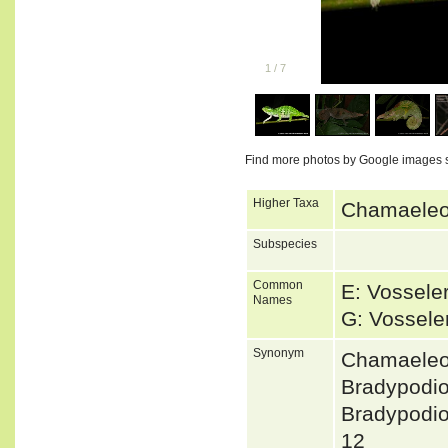
1
/
7
Find more photos by Google images 
Higher Taxa
Chamaeleon
Subspecies
Common
E: Vossele
Names
G: Vossel
Synonym
Chamaeleon
Bradypodi
Bradypodi
12