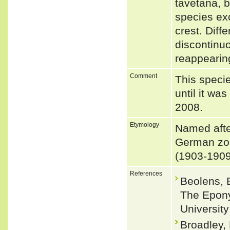
tavetana, b
species exc
crest. Diff
discontinuo
reappearing
Comment
This speci
until it w
2008.
Etymology
Named afte
German zoo
(1903-1909
References
Beolens, 
The Epony
Universit
Broadley,