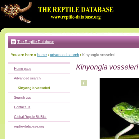
Go
to:
main
text
of
page
|
main
navigation
The Reptile Database
|
local
menu
You are here »
home
›
advanced search
›
Kinyongia vosseleri
Kinyongia vosseleri
Home page
Advanced search
Kinyongia vosseleri
Search tips
Contact us
Global Reptile BioBlitz
reptile-database.org