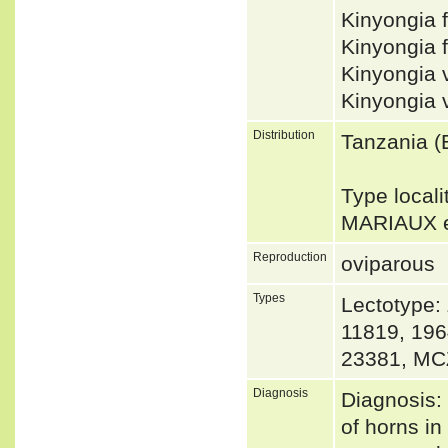
Kinyongia 
Kinyongia 
Kinyongia 
Kinyongia 
Distribution
Tanzania (
Type locali
MARIAUX e
Reproduction
oviparous
Types
Lectotype:
11819, 196
23381, MC
Diagnosis
Diagnosis: 
of horns in