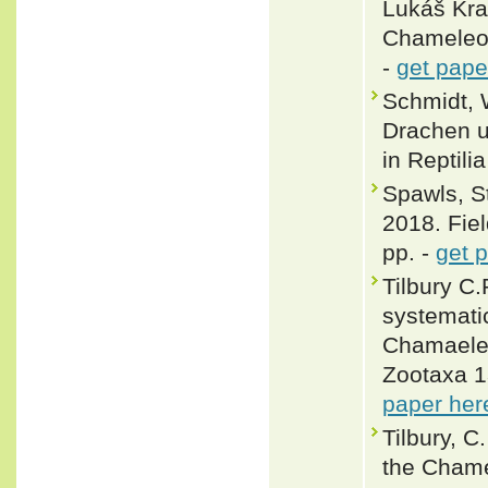
Lukáš Kra
Chameleon
-
get pape
Schmidt, 
Drachen un
in Reptili
Spawls, S
2018. Fiel
pp. -
get 
Tilbury C.
systemati
Chamaeleo
Zootaxa 1
paper her
Tilbury, C
the Chame