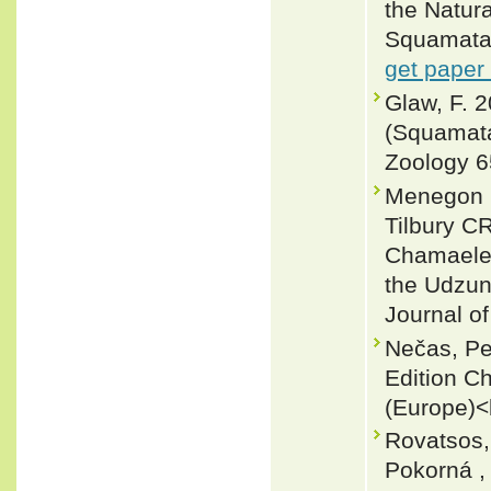
the Natur
Squamata:
get paper
Glaw, F. 
(Squamata
Zoology 6
Menegon M
Tilbury C
Chamaeleo
the Udzun
Journal of
Nečas, Pe
Edition C
(Europe)<
Rovatsos,
Pokorná ,