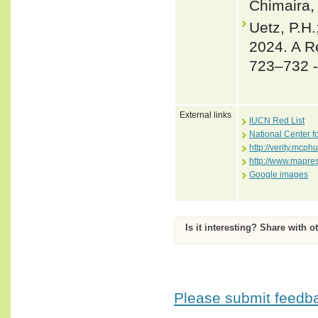
Chimaira, 
Uetz, P.H.
2024. A R
723–732 
External links
IUCN Red List
National Center f
http://verity.mc
http://www.mapre
Google images
Is it interesting? Share with o
Please submit feedbac