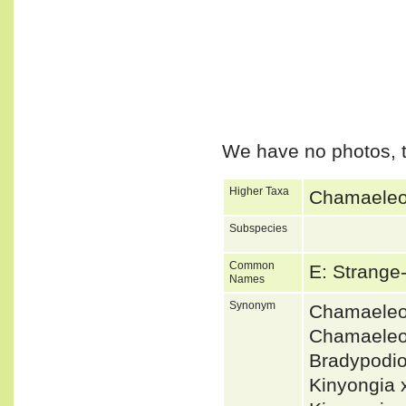
We have no photos, t
Higher Taxa
Chamaeleon
Subspecies
Common
E: Strang
Names
Synonym
Chamaeleo
Chamaeleo
Bradypodi
Kinyongia 