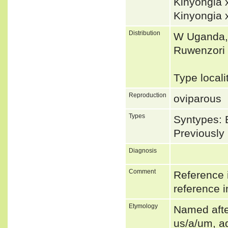
Kinyongia
Kinyongia 
Distribution
W Uganda, 
Ruwenzori 
Type locali
Reproduction
oviparous
Types
Syntypes: 
Previousl
Diagnosis
Comment
Reference i
reference i
Etymology
Named after
us/a/um, ad