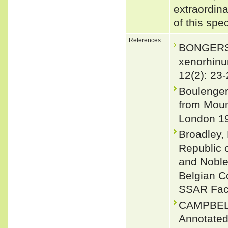
extraordin
of this spe
References
BONGERS,
xenorhin
12(2): 23-
Boulenger
from Mount
London 19
Broadley, 
Republic 
and Noble,
Belgian Co
SSAR Facs
CAMPBEL
Annotated 