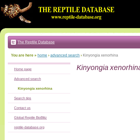
Go
to:
main
text
of
page
|
main
navigation
The Reptile Database
|
local
menu
You are here »
home
›
advanced search
›
Kinyongia xenorhina
Kinyongia xenorhin
Home page
Advanced search
Kinyongia xenorhina
Search tips
Contact us
Global Reptile BioBlitz
reptile-database.org