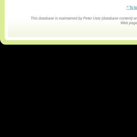
^ To t
This database is maintained by Peter Uetz (database content)
Web pages