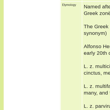
Etymology
Named afte
Greek zonë,
The Greek 
synonym)
Alfonso Her
early 20th
L. z. mult
cinctus, m
L. z. multi
many, and 
L. z. parvi