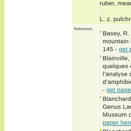
ruber, mea
L. z. pulch
References
Basey, R. 
mountain 
145 -
get 
Blainville
quelques 
l’analyse 
d’amphibio
-
get pape
Blanchard
Genus Lam
Museum of
paper her