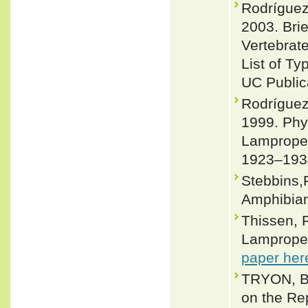
Rodríguez
2003. Bri
Vertebrate
List of T
UC Publica
Rodríguez
1999. Phy
Lampropel
1923–193
Stebbins,
Amphibian
Thissen, 
Lampropelt
paper her
TRYON, B.
on the Rep