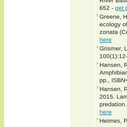
River Bas
652 -
get 
Greene, H
ecology o
zonata (C
here
Grismer, L
100(1):12
Hansen, R
Amphibian
pp., ISBN
Hansen, R
2015. Lam
predation
here
Heimes, P