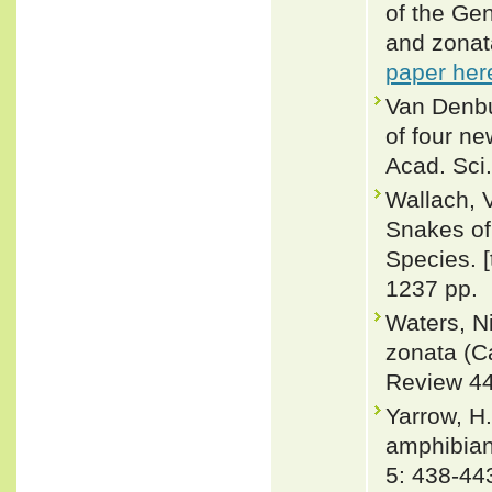
of the Ge
and zonat
paper her
Van Denbur
of four ne
Acad. Sci.
Wallach, 
Snakes of 
Species. 
1237 pp.
Waters, N
zonata (C
Review 44
Yarrow, H.
amphibian
5: 438-44