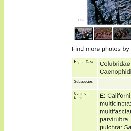
1
/
6
Find more photos by
Higher Taxa
Colubridae,
Caenophidi
Subspecies
Common
E: Califor
Names
multicinct
multifasci
parvirubra
pulchra: S