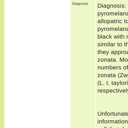
Diagnosis
Diagnosis: 
pyromelana 
allopatric 
pyromelana 
black with 
similar to 
they approa
zonata. Mos
numbers of
zonata (Zw
(L. t. tayl
respectivel
Unfortunat
informatio