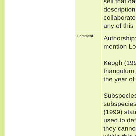
sell that d
description
collaborato
any of this
Comment
Authorship:
mention Loc
Keogh (199
triangulum
the year of
Subspecies
subspecies
(1999) stat
used to def
they cannot