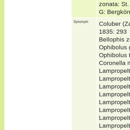
zonata: St
G: Bergkön
Synonym
Coluber (
1835: 293
Bellophis
Ophibolus 
Ophibolus 
Coronella 
Lampropel
Lampropel
Lampropel
Lampropel
Lampropelt
Lampropelt
Lampropelt
Lampropel