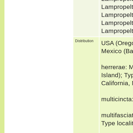
Lampropelt
Lampropelt
Lampropelt
Lampropel
Distribution
USA (Orego
Mexico (Baj
herrerae: 
Island); Ty
California,
multicinct
multifascia
Type locali