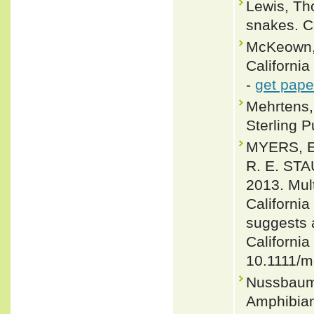
Lewis, Th
snakes. C
McKeown, 
California
-
get pape
Mehrtens, 
Sterling P
MYERS, E
R. E. ST
2013. Mul
Californi
suggests a
California
10.1111/m
Nussbaum,
Amphibians