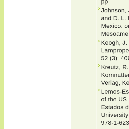
pp
Johnson, J
and D. L.
Mexico: or
Mesoameri
Keogh, J. 
Lampropel
52 (3): 4
Kreutz, R
Kornnatte
Verlag, Ke
Lemos-Esp
of the US 
Estados d
University
978-1-623