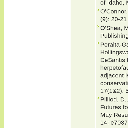
of Idaho,
O’Connor,
(9): 20-21
O’Shea, M
Publishin
Peralta-Ga
Hollingsw
DeSantis 
herpetofau
adjacent i
conservat
17(1&2): 
Pilliod, D
Futures f
May Resul
14: e7037