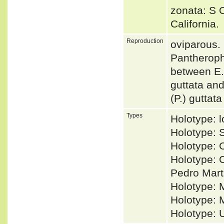
zonata: S O
California
Reproduction
oviparous.
Pantherophi
between E. 
guttata and
(P.) guttat
Types
Holotype: l
Holotype:
Holotype: 
Holotype: C
Pedro Mart
Holotype: 
Holotype: 
Holotype: 