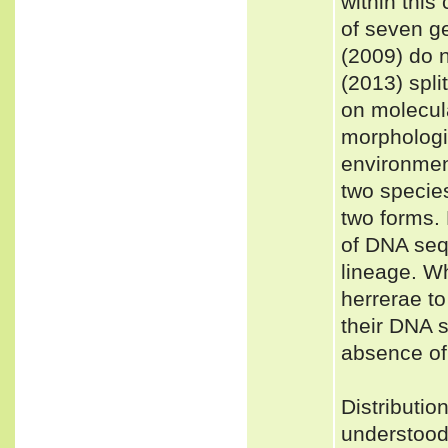
within this
of seven ge
(2009) do 
(2013) spli
on molecula
morphologic
environment
two specie
two forms. 
of DNA seq
lineage. W
herrerae to
their DNA 
absence of
Distributi
understood