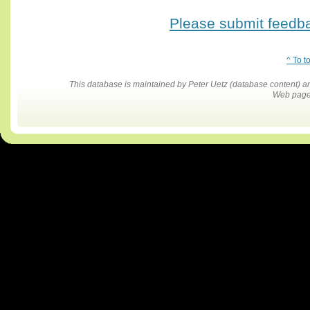
Please submit feedbac
^ To t
This database is maintained by Peter Uetz (database content)
Web pages