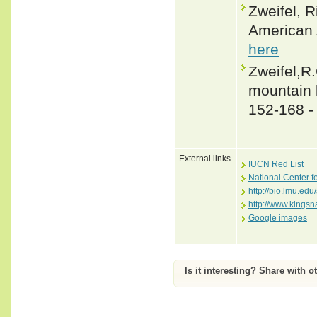
Zweifel, 
American 
here
Zweifel,R.
mountain 
152-168 
External links
IUCN Red List
National Center f
http://bio.lmu.edu
http://www.kingsn
Google images
Is it interesting? Share with o