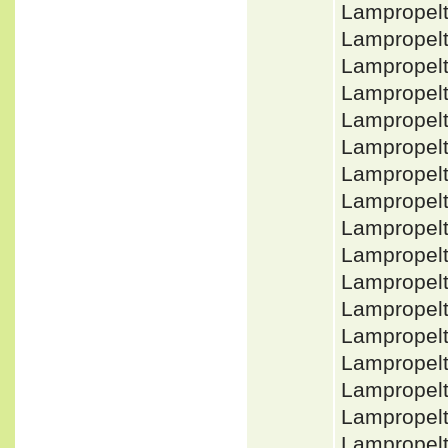
Lampropel
Lampropel
Lampropelt
Lampropelt
Lampropelt
Lampropel
Lampropel
Lampropel
Lampropel
Lampropel
Lampropelt
Lampropelt
Lampropelt
Lampropel
Lampropel
Lampropel
Lampropelt