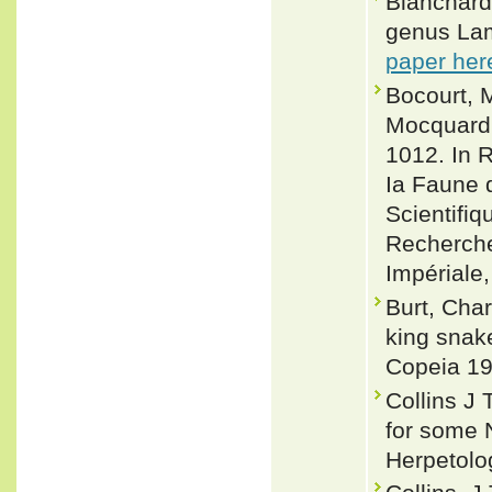
Blanchard,
genus Lamp
paper her
Bocourt, M
Mocquard, 
1012. In R
Ia Faune 
Scientifi
Recherche
Impériale,
Burt, Cha
king snake
Copeia 19
Collins J
for some 
Herpetolo