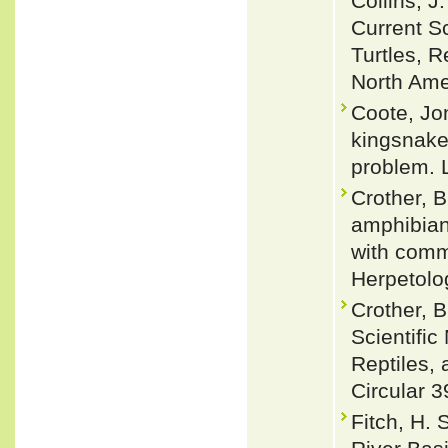
Collins, 
Current S
Turtles, R
North Ame
Coote, Jon
kingsnake
problem. L
Crother, B
amphibian
with comm
Herpetolog
Crother, 
Scientifi
Reptiles, 
Circular 3
Fitch, H. 