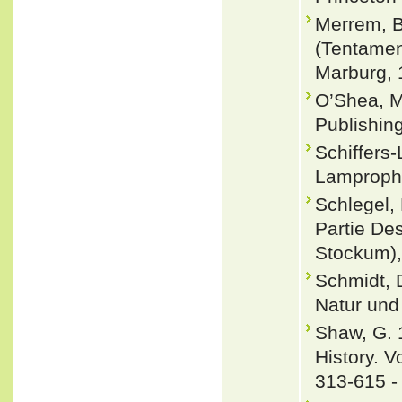
Merrem, B
(Tentamen
Marburg, 
O’Shea, M
Publishin
Schiffers
Lamprophi
Schlegel,
Partie Des
Stockum),
Schmidt, 
Natur und 
Shaw, G. 
History. V
313-615 