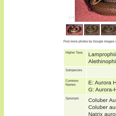
1
/
4
Find more photos by Google images 
Higher Taxa
Lamprophii
Alethinoph
Subspecies
Common
E: Aurora 
Names
G: Aurora
Synonym
Coluber Au
Coluber a
Natrix au