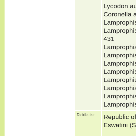
Lycodon au
Coronella
Lamprophi
Lamprophi
431
Lamprophi
Lamprophi
Lamprophi
Lamprophi
Lamprophis
Lamprophis
Lamprophis
Lamprophi
Distribution
Republic of
Eswatini (