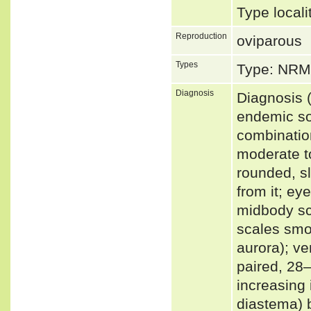
Type local
Reproduction
oviparous
Types
Type: NRM
Diagnosis
Diagnosis (
endemic so
combination
moderate t
rounded, sl
from it; eye
midbody sc
scales smoo
aurora); ve
paired, 28–
increasing 
diastema) 