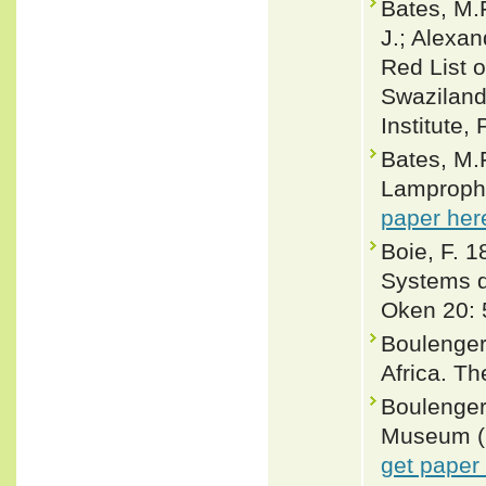
Bates, M.F
J.; Alexan
Red List o
Swaziland.
Institute,
Bates, M.F
Lamprophis
paper her
Boie, F. 
Systems de
Oken 20: 
Boulenger
Africa. Th
Boulenger,
Museum (Na
get paper