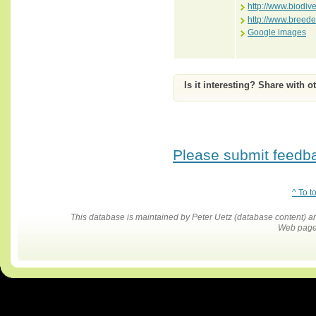
http://www.biodiv
http://www.breed
Google images
Is it interesting? Share with o
Please submit feedbac
^ To t
This database is maintained by Peter Uetz (database content)
Web pages