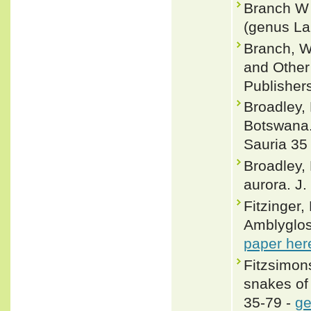
Branch W 
(genus La
Branch, W
and Other 
Publisher
Broadley,
Botswana.
Sauria 35
Broadley,
aurora. J.
Fitzinger,
Amblyglos
paper her
Fitzsimons
snakes of
35-79 -
ge