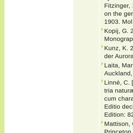
Fitzinger,
on the ge
1903. Mol
Kopij, G.
Monograph
Kunz, K. 
der Auror
Laita, Ma
Auckland
Linné, C.
tria natu
cum charac
Editio dec
Edition: 8
Mattison,
Princeton