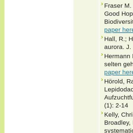
Fraser M.
Good Hope
Biodivers
paper her
Hall, R.; 
aurora. J.
Hermann R
selten ge
paper her
Hörold, 
Lepidodac
Aufzuchtf
(1): 2-14
Kelly, Chr
Broadley, 
systemati