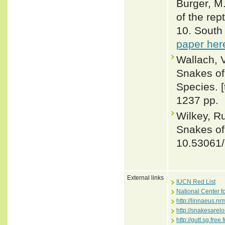
Burger, M
of the rep
10. South 
paper her
Wallach, 
Snakes of 
Species. 
1237 pp.
Wilkey, R
Snakes of 
10.53061
External links
IUCN Red List
National Center f
http://linnaeus.n
http://snakesare
http://gutt.sg.fre