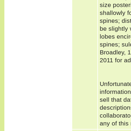
size poster
shallowly f
spines; dis
be slightl
lobes encir
spines; sul
Broadley, 
2011 for ad
Unfortunat
informatio
sell that d
description
collaborato
any of this