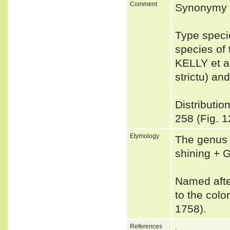
Comment
Synonymy 
Type speci
species of
KELLY et a
strictu) an
Distributio
258 (Fig. 1
Etymology
The genus 
shining + G
Named after
to the colo
1758).
References