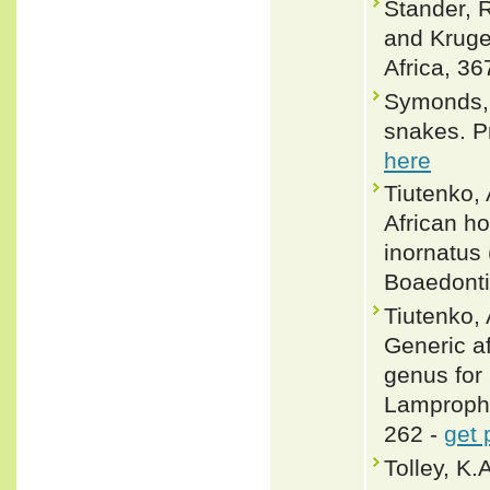
Stander, 
and Kruge
Africa, 36
Symonds, 
snakes. P
here
Tiutenko, 
African h
inornatus
Boaedonti
Tiutenko, 
Generic af
genus for
Lamprophi
262 -
get 
Tolley, K.