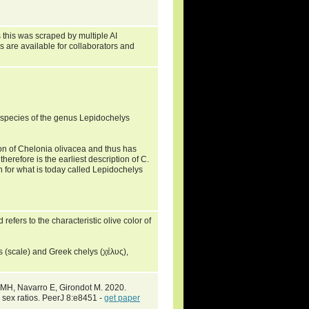
 this was scraped by multiple AI
s are available for collaborators and
species of the genus Lepidochelys
ion of Chelonia olivacea and thus has
erefore is the earliest description of C.
ion for what is today called Lepidochelys
refers to the characteristic olive color of
(scale) and Greek chelys (χέλυς),
 MH, Navarro E, Girondot M. 2020.
 sex ratios. PeerJ 8:e8451 -
get paper