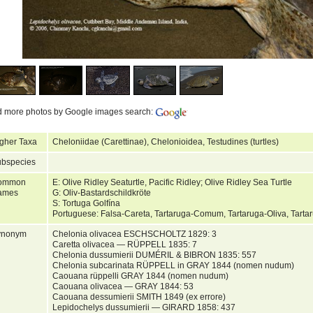
d more photos by Google images search:
gher Taxa
Cheloniidae (Carettinae), Chelonioidea, Testudines (turtles)
bspecies
ommon
E: Olive Ridley Seaturtle, Pacific Ridley; Olive Ridley Sea Turtle
ames
G: Oliv-Bastardschildkröte
S: Tortuga Golfína
Portuguese: Falsa-Careta, Tartaruga-Comum, Tartaruga-Oliva, Tarta
ynonym
Chelonia olivacea ESCHSCHOLTZ 1829: 3
Caretta olivacea — RÜPPELL 1835: 7
Chelonia dussumierii DUMÉRIL & BIBRON 1835: 557
Chelonia subcarinata RÜPPELL in GRAY 1844 (nomen nudum)
Caouana rüppelli GRAY 1844 (nomen nudum)
Caouana olivacea — GRAY 1844: 53
Caouana dessumierii SMITH 1849 (ex errore)
Lepidochelys dussumierii — GIRARD 1858: 437