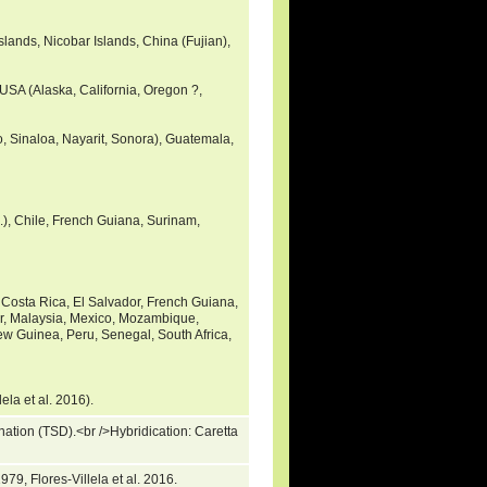
slands, Nicobar Islands, China (Fujian),
 USA (Alaska, California, Oregon ?,
o, Sinaloa, Nayarit, Sonora), Guatemala,
c.), Chile, French Guiana, Surinam,
Costa Rica, El Salvador, French Guiana,
r, Malaysia, Mexico, Mozambique,
 Guinea, Peru, Senegal, South Africa,
lela et al. 2016).
ation (TSD).<br />Hybridication: Caretta
)
79, Flores-Villela et al. 2016.