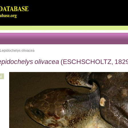
Lepidochelys olivacea
epidochelys olivacea
(ESCHSCHOLTZ, 1829