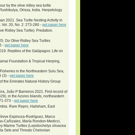
 by the olive ridley sea turtle
Rushikulya, Orissa, India. Herpetology
 2021. Sea Turtle Nesting Activity in
Vol. 20, No. 2: 273-280 -
get paper here
e Ridley Sea Turtle). Predation.
025. Do Olive Ridley Sea Turtles
6 -
get paper here
2019. Reptiles of the Galápagos: Life on
Khamai Foundation & Tropical Herping,
Fisheries in the Northeastern Sulu Sea,
 (3) -
get paper here
 of the Emirates Natural History Group
ra, João P Barreiros 2021. First record of
29), in the Azores Islands, northeastern
371-373 -
get paper here
mbia. Rare Repro, Hailsham, East
 Nínive Espinoza-Rodríguez, Marco
jas-Cañizales, María Rondon-Medicci,
ey Marine Turtles (Lepidochelys olivacea
ata Sets and Threats Chelonian