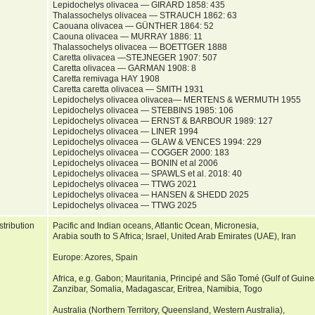
Lepidochelys olivacea — GIRARD 1858: 435
Thalassochelys olivacea — STRAUCH 1862: 63
Caouana olivacea — GÜNTHER 1864: 52
Caouna olivacea — MURRAY 1886: 11
Thalassochelys olivacea — BOETTGER 1888
Caretta olivacea —STEJNEGER 1907: 507
Caretta olivacea — GARMAN 1908: 8
Caretta remivaga HAY 1908
Caretta caretta olivacea — SMITH 1931
Lepidochelys olivacea olivacea— MERTENS & WERMUTH 1955
Lepidochelys olivacea — STEBBINS 1985: 106
Lepidochelys olivacea — ERNST & BARBOUR 1989: 127
Lepidochelys olivacea — LINER 1994
Lepidochelys olivacea — GLAW & VENCES 1994: 229
Lepidochelys olivacea — COGGER 2000: 183
Lepidochelys olivacea — BONIN et al 2006
Lepidochelys olivacea — SPAWLS et al. 2018: 40
Lepidochelys olivacea — TTWG 2021
Lepidochelys olivacea — HANSEN & SHEDD 2025
Lepidochelys olivacea — TTWG 2025
stribution
Pacific and Indian oceans, Atlantic Ocean, Micronesia,
Arabia south to S Africa; Israel, United Arab Emirates (UAE), Iran
Europe: Azores, Spain
Africa, e.g. Gabon; Mauritania, Principé and São Tomé (Gulf of Gui
Zanzibar, Somalia, Madagascar, Eritrea, Namibia, Togo
Australia (Northern Territory, Queensland, Western Australia),