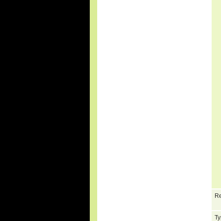
Re
Ty