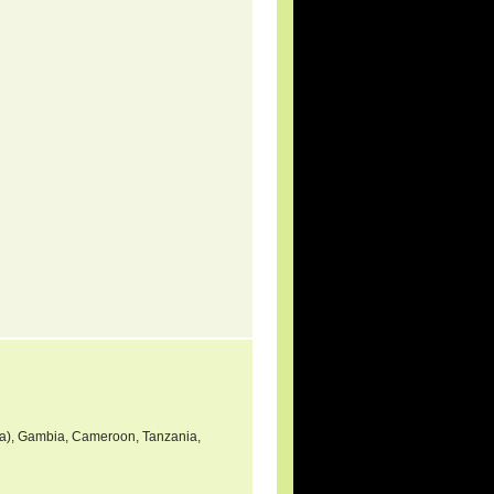
nea), Gambia, Cameroon, Tanzania,