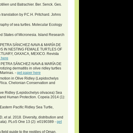
tilien und Batrachier. Ber. Senck. Ges.
 translation by P.C.H. Pritchard. Johns
aphy of sea turtles. Molecular Ecology
d States of Micronesia. Island Research
 PETRA SÁNCHEZ-NAVA & MARÍA DE
S IN NESTING FEMALE TURTLES OF
NCTUARY, OAXACA, MEXICO. Revista
 here
 PETRA SÁNCHEZ-NAVA & MARÍA DE
zing dermatitis in olive ridley turtles
 Marinas. -
get paper here
motion in Olive Ridley (Lepidochelys
a Rica. Chelonian Conservation and
ve Ridley (Lepidochelys olivacea) Sea
, and Human Protection. Copeia 2014 (1):
Eastern Pacific Ridley Sea Turtle,
et al. 2018. Diversity, distribution and
amata). PLoS One 13 (2): e0190389 -
get
field guide to the reptiles of Oman.