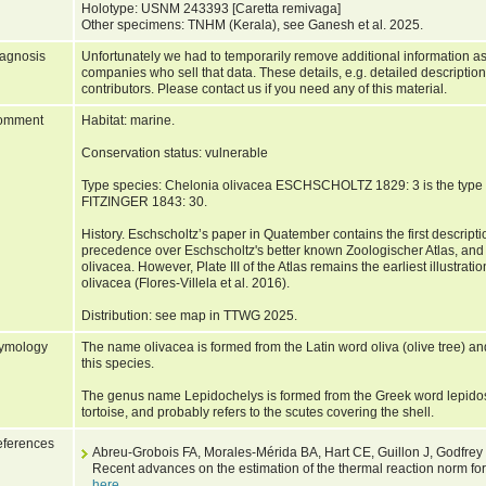
Holotype: USNM 243393 [Caretta remivaga]
Other specimens: TNHM (Kerala), see Ganesh et al. 2025.
agnosis
Unfortunately we had to temporarily remove additional information as
companies who sell that data. These details, e.g. detailed description
contributors. Please contact us if you need any of this material.
omment
Habitat: marine.
Conservation status: vulnerable
Type species: Chelonia olivacea ESCHSCHOLTZ 1829: 3 is the type 
FITZINGER 1843: 30.
History. Eschscholtz’s paper in Quatember contains the first descript
precedence over Eschscholtz's better known Zoologischer Atlas, and th
olivacea. However, Plate III of the Atlas remains the earliest illustrat
olivacea (Flores-Villela et al. 2016).
Distribution: see map in TTWG 2025.
ymology
The name olivacea is formed from the Latin word oliva (olive tree) and 
this species.
The genus name Lepidochelys is formed from the Greek word lepidos 
tortoise, and probably refers to the scutes covering the shell.
ferences
Abreu-Grobois FA, Morales-Mérida BA, Hart CE, Guillon J, Godfrey
Recent advances on the estimation of the thermal reaction norm for
here