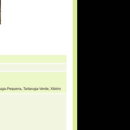
ruga-Pequena, Tartaruga-Verde, Xibirro