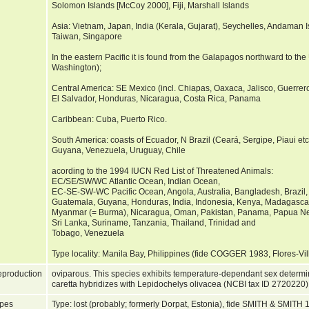
Solomon Islands [McCoy 2000], Fiji, Marshall Islands
Asia: Vietnam, Japan, India (Kerala, Gujarat), Seychelles, Andaman I
Taiwan, Singapore
In the eastern Pacific it is found from the Galapagos northward to the
Washington);
Central America: SE Mexico (incl. Chiapas, Oaxaca, Jalisco, Guerrer
El Salvador, Honduras, Nicaragua, Costa Rica, Panama
Caribbean: Cuba, Puerto Rico.
South America: coasts of Ecuador, N Brazil (Ceará, Sergipe, Piaui et
Guyana, Venezuela, Uruguay, Chile
acording to the 1994 IUCN Red List of Threatened Animals:
EC/SE/SW/WC Atlantic Ocean, Indian Ocean,
EC-SE-SW-WC Pacific Ocean, Angola, Australia, Bangladesh, Brazil, 
Guatemala, Guyana, Honduras, India, Indonesia, Kenya, Madagasca
Myanmar (= Burma), Nicaragua, Oman, Pakistan, Panama, Papua New
Sri Lanka, Suriname, Tanzania, Thailand, Trinidad and
Tobago, Venezuela
Type locality: Manila Bay, Philippines (fide COGGER 1983, Flores-Vil
production
oviparous. This species exhibits temperature-dependant sex determin
caretta hybridizes with Lepidochelys olivacea (NCBI tax ID 2720220
pes
Type: lost (probably; formerly Dorpat, Estonia), fide SMITH & SMITH 19