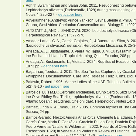
Adhith Swaminathan and Sajan John. 2011. Pseudonesting behaviour
Lepidochelys olivacea (Eschscholtz, 1829) during mass nesting at 
Notes 4: 225-227. -
get paper here
Agyekumhene, Andrews; Prince Yankson, Leyna Stemle & Phil Allman
Ghana, West Africa. Chelonian Conservation and Biology Dec 2021 
ALTSTATT, J., AND L. SANDOVAL 2020. Lepidochelys olivacea (Oliv
Herpetological Review 51: 577-578.
Amador-Larios, G. A., García-Grajales, J., & Buenrostro-Silva, A. 2
(Lepidochelys olivacea), get sick?. Herpetología Mexicana, 9, 25-3
Arteaga, A., L. Bustamante, J. Vieira, W. Tapia, J. M. Guayasamin. 
the Enchanted Islands. Tropical Herping, Quito, Ecuador, 208 pp
Arteaga, A.; Bustamante, L.; Vieira, J. 2024. Reptiles of Ecuador. 
1073 pp. -
get paper here
Bagarinao, Teodora U. 2011. The Sea Turtles Captured by Coastal 
Philippines: Documentation, Care, and Release. Herp. Cons. Biol. 6
Baldwin, Robert. 1995. Marine turtles of the UAE. Tribulus: Bulletin
5(2): 9-10 -
get paper here
Barcelos, Luís M.D.; Gerbrand Michielsen, Bruno Sergio, Suzi Olivei
the Olive Ridley Sea Turtle, Lepidochelys olivacea (Eschscholtz, 18
Atlantic Ocean (Testudines, Cheloniidae). Herpetology Notes 14: 
Barnett, Linda K. & Emms, Craig 2005. Common reptiles of The Ga
Sussex, 24 pp.
Barrios-Garrido, Héctor; Angela Arias-Ortiz, Clemente Balladares,
García-Cruz, María F. González, Graciela Pulido-Petit, Daniela Ro
Pedro Vernet & Natalie E. Wildermann 2022. Records of Olive Ridl
Eschscholtz 1829) in Venezuelan Waters: A Review of Historical D
Conservation and Biology 21(1): 136–140. -
get paper here