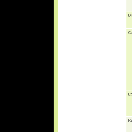
Di
C
Et
Re