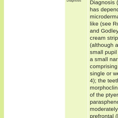
Diagnosis
Diagnosis 
has depend
microdermat
like (see R
and Godley,
cream strip
(although a
small pupil
a small nar
comprising 
single or 
4); the tee
morphoclina
of the ptye
paraspheno
moderately 
prefrontal 