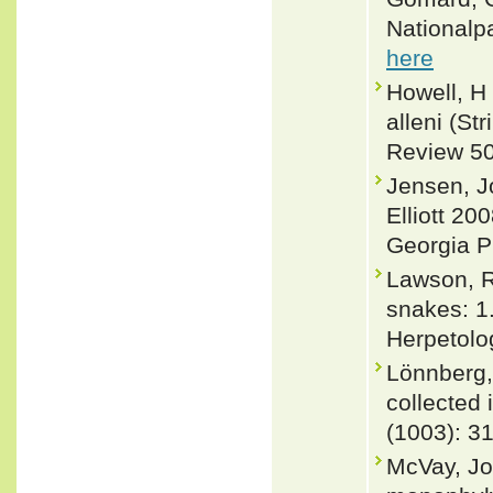
Nationalpa
here
Howell, H
alleni (St
Review 50
Jensen, J
Elliott 20
Georgia P
Lawson, R
snakes: 1
Herpetolo
Lönnberg,
collected 
(1003): 3
McVay, Jo