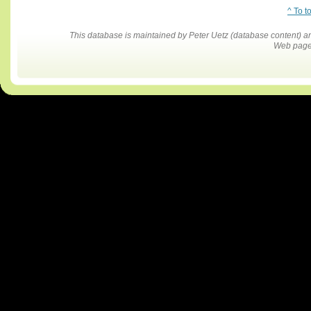
^ To t
This database is maintained by Peter Uetz (database content)
Web pages