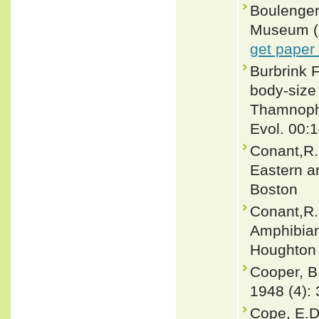
Boulenger,
Museum (Na
get paper
Burbrink 
body-size
Thamnophi
Evol. 00:
Conant,R.
Eastern a
Boston
Conant,R. 
Amphibian
Houghton 
Cooper, B.
1948 (4): 
Cope, E.D