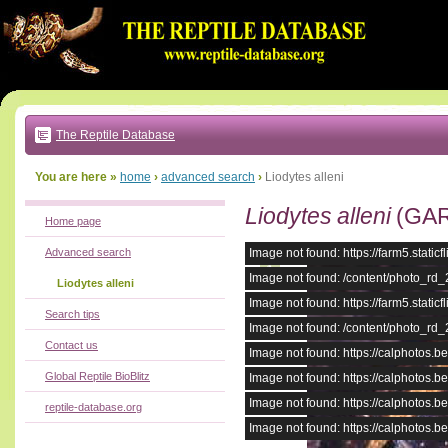
Go
to:
main
text
of
page
|
main
navigation
The Reptile Database
|
local
menu
You are here »
home
›
advanced search
›
Liodytes alleni
Liodytes alleni
(GAR
Home page
Advanced search
Image not found: https://farm5.stat
Image not found: /content/photo_rd
Liodytes alleni
Image not found: https://farm5.stat
Search tips
Image not found: /content/photo_rd
Contact us
Image not found: https://calphotos
Global Reptile BioBlitz
Image not found: https://calphotos
Image not found: https://calphotos
reptile-database.org
Image not found: https://calphotos