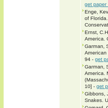
get paper
Enge, Ke
of Florida
Conservat
Ernst, C.
America. 
Garman, S
American s
94 -
get p
Garman, S
America. 
(Massachus
10] -
get 
Gibbons, 
Snakes. U
Gomard, G