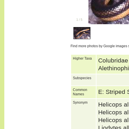
1
/
5
Find more photos by Google images 
Higher Taxa
Colubridae
Alethinoph
Subspecies
Common
E: Striped
Names
Synonym
Helicops a
Helicops 
Helicops 
Liodytes 