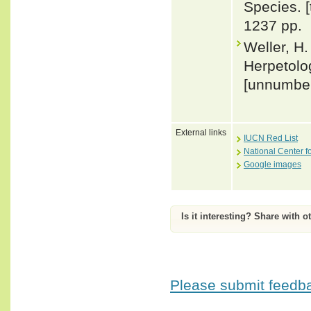
Species. 
1237 pp.
Weller, H.
Herpetolog
[unnumbe
External links
IUCN Red List
National Center f
Google images
Is it interesting? Share with o
Please submit feedbac