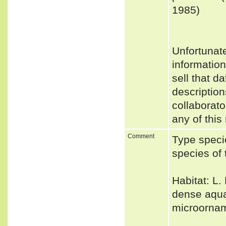
1985)
Unfortunat
informatio
sell that d
description
collaborato
any of this
Comment
Type speci
species of
Habitat: L.
dense aquat
microornam