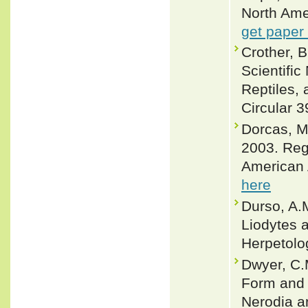
North Ame
get paper
Crother, 
Scientifi
Reptiles, 
Circular 3
Dorcas, M
2003. Regi
American 
here
Durso, A.M
Liodytes a
Herpetolo
Dwyer, C.
Form and 
Nerodia a