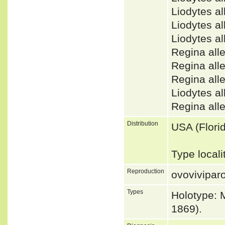
Liodytes a
Liodytes 
Liodytes 
Regina al
Regina al
Regina all
Liodytes 
Regina all
Distribution
USA (Flori
Type locali
Reproduction
ovovivipar
Types
Holotype: 
1869).