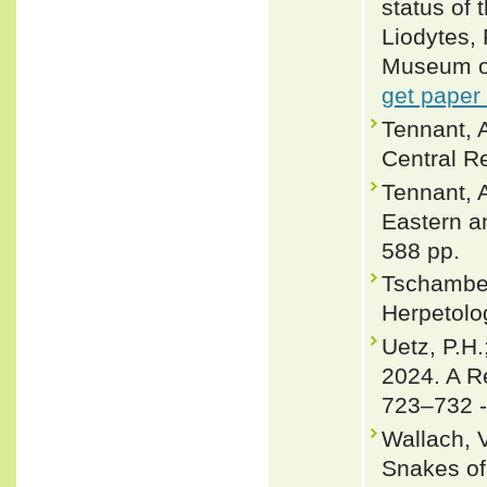
status of
Liodytes,
Museum of 
get paper
Tennant, 
Central Re
Tennant, A
Eastern a
588 pp.
Tschamber
Herpetolog
Uetz, P.H.
2024. A R
723–732 
Wallach, 
Snakes of 