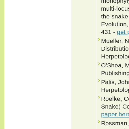
monophyly
multi-locu
the snake
Evolution
431 -
get 
Mueller, 
Distributi
Herpetolo
O’Shea, M
Publishin
Palis, Joh
Herpetolo
Roelke, C
Snake) Co
paper her
Rossman, 