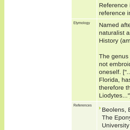
Reference i
reference i
Etymology
Named afte
naturalist
History (am
The genus 
not embroi
oneself. ["
Florida, ha
therefore t
Liodytes..."
References
Beolens, 
The Epony
Universit