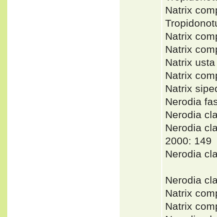
Natrix com
Tropidono
Natrix co
Natrix co
Natrix ust
Natrix com
Natrix sip
Nerodia f
Nerodia c
Nerodia c
2000: 149
Nerodia cl
Nerodia cl
Natrix com
Natrix com