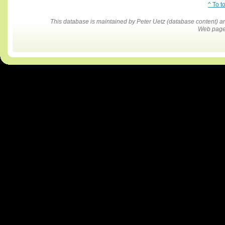
^ To t
This database is maintained by Peter Uetz (database content)
Web pages