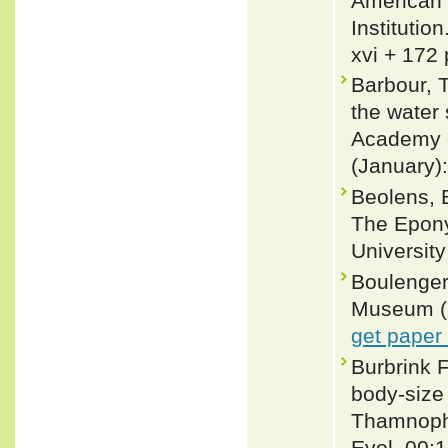
American 
Institutio
xvi + 172 
Barbour, 
the water
Academy o
(January)
Beolens, 
The Epony
Universit
Boulenger,
Museum (Na
get paper
Burbrink 
body-size
Thamnophi
Evol. 00: