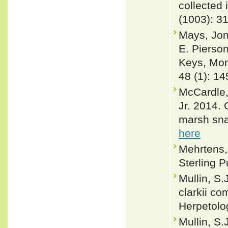
collected 
(1003): 3
Mays, Jon
E. Pierson
Keys, Mon
48 (1): 1
McCardle,
Jr. 2014. 
marsh sna
here
Mehrtens, 
Sterling P
Mullin, S.
clarkii co
Herpetolo
Mullin, S