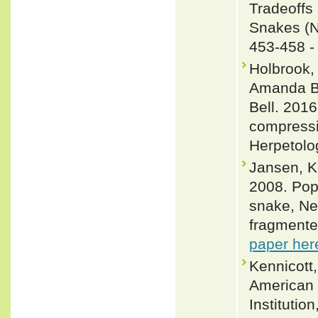
Tradeoffs
Snakes (Ne
453-458 
Holbrook,
Amanda Be
Bell. 2016
compressi
Herpetolo
Jansen, K
2008. Pop
snake, Ner
fragmente
paper her
Kennicott,
American 
Institutio