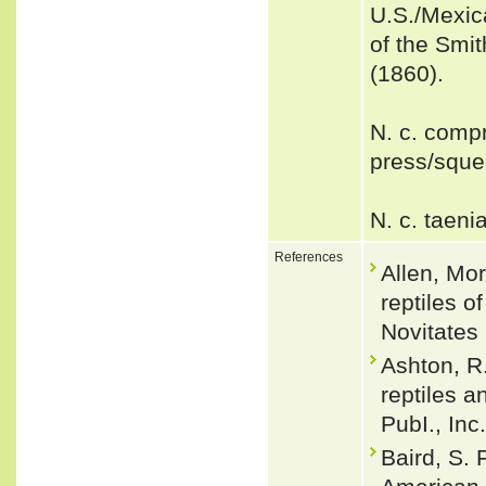
U.S./Mexic
of the Smi
(1860).
N. c. comp
press/squee
N. c. taeni
References
Allen, Mo
reptiles 
Novitates 
Ashton, R.
reptiles a
PubI., Inc
Baird, S. 