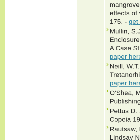
mangrove 
effects of
175. -
get
Mullin, S
Enclosure
A Case St
paper her
Neill, W.T
Tretanorhi
paper her
O’Shea, M
Publishin
Pettus D. 
Copeia 1
Rautsaw, 
Lindsay N