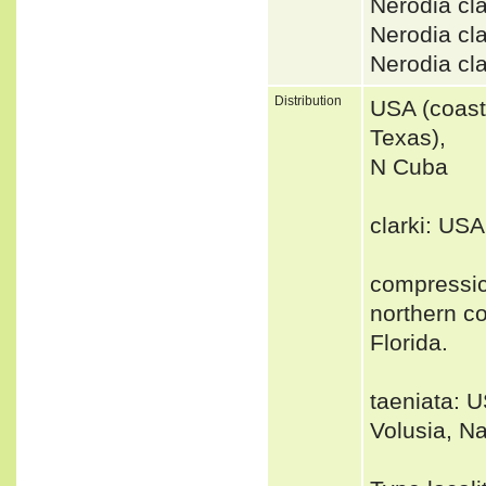
Nerodia cl
Nerodia cl
Nerodia cl
Distribution
USA (coast
Texas),
N Cuba
clarki: US
compressic
northern co
Florida.
taeniata: U
Volusia, N