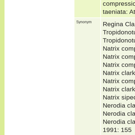
compressi
taeniata: 
Synonym
Regina Cla
Tropidono
Tropidono
Natrix co
Natrix co
Natrix co
Natrix cla
Natrix co
Natrix cla
Natrix sip
Nerodia cl
Nerodia cl
Nerodia c
1991: 155