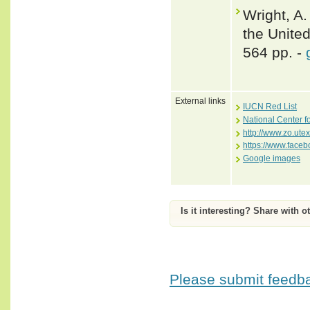
Wright, A.
the Unite
564 pp. -
External links
IUCN Red List
National Center f
http://www.zo.ute
https://www.face
Google images
Is it interesting? Share with o
Please submit feedbac