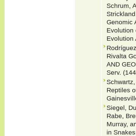
Schrum, A
Stricklan
Genomic A
Evolution
Evolution 
Rodrígue
Rivalta 
AND GEOG
Serv. (144
Schwartz,
Reptiles o
Gainesvill
Siegel, Du
Rabe, Bre
Murray, a
in Snakes: