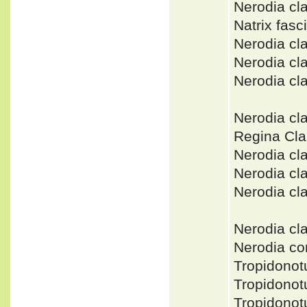
Nerodia c
Natrix fasci
Nerodia cl
Nerodia cl
Nerodia c
Nerodia cl
Regina Cla
Nerodia cl
Nerodia cl
Nerodia cl
Nerodia c
Nerodia c
Tropidonot
Tropidono
Tropidono