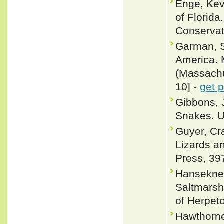
Enge, Ke
of Florida
Conservat
Garman, S
America. 
(Massachus
10] -
get 
Gibbons, 
Snakes. U
Guyer, Cr
Lizards a
Press, 39
Hanseknec
Saltmarsh
of Herpeto
Hawthorne