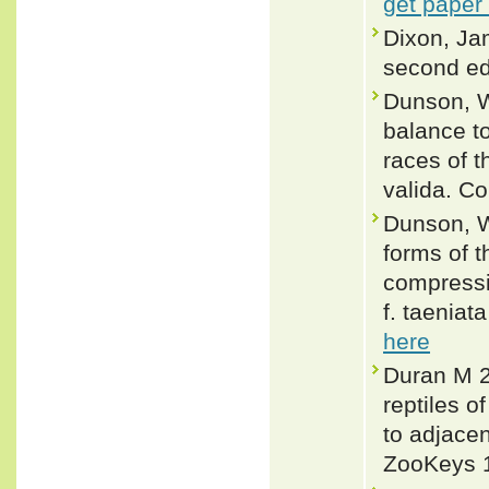
get paper
Dixon, Ja
second ed
Dunson, W
balance to
races of 
valida. C
Dunson, Wi
forms of 
compressi
f. taeniat
here
Duran M 2
reptiles o
to adjacen
ZooKeys 1