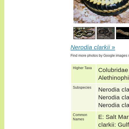
1
/
4
Nerodia clarkii
»
Find more photos by Google images 
Higher Taxa
Colubridae
Alethinoph
Subspecies
Nerodia cl
Nerodia c
Nerodia cl
Common
E: Salt Ma
Names
clarkii: Gu