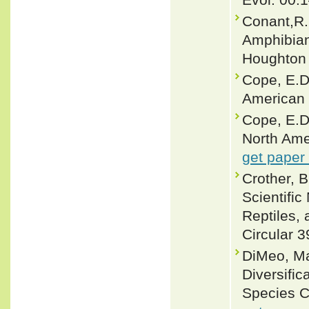
Conant,R. 
Amphibian
Houghton 
Cope, E.D
American 
Cope, E.D
North Ame
get paper
Crother, 
Scientifi
Reptiles, 
Circular 3
DiMeo, Ma
Diversific
Species C