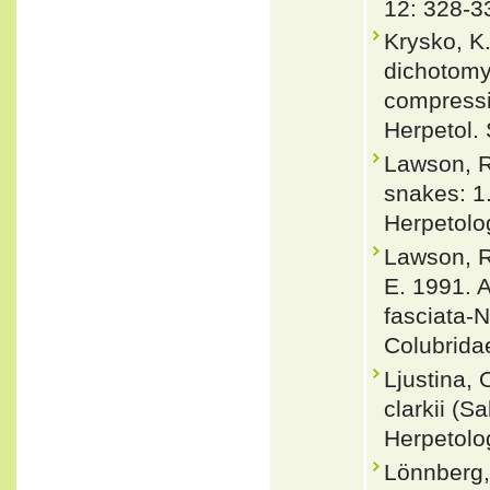
12: 328-3
Krysko, K
dichotomy
compressi
Herpetol. 
Lawson, R
snakes: 1
Herpetolo
Lawson, Ro
E. 1991. 
fasciata-N
Colubrida
Ljustina, 
clarkii (S
Herpetolo
Lönnberg,