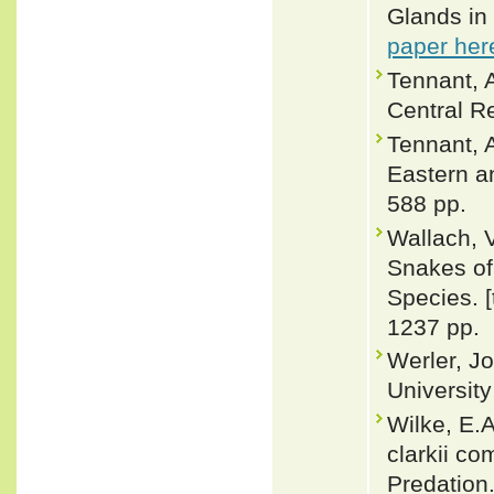
Glands in
paper her
Tennant, 
Central Re
Tennant, A
Eastern a
588 pp.
Wallach, 
Snakes of 
Species. 
1237 pp.
Werler, J
Universit
Wilke, E.A
clarkii c
Predation