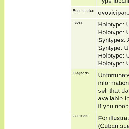
Type local
Reproduction
ovovivipar
Types
Holotype:
Holotype:
Syntypes: 
Syntype: U
Holotype: 
Holotype: 
Diagnosis
Unfortunat
informatio
sell that d
available f
if you need
Comment
For illustr
(Cuban spe