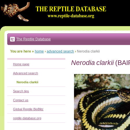
Go
to:
main
text
of
page
|
main
navigation
The Reptile Database
|
local
menu
You are here »
home
›
advanced search
›
Nerodia clarkii
Nerodia clarkii
(BAI
Home page
Advanced search
Nerodia clarkii
Search tips
Contact us
Global Reptile BioBlitz
reptile-database.org