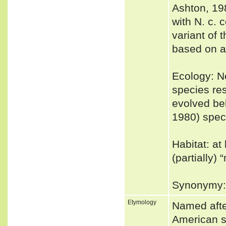
Ashton, 19
with N. c. 
variant of 
based on a
Ecology: Ne
species res
evolved be
1980) speci
Habitat: at
(partially)
Synonymy: 
Etymology
Named afte
American su