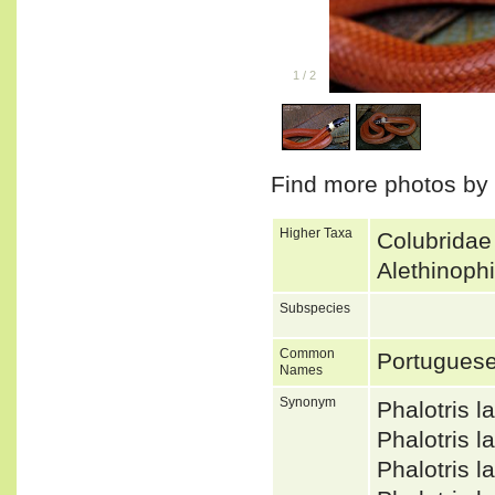
1
/
2
Find more photos by
Higher Taxa
Colubridae
Alethinoph
Subspecies
Common
Portuguese
Names
Synonym
Phalotris 
Phalotris 
Phalotris 