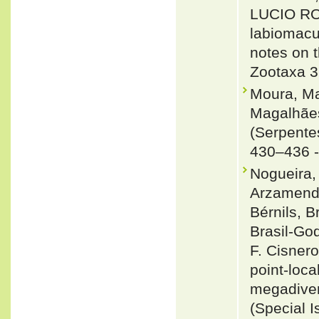
LUCIO ROD
labiomacu
notes on 
Zootaxa 3
Moura, Ma
Magalhãe
(Serpente
430–436 
Nogueira, 
Arzamendi
Bérnils, 
Brasil-Go
F. Cisnero
point-loca
megadiver
(Special I