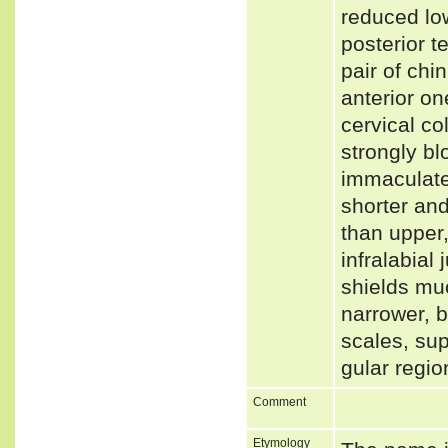
reduced low
posterior te
pair of chi
anterior on
cervical co
strongly bl
immaculate.
shorter and
than upper,
infralabial 
shields muc
narrower, b
scales, su
gular regio
Comment
Etymology