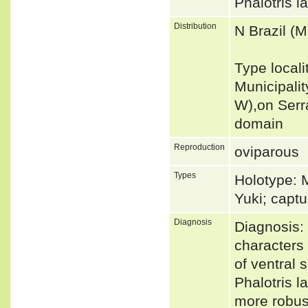
Phalotris 
Distribution
N Brazil (M
Type locali
Municipalit
W),on Serr
domain
Reproduction
oviparous
Types
Holotype: 
Yuki; capt
Diagnosis
Diagnosis: 
characters 
of ventral 
Phalotris l
more robust