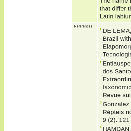
The name is
that differ
Latin labiu
References
DE LEMA, 
Brazil wit
Elapomorp
Tecnologi
Entiauspe
dos Santo
Extraordin
taxonomic 
Revue sui
Gonzalez 
Répteis no
9 (2): 121
HAMDAN,