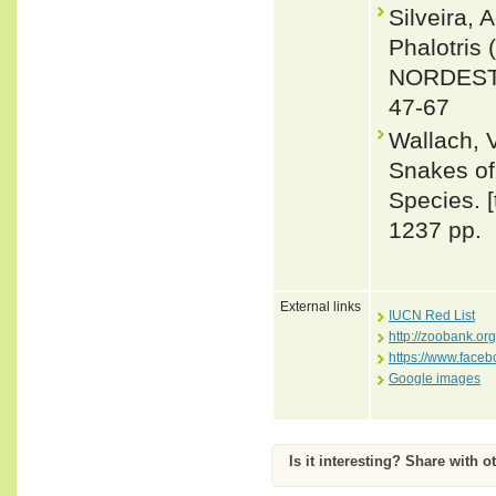
Silveira,
Phalotri
NORDESTE 
47-67
Wallach, 
Snakes of 
Species. 
1237 pp.
External links
IUCN Red List
http://zoobank.o
https://www.face
Google images
Is it interesting? Share with o