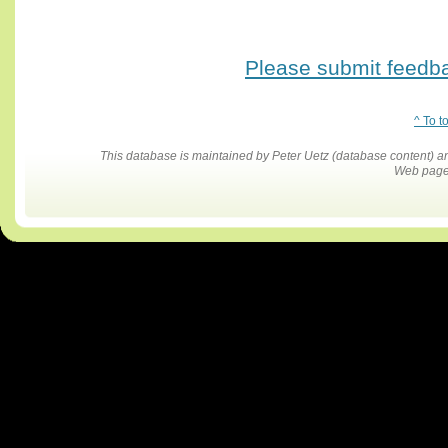
Please submit feedbac
^ To t
This database is maintained by Peter Uetz (database content)
Web pages