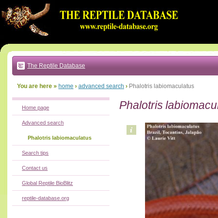
Go
to:
main
text
of
page
|
main
navigation
The Reptile Database
|
local
menu
You are here »
home
›
advanced search
›
Phalotris labiomaculatus
Phalotris labiomacu
Home page
Advanced search
Phalotris labiomaculatus
Search tips
Contact us
Global Reptile BioBlitz
reptile-database.org