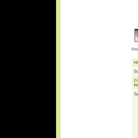
Fin
Hi
Su
C
N
S