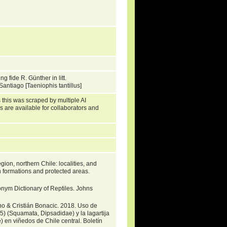
fide R. Günther in litt.
antiago [Taeniophis tantillus]
 this was scraped by multiple AI
s are available for collaborators and
gion, northern Chile: localities, and
 formations and protected areas.
nym Dictionary of Reptiles. Johns
no & Cristián Bonacic. 2018. Uso de
) (Squamata, Dipsadidae) y la lagartija
 en viñedos de Chile central. Boletín