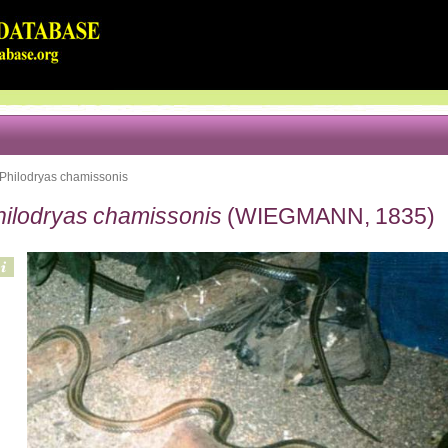
Philodryas chamissonis
hilodryas chamissonis
(WIEGMANN, 1835)