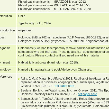
Philodryas chamissonis — GRAZZIOTIN et al. 2012
Philodryas chamissonis — WALLACH et al. 2014: 550
Philodryas chamissonis — MELO-SAMPAIO et al. 2020
stribution
Chile
Type locality: Tollo, Chile
production
oviparous
pes
Holotype: ZMB, a 762 mm specimen (F.J.F. Meyen, 1830-1832), missing 
Holotype: USNM 5515; Syntype: ANSP 5578; Chili, neighborhood of S
agnosis
Unfortunately we had to temporarily remove additional information as
companies who sell that data. These details, e.g. detailed description
contributors. Please contact us if you need any of this material.
omment
Habitat: fully arboreal (Harrington et al. 2018).
ymology
Named after naturalist and poet Adelbert von Chamisso.
ferences
Ávila, J. M., & Marambio-Alfaro, Y. 2023. Reptiles of the Atacama Re
representation in provinces, ecogeographic landscapes, vegetation
Gayana, 87(2), 108-122 -
get paper here
Beolens, Bo; Michael Watkins, and Michael Grayson 2011. The Epo
Hopkins University Press, Baltimore, USA -
get paper here
Blanco, José P.; Tomás A. Altamirano, Nadia Rojas, Eduardo Arella
cajas-nidos por la culebra Philodryas chamissonis (Wiegmann 1835
Liolaemus tenuis (Duméril Y Bibron 1837) (Squamata, Liolaemidae)