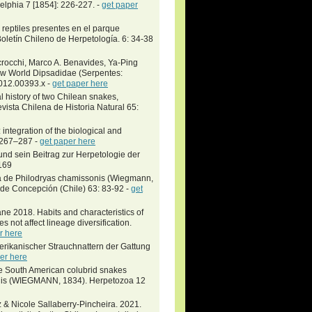
delphia 7 [1854]: 226-227. -
get paper
reptiles presentes en el parque
Boletín Chileno de Herpetología. 6: 34-38
crocchi, Marco A. Benavides, Ya-Ping
ew World Dipsadidae (Serpentes:
2012.00393.x -
get paper here
history of two Chilean snakes,
ista Chilena de Historia Natural 65:
ntegration of the biological and
: 267–287 -
get paper here
nd sein Beitrag zur Herpetologie der
169
 de Philodryas chamissonis (Wiegmann,
 de Concepción (Chile) 63: 83-92 -
get
e 2018. Habits and characteristics of
 not affect lineage diversification.
r here
erikanischer Strauchnattern der Gattung
er here
e South American colubrid snakes
sonis (WIEGMANN, 1834). Herpetozoa 12
 & Nicole Sallaberry-Pincheira. 2021.