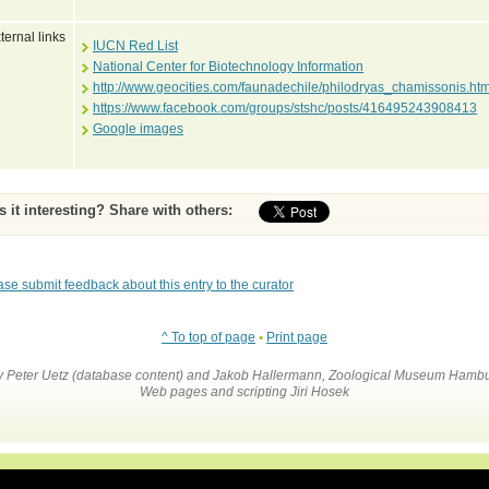
ternal links
IUCN Red List
National Center for Biotechnology Information
http://www.geocities.com/faunadechile/philodryas_chamissonis.htm
https://www.facebook.com/groups/stshc/posts/416495243908413
Google images
Is it interesting? Share with others:
ase submit feedback about this entry to the curator
^ To top of page
•
Print page
by Peter Uetz (database content) and Jakob Hallermann, Zoological Museum Hambu
Web pages and scripting Jiri Hosek