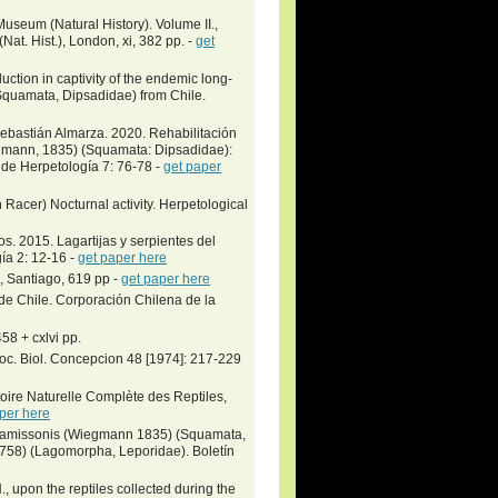
Museum (Natural History). Volume II.,
at. Hist.), London, xi, 382 pp. -
get
ction in captivity of the endemic long-
Squamata, Dipsadidae) from Chile.
ebastián Almarza. 2020. Rehabilitación
egmann‎, 1835) (Squamata: Dipsadidae):
 de Herpetología 7: 76-78 -
get paper
Racer) Nocturnal activity. Herpetological
. 2015. Lagartijas y serpientes del
ía 2: 12-16 -
get paper here
, Santiago, 619 pp -
get paper here
de Chile. Corporación Chilena de la
58 + cxlvi pp.
Soc. Biol. Concepcion 48 [1974]: 217-229
toire Naturelle Complète des Reptiles,
per here
 chamissonis (Wiegmann 1835) (Squamata,
758) (Lagomorpha, Leporidae). Boletín
N., upon the reptiles collected during the