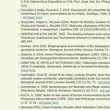
U.S.N. Astronomical Expedition to Chili. Proc. Acad. Nat. Sci. Phila
here
González-Candia, Francisco J. 2019. Descripción del ensamble de 
comunitario El Panul, precordillera de los Andes, Santiago, Chile. 
-
get paper here
Grazziotin, Felipe G.; Hussam Zaher, Robert W. Murphy, Gustavo S
Zhang and Sandro L. Bonatto 2012. Molecular phylogeny of the N
Colubroidea): a reappraisal. Cladistics DOI: 10.1111/j.1096-0031.
GREENE HW & FM JAKSIC 1992. The feeding behavior and natural 
Philodryas chamissonis and Tachymenis chilensis (Colubridae). Rev
485-493.
Grehan, John 2001. Biogeography and evolution of the Galapagos: i
geological evidence. Biological Journal of the Linnean Society 74
Gutsche, A. 2016. Arend Friedrich August Wiegmann (1802–1841) u
Neotropis am Zoologischen Museum Berlin. Mertensiella 23: 156–
HABIT EM, JC ORTIZ & P VICTORIANO 1992. Osteología craneana
1834) (Colubridae, Serpentes). Boletín de la Sociedad de Biología
paper here
Harrington, Sean M; Jordyn M de Haan, Lindsey Shapiro, Sara Ruan
arboreal snakes worldwide: arboreality constrains body size but does
Biological Journal of the Linnean Society 125 (1): 61–71 -
get pape
Hohmeister, A. 1999. Bemerkungen zur Biologie und Pflege südam
Philodryas Wagler, 1830 im Terrarium. Sauria 21 (2): 9-21 -
get pap
KUCH, U. 1999. Notes on two cases of human envenomation by th
Philodryas olfersi latirostris COPE, 1862 and Philodryas chamis
(1-2): 11-16 -
get paper here
Machado-Filho, Paulo Roberto, Rinaldo Verdi Sebastian Celis-Diez