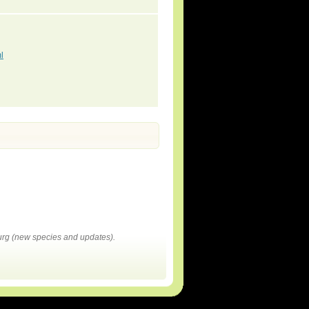
l
rg (new species and updates).