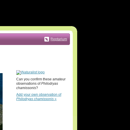
Reptarium
Can you confirm these amateur
observations of
Philodryas
chamissonis
?
Add your own observation of
Philodryas chamissonis
»