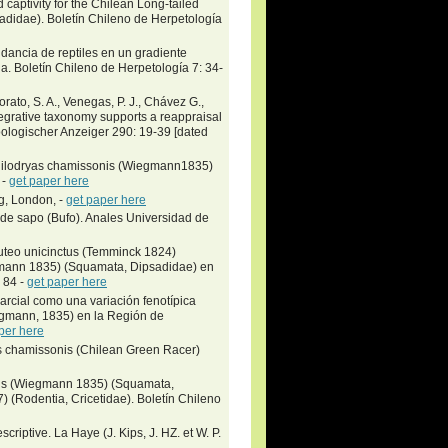
 captivity for the Chilean Long-tailed
idae)​. Boletín Chileno de Herpetología
dancia de reptiles en un gradiente
na. Boletín Chileno de Herpetología 7: 34-
orato, S. A., Venegas, P. J., Chávez G.,
egrative taxonomy supports a reappraisal
Zoologischer Anzeiger 290: 19-39 [dated
n Philodryas chamissonis (Wiegmann1835)
 -
get paper here
g, London, -
get paper here
 de sapo (Bufo). Anales Universidad de
teo unicinctus (Temminck 1824)
egmann 1835) (Squamata, Dipsadidae) en
 84 -
get paper here
arcial como una variación fenotípica
egmann, 1835) en la Región de
per here
as chamissonis (Chilean Green Racer)
nis (Wiegmann 1835) (Squamata,
 (Rodentia, Cricetidae). Boletín Chileno
riptive. La Haye (J. Kips, J. HZ. et W. P.