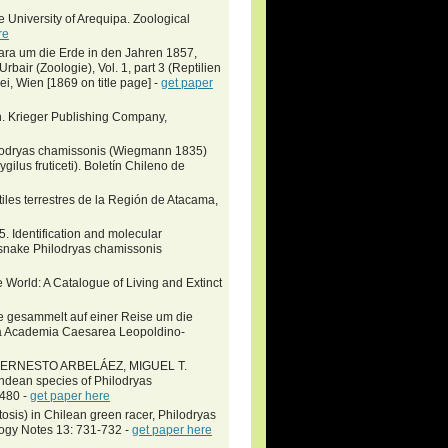
e University of Arequipa. Zoological
re
vara um die Erde in den Jahren 1857,
air (Zoologie), Vol. 1, part 3 (Reptilien
ei, Wien [1869 on title page] -
get paper
n. Krieger Publishing Company,
hilodryas chamissonis (Wiegmann 1835)
lus fruticeti). Boletín Chileno de
iles terrestres de la Región de Atacama,
. Identification and molecular
e snake Philodryas chamissonis
 World: A Catalogue of Living and Extinct
gie gesammelt auf einer Reise um die
ca Academia Caesarea Leopoldino-
 ERNESTO ARBELÁEZ, MIGUEL T.
an species of Philodryas
–480 -
get paper here
osis) in Chilean green racer, Philodryas
ogy Notes 13: 731-732 -
get paper here