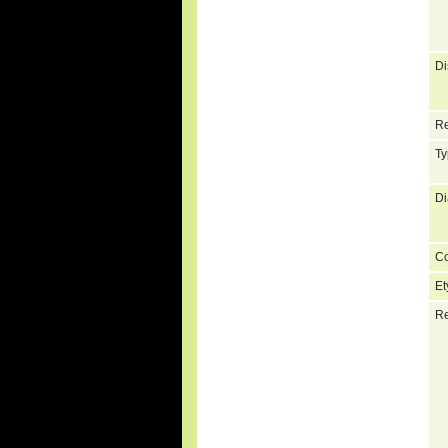
Di
Re
Ty
Di
C
Et
Re