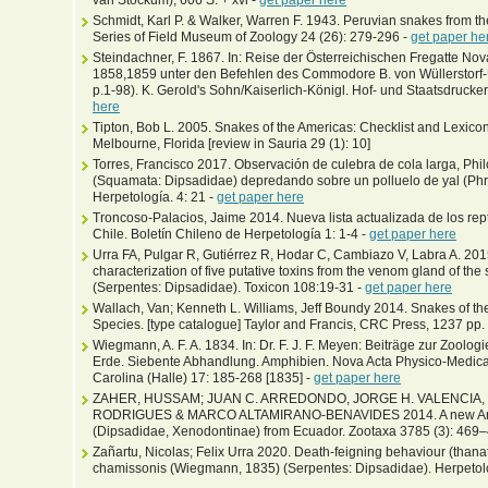
van Stockum), 606 S. + xvi -
get paper here
Schmidt, Karl P. & Walker, Warren F. 1943. Peruvian snakes from th
Series of Field Museum of Zoology 24 (26): 279-296 -
get paper he
Steindachner, F. 1867. In: Reise der Österreichischen Fregatte No
1858,1859 unter den Befehlen des Commodore B. von Wüllerstorf-Urb
p.1-98). K. Gerold's Sohn/Kaiserlich-Königl. Hof- und Staatsdrucker
here
Tipton, Bob L. 2005. Snakes of the Americas: Checklist and Lexico
Melbourne, Florida [review in Sauria 29 (1): 10]
Torres, Francisco 2017. Observación de culebra de cola larga, P
(Squamata: Dipsadidae) depredando sobre un polluelo de yal (Phrygi
Herpetología. 4: 21 -
get paper here
Troncoso-Palacios, Jaime 2014. Nueva lista actualizada de los rept
Chile. Boletín Chileno de Herpetología 1: 1-4 -
get paper here
Urra FA, Pulgar R, Gutiérrez R, Hodar C, Cambiazo V, Labra A. 2015
characterization of five putative toxins from the venom gland of th
(Serpentes: Dipsadidae). Toxicon 108:19-31 -
get paper here
Wallach, Van; Kenneth L. Williams, Jeff Boundy 2014. Snakes of the
Species. [type catalogue] Taylor and Francis, CRC Press, 1237 pp.
Wiegmann, A. F. A. 1834. In: Dr. F. J. F. Meyen: Beiträge zur Zoolo
Erde. Siebente Abhandlung. Amphibien. Nova Acta Physico-Medi
Carolina (Halle) 17: 185-268 [1835] -
get paper here
ZAHER, HUSSAM; JUAN C. ARREDONDO, JORGE H. VALENCIA,
RODRIGUES & MARCO ALTAMIRANO-BENAVIDES 2014. A new Ande
(Dipsadidae, Xenodontinae) from Ecuador. Zootaxa 3785 (3): 469
Zañartu, Nicolas; Felix Urra 2020. Death-feigning behaviour (thanat
chamissonis (Wiegmann, 1835) (Serpentes: Dipsadidae). Herpetol