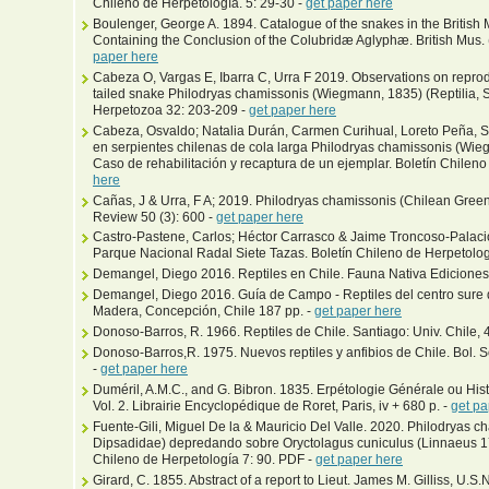
Chileno de Herpetología. 5: 29-30 -
get paper here
Boulenger, George A. 1894. Catalogue of the snakes in the British 
Containing the Conclusion of the Colubridæ Aglyphæ. British Mus. (N
paper here
Cabeza O, Vargas E, Ibarra C, Urra F 2019. Observations on reprodu
tailed snake Philodryas chamissonis (Wiegmann, 1835) (Reptilia, 
Herpetozoa 32: 203-209 -
get paper here
Cabeza, Osvaldo; Natalia Durán, Carmen Curihual, Loreto Peña, S
en serpientes chilenas de cola larga Philodryas chamissonis (‎Wi
Caso de rehabilitación y recaptura de un ejemplar. Boletín Chileno
here
Cañas, J & Urra, F A; 2019. Philodryas chamissonis (Chilean Green 
Review 50 (3): 600 -
get paper here
Castro-Pastene, Carlos; Héctor Carrasco & Jaime Troncoso-Palacios
Parque Nacional Radal Siete Tazas. Boletín Chileno de Herpetolog
Demangel, Diego 2016. Reptiles en Chile. Fauna Nativa Ediciones
Demangel, Diego 2016. Guía de Campo - Reptiles del centro sure 
Madera, Concepción, Chile 187 pp. -
get paper here
Donoso-Barros, R. 1966. Reptiles de Chile. Santiago: Univ. Chile, 4
Donoso-Barros,R. 1975. Nuevos reptiles y anfibios de Chile. Bol. 
-
get paper here
Duméril, A.M.C., and G. Bibron. 1835. Erpétologie Générale ou His
Vol. 2. Librairie Encyclopédique de Roret, Paris, iv + 680 p. -
get pa
Fuente-Gili, Miguel De la & Mauricio Del Valle. 2020. Philodryas
Dipsadidae) depredando sobre Oryctolagus cuniculus (Linnaeus 1
Chileno de Herpetología 7: 90. PDF -
get paper here
Girard, C. 1855. Abstract of a report to Lieut. James M. Gilliss, U.S.