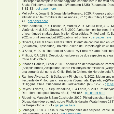
First report of complete ophiophagy and cannibalism in the wild and
Snake Philodryas chamissonis (Wiegmann 1835) (Squamata, Dipsad
8: 81-83 -
get paper here
Mella-Ávila, Jorge E. & Jorge Mella-Romero. 2020. Riqueza y abun
altitudinal en la Cordillera de Los Andes (36° S) de Chile y Argenti
41 -
get paper here
Melo-Sampaio, P. R., Passos, P., Martins, A. R., Moura-leite, J. C., M
Venâncio N.M. & De Souza, M. B. 2020. A phantom on the trees: int
of rear-fanged snakes classification (Dipsadidae: Philodryadini). 
2021 in print version, but 2020 published online] -
get paper here
Olivares, Asiel & Aniel Olivares. 2021. Intento de canibalismo e
(Squamata, Dipsadidae)​. Boletín Chileno de Herpetología 8: 78-80
O’Shea, M. 2018. The Book of Snakes. Ivy Press / Quarto Publishin
Philippi, R.A. 1899. Descripciones breves de dos especies nuevas
Chile 104: 723-725
Piñones-Cañete, César 2020. Conducta de depredación de Parabu
(Accipitriformes, Accipitridae) sobre Philodryas chamissonis (Wi
una serranía del norte de Chile. Boletín Chileno de Herpetología 7:
Ramírez-Álvarez, D., & Sallaberry-Pincheira, N. 2021. Melanismo p
frecuente de Philodryas chamissonis (Squamata: Dipsadidae)(Wi
O’Higgins, Chile. Cuadernos de Biodiversidad, (60), 12-25 -
get pa
Reyes-Olivares, C., Sepulvedaluna, E. & Labra, A. 2017. Philodry
Diet. Herpetological Review 48 (4): 865-866 -
get paper here
Riquelme, Marcelo & Sam Catchpole. 2019. Philodryas chamisso
Dipsadidae) depredando sobre Phyllotis darwini (Waterhouse 1837)
de Herpetología. 6: 71 -
get paper here
Schlegel, H. 1837. Essai sur la physionomie des serpens. Partie Desc