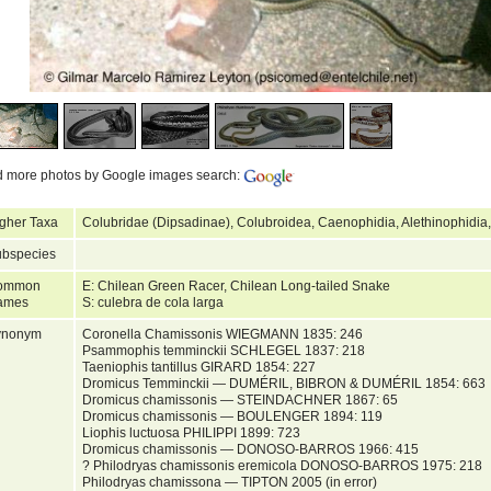
d more photos by Google images search:
gher Taxa
Colubridae (Dipsadinae), Colubroidea, Caenophidia, Alethinophidia
bspecies
ommon
E: Chilean Green Racer, Chilean Long-tailed Snake
ames
S: culebra de cola larga
ynonym
Coronella Chamissonis WIEGMANN 1835: 246
Psammophis temminckii SCHLEGEL 1837: 218
Taeniophis tantillus GIRARD 1854: 227
Dromicus Temminckii — DUMÉRIL, BIBRON & DUMÉRIL 1854: 663
Dromicus chamissonis — STEINDACHNER 1867: 65
Dromicus chamissonis — BOULENGER 1894: 119
Liophis luctuosa PHILIPPI 1899: 723
Dromicus chamissonis — DONOSO-BARROS 1966: 415
? Philodryas chamissonis eremicola DONOSO-BARROS 1975: 218
Philodryas chamissona — TIPTON 2005 (in error)