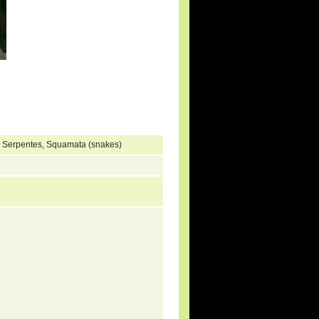
, Serpentes, Squamata (snakes)