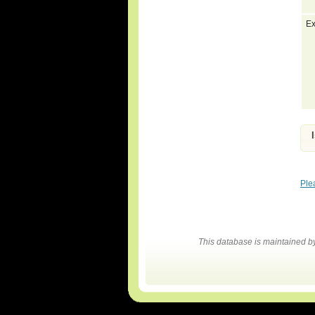
Ex
Ple
This database is maintained 