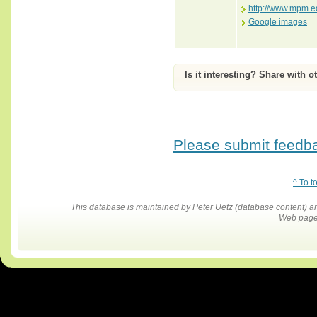
http://www.mpm.ed
Google images
Is it interesting? Share with o
Please submit feedbac
^ To t
This database is maintained by Peter Uetz (database content)
Web pages