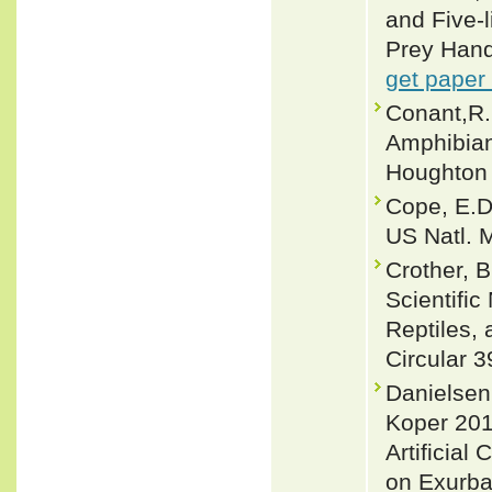
and Five-
Prey Hand
get paper
Conant,R. 
Amphibian
Houghton 
Cope, E.D.
US Natl. M
Crother, 
Scientifi
Reptiles, 
Circular 3
Danielsen
Koper 201
Artificial
on Exurba