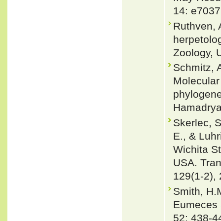
14: e7037
Ruthven, 
herpetolo
Zoology, U
Schmitz, 
Molecular
phylogenet
Hamadryad
Skerlec, S
E., & Luhr
Wichita St
USA. Tran
129(1-2),
Smith, H.M
Eumeces s
52: 438-4