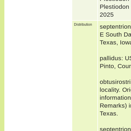
Plestiodon
2025
Distribution
septentrio
E South Da
Texas, Iow
pallidus: U
Pinto, Coun
obtusirost
locality. Or
informatio
Remarks) in
Texas.
septentrio