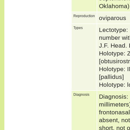
Oklahoma);
Reproduction
oviparous
Types
Lectotype:
number wit
J.F. Head. 
Holotype: 
[obtusirostr
Holotype: 
[pallidus]
Holotype: l
Diagnosis
Diagnosis:
millimeters
frontonasal
absent, not 
short, not