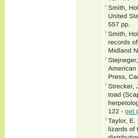
Smith, Ho
United St
557 pp.
Smith, Hob
records o
Midland N
Stejneger,
American 
Press, Cam
Strecker, 
toad (Scap
herpetolog
122 -
get 
Taylor, E.
lizards o
distributi