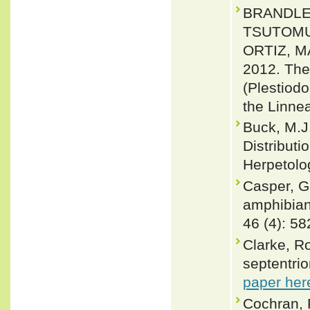
BRANDLEY
TSUTOMU;
ORTIZ, 
2012. The 
(Plestiodo
the Linne
Buck, M.J
Distributi
Herpetolog
Casper, Ga
amphibian
46 (4): 5
Clarke, R
septentrio
paper her
Cochran, P