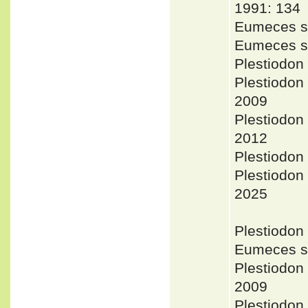
1991: 134
Eumeces se
Eumeces se
Plestiodon
Plestiodon
2009
Plestiodon
2012
Plestiodon 
Plestiodon
2025
Plestiodon
Eumeces se
Plestiodon
2009
Plestiodon