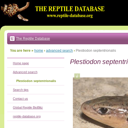
Go
to:
main
text
of
page
|
main
navigation
The Reptile Database
|
local
menu
You are here »
home
›
advanced search
›
Plestiodon septentrionalis
Plestiodon septentri
Home page
Advanced search
Plestiodon septentrionalis
Search tips
Contact us
Global Reptile BioBlitz
reptile-database.org