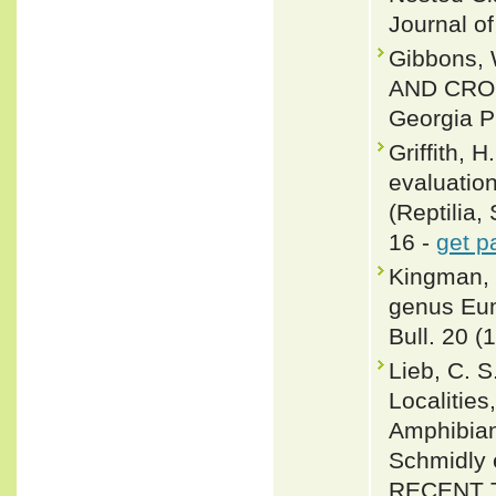
Journal of
Gibbons, 
AND CROC
Georgia P
Griffith, 
evaluatio
(Reptilia,
16 -
get p
Kingman, R
genus Eum
Bull. 20 (
Lieb, C. 
Localities
Amphibian
Schmidly
RECENT 