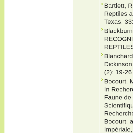
Bartlett, 
Reptiles 
Texas, 33
Blackbur
RECOGNI
REPTILES.
Blanchard
Dickinson 
(2): 19-26
Bocourt, M
In Recherc
Faune de 
Scientifi
Recherches
Bocourt, 
Impériale,