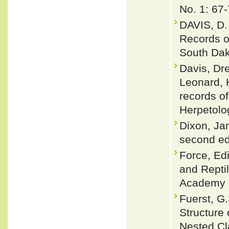
No. 1: 67-
DAVIS, D.
Records o
South Dak
Davis, Dre
Leonard, K
records o
Herpetolo
Dixon, Ja
second ed
Force, Edi
and Repti
Academy o
Fuerst, G
Structure 
Nested Cl