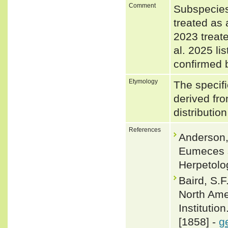
Comment
Subspecies
treated as 
2023 treate
al. 2025 li
confirmed 
Etymology
The specifi
derived from
distributio
References
Anderson, 
Eumeces se
Herpetolog
Baird, S.F
North Ame
Institutio
[1858] -
g