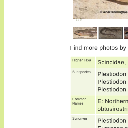
1
/
5
Find more photos by
Higher Taxa
Scincidae,
Subspecies
Plestiodon
Plestiodon
Plestiodon
Common
E: Northern
Names
obtusirostr
Synonym
Plestiodon