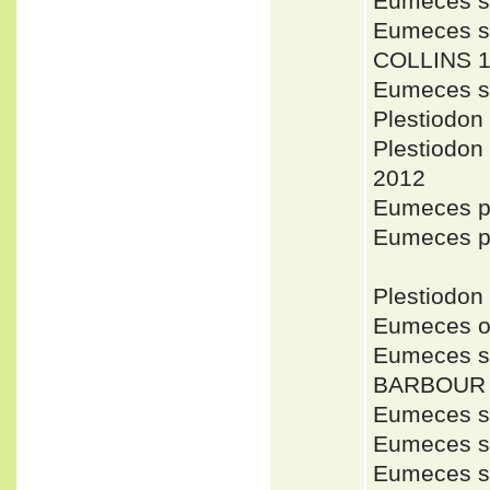
Eumeces s
Eumeces se
COLLINS 1
Eumeces s
Plestiodon
Plestiodon
2012
Eumeces p
Eumeces 
Plestiodon
Eumeces o
Eumeces se
BARBOUR 
Eumeces se
Eumeces se
Eumeces se