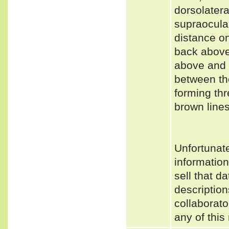
dorsolatera
supraocular
distance on
back above 
above and 
between th
forming thr
brown lines
Unfortunat
informatio
sell that d
description
collaborato
any of this