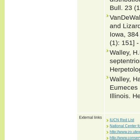
Bull. 23 (
VanDeWall
and Lizard
Iowa, 384
(1): 151] 
Walley, H
septentrio
Herpetolo
Walley, Ha
Eumeces s
Illinois. 
External links
IUCN Red List
National Center f
http://www.zo.ute
http://www.conser