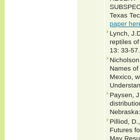
SUBSPEC
Texas Tec
paper her
Lynch, J.
reptiles o
13: 33-57.
Nicholson,
Names of 
Mexico, w
Understan
Paysen, J
distributi
Nebraska:
Pilliod, D
Futures f
May Resul