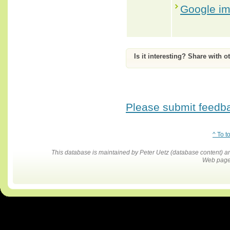
Google i
Is it interesting? Share with o
Please submit feedbac
^ To t
This database is maintained by Peter Uetz (database content)
Web pages