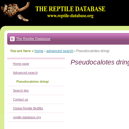
Go
to:
main
text
of
page
|
main
navigation
The Reptile Database
|
local
menu
You are here »
home
›
advanced search
›
Pseudocalotes dringi
Pseudocalotes drin
Home page
Advanced search
Pseudocalotes dringi
Search tips
Contact us
Global Reptile BioBlitz
reptile-database.org