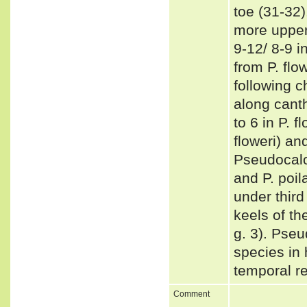
toe (31-32)
more upper 
9-12/ 8-9 i
from P. flo
following c
along canth
to 6 in P. 
floweri) an
Pseudocalot
and P. poil
under third
keels of th
g. 3). Pseu
species in 
temporal re
Comment