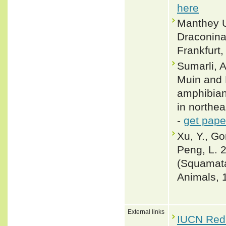
here
Manthey U
Draconinae
Frankfurt,
Sumarli, 
Muin and 
amphibian
in northea
-
get pape
Xu, Y., Go
Peng, L. 
(Squamata
Animals, 
External links
IUCN Red 