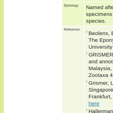
Etymology
Named afte
specimens o
species.
References
Beolens, 
The Epony
Universit
GRISMER,
and annota
Malaysia,
Zootaxa 4
Grismer, L
Singapore 
Frankfurt,
here
Hallerman