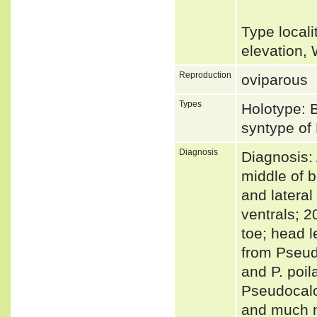
Type local
elevation,
Reproduction
oviparous
Types
Holotype: 
syntype of 
Diagnosis
Diagnosis:
middle of b
and lateral
ventrals; 2
toe; head l
from Pseudo
and P. poil
Pseudocalo
and much m