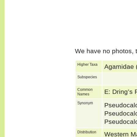
We have no photos, t
Higher Taxa
Agamidae (
Subspecies
Common
E: Dring’s
Names
Synonym
Pseudocal
Pseudocal
Pseudocal
Distribution
Western Ma