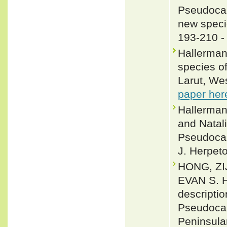
Pseudocal
new speci
193-210 
Hallerman
species o
Larut, We
paper her
Hallerman
and Natal
Pseudocal
J. Herpeto
HONG, ZI
EVAN S. 
descriptio
Pseudocal
Peninsula