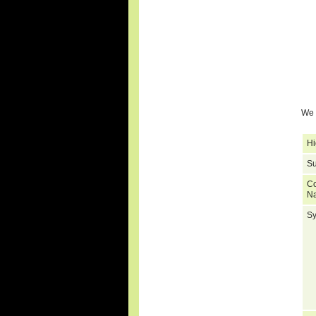
We 
Hi
Su
C
N
S