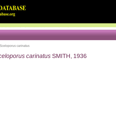
Sceloporus carinatus
celoporus carinatus
SMITH, 1936