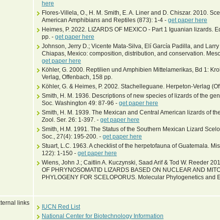
here
Flores-Villela, O., H. M. Smith, E. A. Liner and D. Chiszar. 2010. S
American Amphibians and Reptiles (873): 1-4 -
get paper here
Heimes, P. 2022. LIZARDS OF MEXICO - Part 1 Iguanian lizards. Ed
pp. -
get paper here
Johnson, Jerry D.; Vicente Mata-Silva, Elí García Padilla, and Lar
Chiapas, Mexico: composition, distribution, and conservation. Mes
get paper here
Köhler, G. 2000. Reptilien und Amphibien Mittelamerikas, Bd 1: Kr
Verlag, Offenbach, 158 pp.
Köhler, G. & Heimes, P. 2002. Stachelleguane. Herpeton-Verlag (Of
Smith, H. M. 1936. Descriptions of new species of lizards of the ge
Soc. Washington 49: 87-96 -
get paper here
Smith, H. M. 1939. The Mexican and Central American lizards of the
Zool. Ser. 26: 1-397. -
get paper here
Smith, H.M. 1991. The Status of the Southern Mexican Lizard Scelo
Soc., 27(4): 195-200. -
get paper here
Stuart, L.C. 1963. A checklist of the herpetofauna of Guatemala. Mis
122): 1-150 -
get paper here
Wiens, John J.; Caitlin A. Kuczynski, Saad Arif & Tod W. Reed
OF PHRYNOSOMATID LIZARDS BASED ON NUCLEAR AND MITO
PHYLOGENY FOR SCELOPORUS. Molecular Phylogenetics and Evo
ternal links
IUCN Red List
National Center for Biotechnology Information