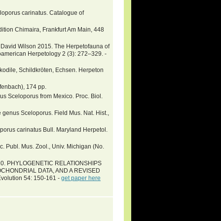
celoporus carinatus. Catalogue of
ition Chimaira, Frankfurt Am Main, 448
ry David Wilson 2015. The Herpetofauna of
oamerican Herpetology 2 (3): 272–329. -
okodile, Schildkröten, Echsen. Herpeton
fenbach), 174 pp.
nus Sceloporus from Mexico. Proc. Biol.
 genus Sceloporus. Field Mus. Nat. Hist.,
porus carinatus Bull. Maryland Herpetol.
c. Publ. Mus. Zool., Univ. Michigan (No.
er 2010. PHYLOGENETIC RELATIONSHIPS
CHONDRIAL DATA, AND A REVISED
lution 54: 150-161 -
get paper here