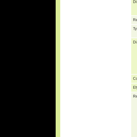
Di
Re
Ty
Di
C
Et
Re