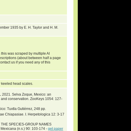
mber 1935 by E. H. Taylor and H. M.
 this was scraped by multiple AI
descriptions (about between half a page
ontact us if you need any of this
gly keeled head scales.
 2021. Selva Zoque, Mexico: an
ty and conservation. ZooKeys 1054: 127-
co: Tuxtla Gutiérrez, 248 pp.
e Chiapasiae. I. Herpetologica 12: 3-17
ST OF THE SPECIES-GROUP NAMES
xicana (n.s.) 90: 103-174 -
get paper