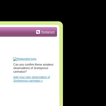
Reptarium
Can you confirm these amateur
observations of
Sceloporus
carinatus
?
Add your own observation of
Sceloporus carinatus
»