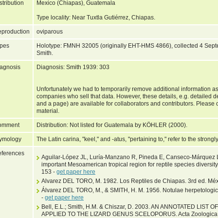
stribution
Mexico (Chiapas), Guatemala
Type locality: Near Tuxtla Gutiérrez, Chiapas.
production
oviparous
pes
Holotype: FMNH 32005 (originally EHT-HMS 4866), collected 4 Septe
Smith.
agnosis
Diagnosis: Smith 1939: 303
Unfortunately we had to temporarily remove additional information as
companies who sell that data. However, these details, e.g. detailed 
and a page) are available for collaborators and contributors. Please c
material.
omment
Distribution: Not listed for Guatemala by KÖHLER (2000).
ymology
The Latin carina, "keel," and -atus, "pertaining to," refer to the stron
ferences
Aguilar-López JL, Luría-Manzano R, Pineda E, Canseco-Márquez L
important Mesoamerican tropical region for reptile species diversi
153 -
get paper here
Alvarez DEL TORO, M. 1982. Los Reptiles de Chiapas. 3rd ed. Méxi
Álvarez DEL TORO, M., & SMITH, H. M. 1956. Notulae herpetologica
-
get paper here
Bell, E.L.; Smith, H.M. & Chiszar, D. 2003. AN ANNOTATED LI
APPLIED TO THE LIZARD GENUS SCELOPORUS. Acta Zoologica Me