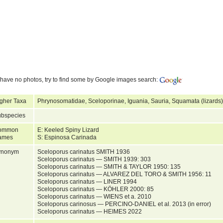
have no photos, try to find some by Google images search:
gher Taxa
Phrynosomatidae, Sceloporinae, Iguania, Sauria, Squamata (lizards)
bspecies
ommon
E: Keeled Spiny Lizard
ames
S: Espinosa Carinada
ynonym
Sceloporus carinatus SMITH 1936
Sceloporus carinatus — SMITH 1939: 303
Sceloporus carinatus — SMITH & TAYLOR 1950: 135
Sceloporus carinatus — ALVAREZ DEL TORO & SMITH 1956: 11
Sceloporus carinatus — LINER 1994
Sceloporus carinatus — KÖHLER 2000: 85
Sceloporus carinatus — WIENS et a. 2010
Sceloporus carinosus — PERCINO-DANIEL et al. 2013 (in error)
Sceloporus carinatus — HEIMES 2022