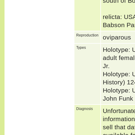
south of B
relicta: US
Babson Par
Reproduction
oviparous
Types
Holotype: 
adult fema
Jr.
Holotype: 
History) 12
Holotype: 
John Funk [
Diagnosis
Unfortunat
informatio
sell that d