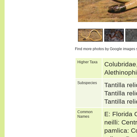
1
/
6
Find more photos by Google images 
Higher Taxa
Colubridae
Alethinoph
Subspecies
Tantilla re
Tantilla r
Tantilla r
Common
E: Florida
Names
neilli: Cen
pamlica: 