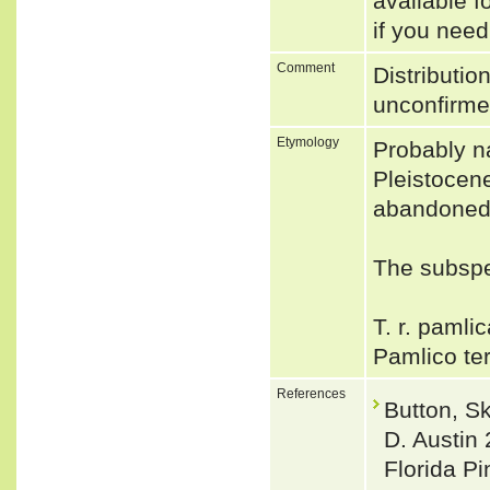
available f
if you need
Comment
Distributio
unconfirm
Etymology
Probably na
Pleistocene
abandoned
The subspec
T. r. pamlic
Pamlico te
References
Button, S
D. Austin 
Florida P