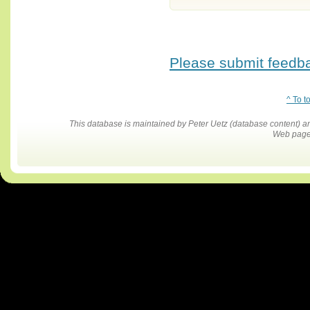
Please submit feedbac
^ To t
This database is maintained by Peter Uetz (database content)
Web pages