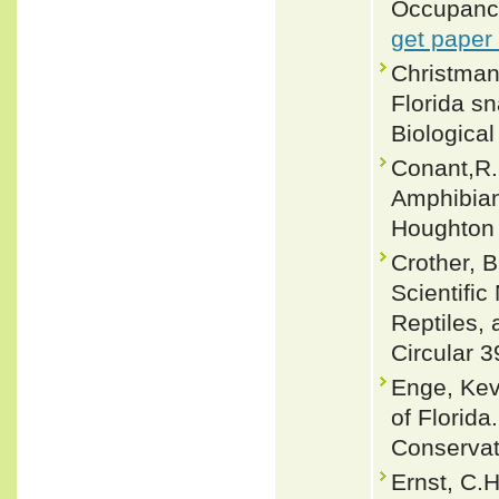
Occupancy
get paper
Christman,
Florida sn
Biological
Conant,R. 
Amphibian
Houghton 
Crother, 
Scientifi
Reptiles, 
Circular 3
Enge, Ke
of Florida
Conservat
Ernst, C.H