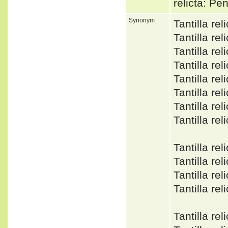
relicta: P
Synonym
Tantilla r
Tantilla r
Tantilla r
Tantilla r
Tantilla r
Tantilla r
Tantilla r
Tantilla r
Tantilla re
Tantilla r
Tantilla r
Tantilla re
Tantilla r