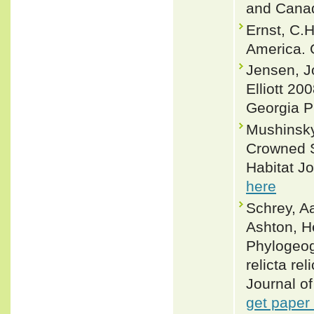
and Canad
Ernst, C.
America. 
Jensen, J
Elliott 20
Georgia P
Mushinsky
Crowned Sn
Habitat Jo
here
Schrey, A
Ashton, H
Phylogeog
relicta re
Journal of
get paper