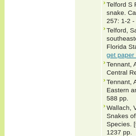
Telford S 
snake. Ca
257: 1-2 
Telford, 
southeaste
Florida S
get paper
Tennant, 
Central Re
Tennant, A
Eastern a
588 pp.
Wallach, 
Snakes of 
Species. 
1237 pp.