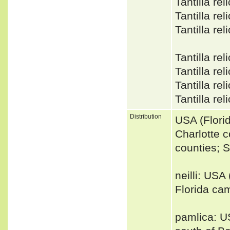
Tantilla r
Tantilla r
Tantilla r
Tantilla re
Tantilla r
Tantilla r
Tantilla re
Distribution
USA (Flori
Charlotte c
counties; 
neilli: USA
Florida cam
pamlica: US