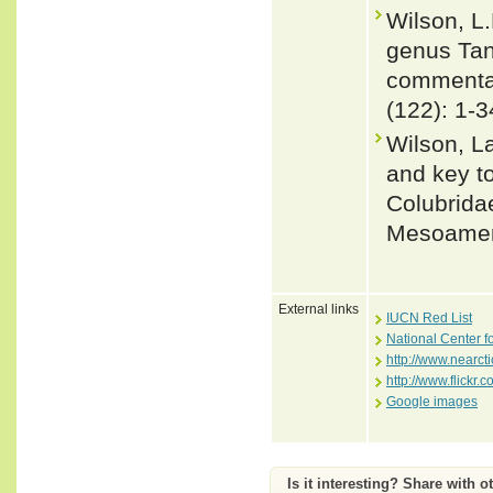
Wilson, L.
genus Tan
commentary
(122): 1-3
Wilson, L
and key to
Colubrida
Mesoameri
External links
IUCN Red List
National Center f
http://www.nearct
http://www.flickr
Google images
Is it interesting? Share with o