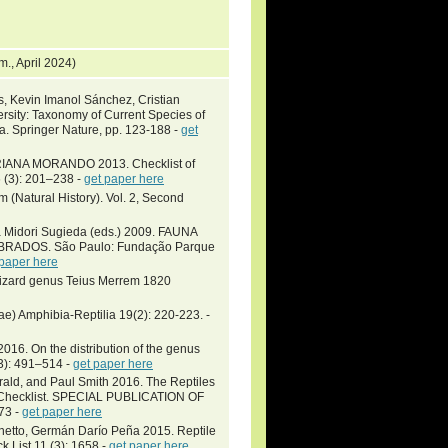
m., April 2024)
s, Kevin Imanol Sánchez, Cristian
sity: Taxonomy of Current Species of
ia. Springer Nature, pp. 123-188 -
get
ANA MORANDO 2013. Checklist of
 (3): 201–238 -
get paper here
m (Natural History). Vol. 2, Second
a Midori Sugieda (eds.) 2009. FAUNA
ADOS. São Paulo: Fundação Parque
 paper here
l lizard genus Teius Merrem 1820
ae) Amphibia-Reptilia 19(2): 220-223. -
16. On the distribution of the genus
(3): 491–514 -
get paper here
gerald, and Paul Smith 2016. The Reptiles
ic Checklist. SPECIAL PUBLICATION OF
73 -
get paper here
inetto, Germán Darío Peña 2015. Reptile
k List 11 (3): 1658 -
get paper here