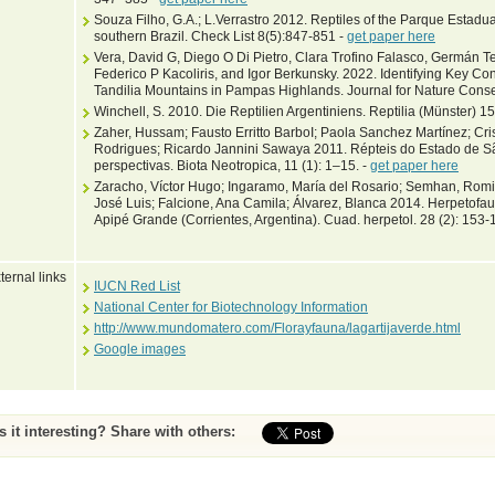
Souza Filho, G.A.; L.Verrastro 2012. Reptiles of the Parque Estadua
southern Brazil. Check List 8(5):847-851 -
get paper here
Vera, David G, Diego O Di Pietro, Clara Trofino Falasco, Germán Te
Federico P Kacoliris, and Igor Berkunsky. 2022. Identifying Key Cons
Tandilia Mountains in Pampas Highlands. Journal for Nature Cons
Winchell, S. 2010. Die Reptilien Argentiniens. Reptilia (Münster) 15
Zaher, Hussam; Fausto Erritto BarboI; Paola Sanchez Martínez; Cri
Rodrigues; Ricardo Jannini Sawaya 2011. Répteis do Estado de S
perspectivas. Biota Neotropica, 11 (1): 1–15. -
get paper here
Zaracho, Víctor Hugo; Ingaramo, María del Rosario; Semhan, Romin
José Luis; Falcione, Ana Camila; Álvarez, Blanca 2014. Herpetofau
Apipé Grande (Corrientes, Argentina). Cuad. herpetol. 28 (2): 153-
ternal links
IUCN Red List
National Center for Biotechnology Information
http://www.mundomatero.com/Florayfauna/lagartijaverde.html
Google images
Is it interesting? Share with others: