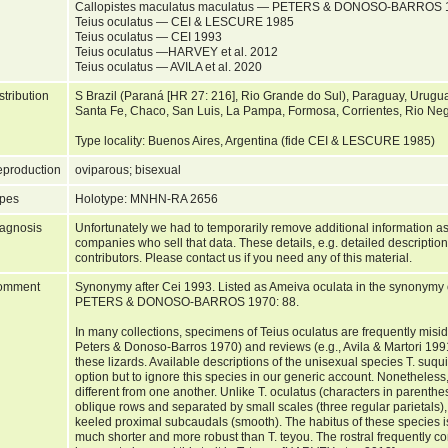
Callopistes maculatus maculatus — PETERS & DONOSO-BARROS 1
Teius oculatus — CEI & LESCURE 1985
Teius oculatus — CEI 1993
Teius oculatus —HARVEY et al. 2012
Teius oculatus — AVILA et al. 2020
stribution
S Brazil (Paraná [HR 27: 216], Rio Grande do Sul), Paraguay, Urugua
Santa Fe, Chaco, San Luis, La Pampa, Formosa, Corrientes, Rio Neg
Type locality: Buenos Aires, Argentina (fide CEI & LESCURE 1985)
production
oviparous; bisexual
pes
Holotype: MNHN-RA 2656
agnosis
Unfortunately we had to temporarily remove additional information as
companies who sell that data. These details, e.g. detailed description
contributors. Please contact us if you need any of this material.
omment
Synonymy after Cei 1993. Listed as Ameiva oculata in the synonymy 
PETERS & DONOSO-BARROS 1970: 88.
In many collections, specimens of Teius oculatus are frequently misid
Peters & Donoso-Barros 1970) and reviews (e.g., Avila & Martori 1991)
these lizards. Available descriptions of the unisexual species T. suqui
option but to ignore this species in our generic account. Nonetheless
different from one another. Unlike T. oculatus (characters in parenthes
oblique rows and separated by small scales (three regular parietals), 
keeled proximal subcaudals (smooth). The habitus of these species is s
much shorter and more robust than T. teyou. The rostral frequently con