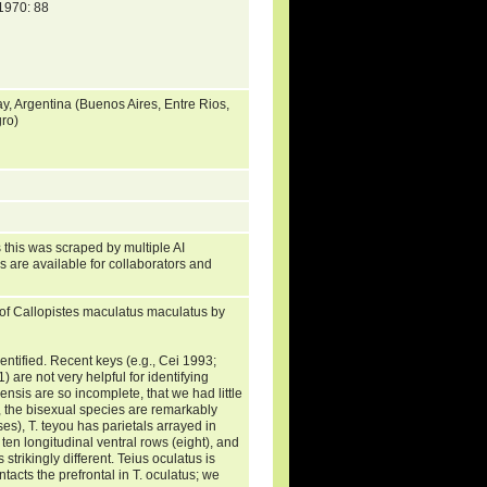
970: 88
y, Argentina (Buenos Aires, Entre Rios,
ro)
 this was scraped by multiple AI
s are available for collaborators and
of Callopistes maculatus maculatus by
entified. Recent keys (e.g., Cei 1993;
 are not very helpful for identifying
ensis are so incomplete, that we had little
, the bisexual species are remarkably
es), T. teyou has parietals arrayed in
ten longitudinal ventral rows (eight), and
trikingly different. Teius oculatus is
tacts the prefrontal in T. oculatus; we