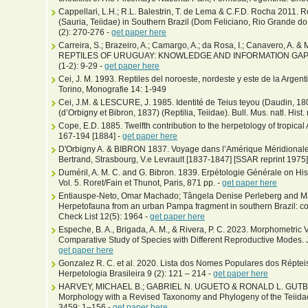
Cappellari, L.H.; R.L. Balestrin, T. de Lema & C.F.D. Rocha 2011. R
(Sauria, Teiidae) in Southern Brazil (Dom Feliciano, Rio Grande do
(2): 270-276 -
get paper here
Carreira, S.; Brazeiro, A.; Camargo, A.; da Rosa, I.; Canavero, A.
REPTILES OF URUGUAY: KNOWLEDGE AND INFORMATION GAPS. Bol
(1-2): 9-29 -
get paper here
Cei, J. M. 1993. Reptiles del noroeste, nordeste y este de la Arge
Torino, Monografie 14: 1-949
Cei, J.M. & LESCURE, J. 1985. Identité de Teius teyou (Daudin, 180
(d’Orbigny et Bibron, 1837) (Reptilia, Teiidae). Bull. Mus. natl. Hist.
Cope, E.D. 1885. Twelfth contribution to the herpetology of tropical
167-194 [1884] -
get paper here
D'Orbigny A. & BIBRON 1837. Voyage dans l’Amérique Méridionale, T
Bertrand, Strasbourg, V.e Levrault [1837-1847] [SSAR reprint 1975]
Duméril, A. M. C. and G. Bibron. 1839. Erpétologie Générale on His
Vol. 5. Roret/Fain et Thunot, Paris, 871 pp. -
get paper here
Entiauspe-Neto, Omar Machado; Tângela Denise Perleberg and Mar
Herpetofauna from an urban Pampa fragment in southern Brazil: co
Check List 12(5): 1964 -
get paper here
Espeche, B. A., Brigada, A. M., & Rivera, P. C. 2023. Morphometric Va
Comparative Study of Species with Different Reproductive Modes. J
get paper here
Gonzalez R. C. et al. 2020. Lista dos Nomes Populares dos Répteis
Herpetologia Brasileira 9 (2): 121 – 214 -
get paper here
HARVEY, MICHAEL B.; GABRIEL N. UGUETO & RONALD L. GUTBERL
Morphology with a Revised Taxonomy and Phylogeny of the Teiida
3459: 1–156 -
get paper here