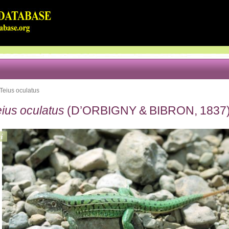
Teius oculatus
ius oculatus
(D’ORBIGNY & BIBRON, 1837