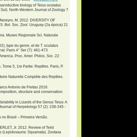
eproductive biology of Teius oculatus
 Sul). North-Western Journal of Zoology 7
 & Maneyro, M. 2012. DIVERSITY OF
. Soc. Zool. Uruguay (2a época) 21
ntina. Museo Regionale Sci. Naturale
2), type du genre, et de T. oculatus
 nat. Paris 4° Ser (7): 461-473
 America. Proc. Amer. Philos. Soc. 22:
ome 5, 1re Partie: Reptiles. Paris, P.
toire Naturelle Complète des Reptiles.
co Antonio de Freitas 2016.
mposition, structure and conservation.
riability in Lizards of the Genus Teius: A
ournal of Herpetology 57 (2): 238-245 -
 no Brasil – Primeira Versão.
ET, Jr. 2012. Review of Teiid
e (Lepidosauria: Squamata). Zootaxa