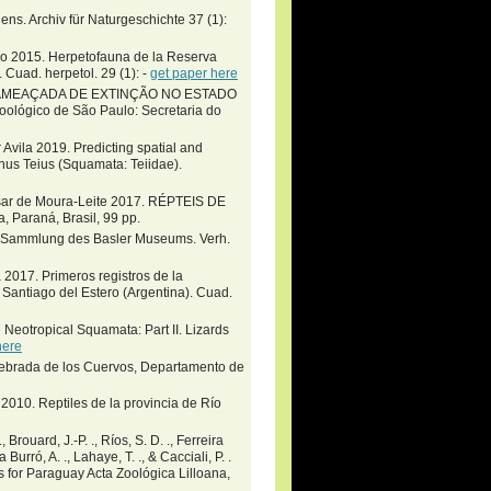
ens. Archiv für Naturgeschichte 37 (1):
go 2015. Herpetofauna de la Reserva
. Cuad. herpetol. 29 (1): -
get paper here
FAUNA AMEAÇADA DE EXTINÇÃO NO ESTADO
ógico de São Paulo: Secretaria do
 Avila 2019. Predicting spatial and
enus Teius (Squamata: Teiidae).
Cesar de Moura-Leite 2017. RÉPTEIS DE
Paraná, Brasil, 99 pp.
en Sammlung des Basler Museums. Verh.
 2017. Primeros registros de la
 Santiago del Estero (Argentina). Cuad.
Neotropical Squamata: Part II. Lizards
here
 Quebrada de los Cuervos, Departamento de
2010. Reptiles de la provincia de Río
 Brouard, J.-P. ., Ríos, S. D. ., Ferreira
 Burró, A. ., Lahaye, T. ., & Cacciali, P. .
s for Paraguay Acta Zoológica Lilloana,