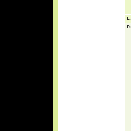
Et
Re