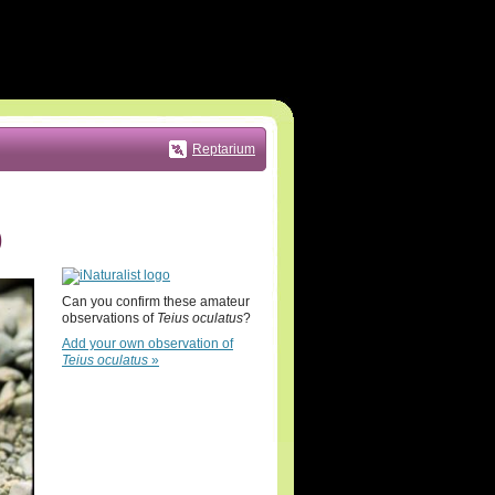
Reptarium
)
Can you confirm these amateur
observations of
Teius oculatus
?
Add your own observation of
Teius oculatus
»