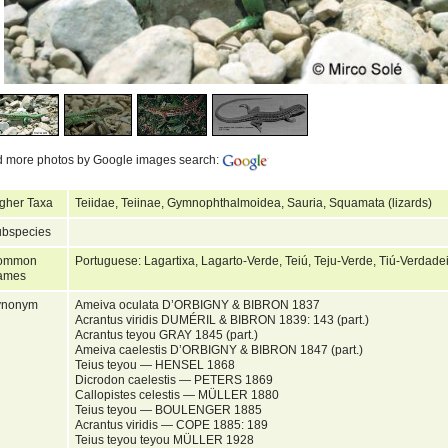
d more photos by Google images search:
gher Taxa
Teiidae, Teiinae, Gymnophthalmoidea, Sauria, Squamata (lizards)
bspecies
ommon
Portuguese: Lagartixa, Lagarto-Verde, Teiú, Teju-Verde, Tiú-Verdade
ames
ynonym
Ameiva oculata D’ORBIGNY & BIBRON 1837
Acrantus viridis DUMÉRIL & BIBRON 1839: 143 (part.)
Acrantus teyou GRAY 1845 (part.)
Ameiva caelestis D’ORBIGNY & BIBRON 1847 (part.)
Teius teyou — HENSEL 1868
Dicrodon caelestis — PETERS 1869
Callopistes celestis — MÜLLER 1880
Teius teyou — BOULENGER 1885
Acrantus viridis — COPE 1885: 189
Teius teyou teyou MÜLLER 1928