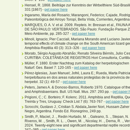
Hensel, R. 1868. Beiträge zur Kenntnis der Wirbelthiere Süd-Brasili
331 [1867] -
get paper here
Ingaramo, María del Rosario; Marangoni, Federico; Cajade, Rodri
Paleontológica del Arroyo Toropí, Bella Vista, Corrientes, Argentina
MARQUES, O. A. V. et al. 2009. Repteis. In: Bressan et al., 
DE SÃO PAULO: VERTEBRADOS. São Paulo: Fundação Parque Zool
Meio Ambiente, pp. 285-327 -
get paper here
Minoli, Ignacio; Pier Cacciali, Mariana Morando and Luciano Javier
temporal effects of climate change on the South American lizard g
Amphibia-Reptilia 40 (3): 313–326 -
get paper here
Morato, Sérgio Augusto Abrahão; Renato Silveira Bérnils, Julio 
CURITIBA: COLETÂNEA DE REGISTROS Hori Consultoria, Curitiba, 
Müller, F. 1880. Erster Nachtrag zum Katalog der herpetologisch
Naturf. Ges. Basel 7: 120-165 -
get paper here
Pérez-Iglesias, Juan Manuel; Jofré, Laura E.; Rueda, Marta Patricia
herpetofauna en dos areas naturales protegidas de la provincia de
herpetol. 32 (1): 49-57 -
get paper here
Peters, James A. & Donoso-Barros, Roberto 1970. Catalogue of the 
and Amphisbaenians. Bull. US Natl. Mus. 297: 293 pp. -
get paper 
Prigioni, C.; C. Borteiro; F. Kolenc. 2011. Amphibia and Reptilia,
Treinta y Tres, Uruguay. Check List 7 (6): 763-767 -
get paper here
Scrocchi, Gustavo J.; Cristian S. Abdala,Javier Nori, Hussam Zaher 
Negro, Argentina. Fondo Ed. Rionegrino, 249 pp.
Smith, P., Maciel, J. ., Redin Hurtado, M. ., Galeano, S. ., Stepan, N. .,
Riveros, M. ., Smith, R. L. ., Owen, M. ., Nicolay, H. ., Derna, R. ., Vera
2024. Twenty-eight new and significant departmental reptile record
347–385 -
get paper here