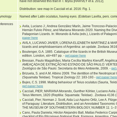
have not observed this trait in T. teyou [HARVEY et a. 2012].
Distribution: see map in Cacciali et al. 2016: Fig. 1.
ymology
Named after Latin oculatus, having eyes. (Esteban Lavilla, pers. com
ferences
Avila, Luciano J.; Andrea González Marín, Jaime Troncoso-Palacio
Hernán Fulvio Pérez, and Mariana Morando 2020. Naming the Diver
Patagonian Lizards. In: Morando & Avila (eds.), Lizards of Patagon
paper here
AVILA, LUCIANO JAVIER; LORENA ELIZABETH MARTINEZ & MARI
lizards and amphisbaenians of Argentina: an update. Zootaxa 3616
Boulenger, G.A. 1885. Catalogue of the lizards in the British Museu
edition. London, xiii+497 pp. -
get paper here
Bressan, Paulo Magalhães; Maria Cecília Martins Kierulﬀ, Angélic
AMEAÇADA DE EXTINÇÃO NO ESTADO DE SÃO PAULO: VERTEBR
Zoológico de São Paulo: Secretaria do Meio Ambiente, 2009. -
get
Brizuela, S. and A.M. Albino 2009. The dentition of the Neotropica
(Squamata Teiidae). Tropical Zoology 22: 183-193 -
get paper here
Bujes, C.S. 1998. Mating behaviour of Teius oculatus (Sauria, Teiid
get paper here
Cacciali, PIER; MARIANA Morando, Gunther Köhler, Luciano Avila 20
Teius Merrem, 1820 (Reptilia: Squamata: Teiidae) . Zootaxa 4136 
Cacciali, Pier; Norman J. Scott, Aida Luz Aquino Ortíz, Lee A. Fitz
of Paraguay: Literature, Distribution, and an Annotated Taxonom
THE MUSEUM OF SOUTHWESTERN BIOLOGY, NUMBER 11: 1–3
Cano, Paula Daniela; Héctor Alejandro Ball, Matías Federico Carp
checklist of Río Pilcomayo National Park, Formosa, Argentina. Chec