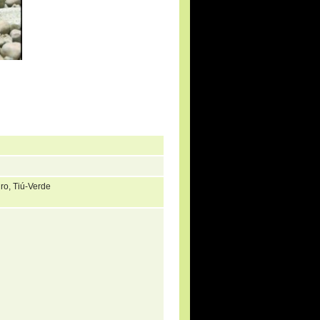
iro, Tiú-Verde