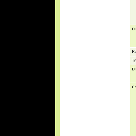
Di
Re
Ty
Di
C