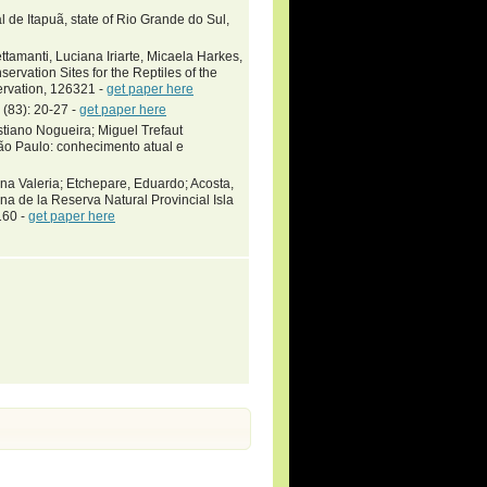
l de Itapuã, state of Rio Grande do Sul,
ttamanti, Luciana Iriarte, Micaela Harkes,
ervation Sites for the Reptiles of the
ervation, 126321 -
get paper here
 (83): 20-27 -
get paper here
stiano Nogueira; Miguel Trefaut
ão Paulo: conhecimento atual e
a Valeria; Etchepare, Eduardo; Acosta,
na de la Reserva Natural Provincial Isla
160 -
get paper here