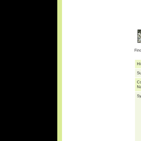
Fin
Hi
Su
C
N
S