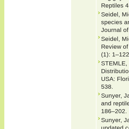
Reptiles 4
Seidel, M
species a
Journal o
Seidel, Mi
Review of
(1): 1–12
STEMLE, L
Distribut
USA: Flor
538.
Sunyer, J
and repti
186–202.
Sunyer, J
updated co