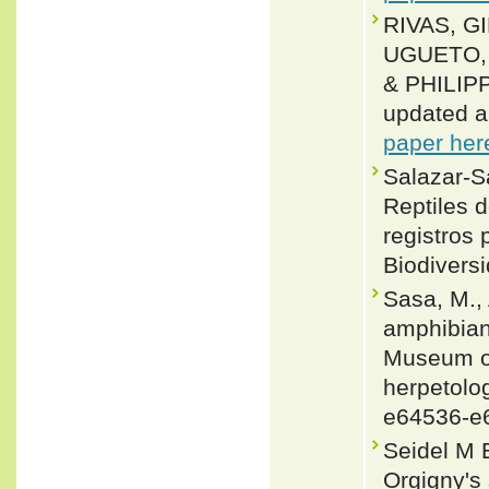
RIVAS, G
UGUETO, 
& PHILIPP
updated a
paper her
Salazar-Sa
Reptiles 
registros 
Biodiversi
Sasa, M., 
amphibians
Museum of
herpetolog
e64536-e
Seidel M 
Orgigny's