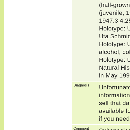
(half-grow
(juvenile,
1947.3.4.25
Holotype: 
Uta Schmidt
Holotype: 
alcohol, co
Holotype: 
Natural His
in May 199
Diagnosis
Unfortunat
informatio
sell that d
available f
if you need
Comment