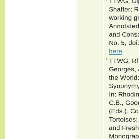
TTWG; Dij
Shaffer; 
working g
Annotated
and Conse
No. 5, do
here
TTWG; Rhod
Georges, A
the World
Synonymy, 
In: Rhodin
C.B., Good
(Eds.). Co
Tortoises:
and Fresh
Monograp