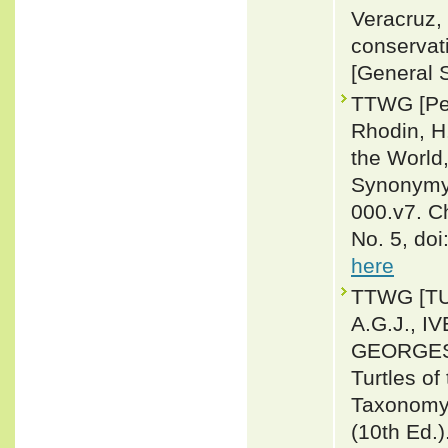
Veracruz, 
conservat
[General 
TTWG [Pet
Rhodin, H.
the World,
Synonymy,
000.v7. C
No. 5, do
here
TTWG [T
A.G.J., I
GEORGES, 
Turtles of
Taxonomy,
(10th Ed.)