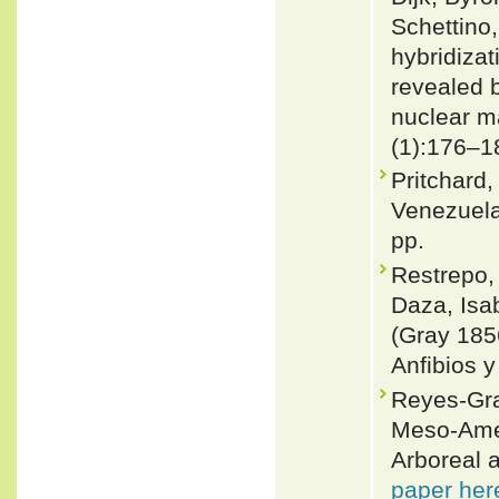
Schettino
hybridizat
revealed 
nuclear m
(1):176–1
Pritchard,
Venezuela
pp.
Restrepo,
Daza, Isa
(Gray 185
Anfibios y
Reyes-Gra
Meso-Amer
Arboreal a
paper her