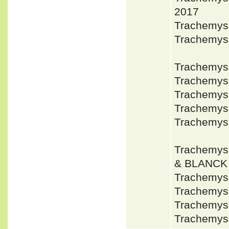
2017
Trachemys
Trachemys 
Trachemys 
Trachemys
Trachemys
Trachemys
Trachemys 
Trachemys
& BLANCK
Trachemys
Trachemys
Trachemys
Trachemys 