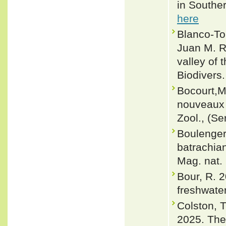
in Souther
here
Blanco-Tor
Juan M. R
valley of 
Biodivers.
Bocourt,M
nouveaux 
Zool., (Se
Boulenger,
batrachian
Mag. nat. 
Bour, R. 2
freshwate
Colston, T
2025. The