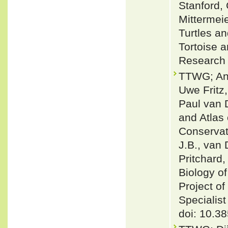
Stanford,
Mittermeie
Turtles a
Tortoise 
Research
TTWG; And
Uwe Fritz
Paul van D
and Atlas
Conservati
J.B., van 
Pritchard,
Biology of
Project o
Specialis
doi: 10.38