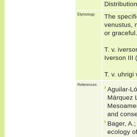
Distributi
Etymology
The specifi
venustus, m
or graceful.
T. v. ivers
Iverson III
T. v. uhrig
References
Aguilar-L
Márquez L
Mesoameric
and conse
Bager, A.;
ecology o