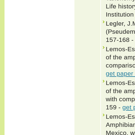
Life histo
Institutio
Legler, J
(Pseudemy
157-168 
Lemos-Esp
of the amp
compariso
get paper
Lemos-Esp
of the amp
with comp
159 -
get 
Lemos-Esp
Amphibians
Mexico, w