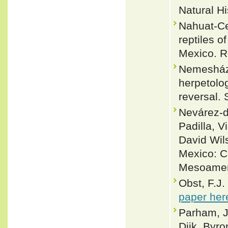
Natural Hi
Nahuat-Ce
reptiles o
Mexico. Re
Nemesházi
herpetolo
reversal. 
Nevárez-d
Padilla, V
David Wil
Mexico: C
Mesoameri
Obst, F.J.
paper her
Parham, J
Dijk, Byro