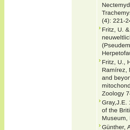
Nectemydi
Trachemys 
(4): 221-
Fritz, U. 
neuweltli
(Pseudem
Herpetofa
Fritz, U.,
Ramírez, 
and beyon
mitochondr
Zoology 7
Gray,J.E. 
of the Bri
Museum, L
Günther, A