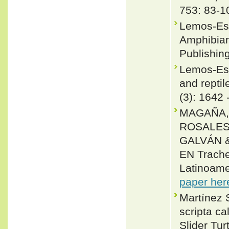
753: 83-1
Lemos-Esp
Amphibian
Publishing
Lemos-Esp
and reptil
(3): 1642 
MAGAÑA,
ROSALES
GALVÁN &
EN Trach
Latinoame
paper her
Martínez S
scripta ca
Slider Tur