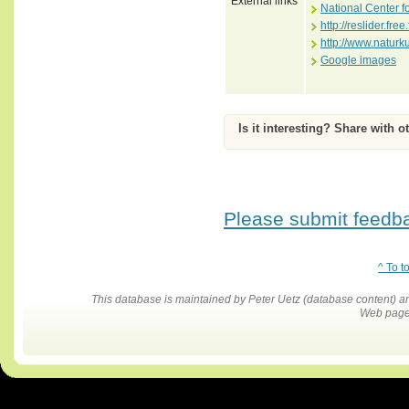
External links
National Center f
http://reslider.free
http://www.naturk
Google images
Is it interesting? Share with o
Please submit feedbac
^ To t
This database is maintained by Peter Uetz (database content)
Web pages