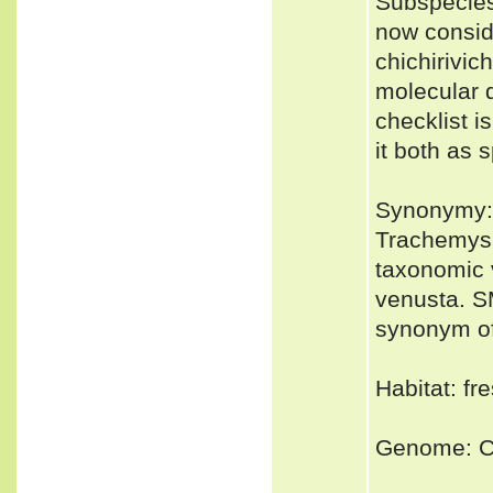
Subspecies
now conside
chichirivic
molecular 
checklist i
it both as 
Synonymy:
Trachemys 
taxonomic v
venusta. S
synonym of
Habitat: fr
Genome: Co