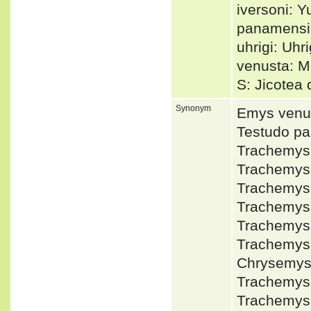
iversoni: Y
panamensi
uhrigi: Uhri
venusta: M
S: Jicotea
Synonym
Emys venu
Testudo p
Trachemys
Trachemys
Trachemys
Trachemys
Trachemys
Trachemys
Chrysemy
Trachemys
Trachemys