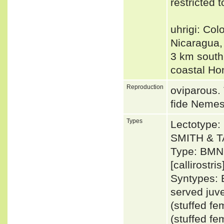
restricted
uhrigi: Col
Nicaragua,
3 km south
coastal H
Reproduction
oviparous.
fide Neme
Types
Lectotype:
SMITH & T
Type: BMNH
[callirostris
Syntypes: 
served juv
(stuffed f
(stuffed f