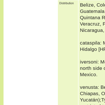
Distribution
Belize, Col
Guatemala
Quintana R
Veracruz, 
Nicaragua
cataspila: 
Hidalgo [HR
iversoni: M
north side 
Mexico.
venusta: B
Chiapas, O
Yucatán);T