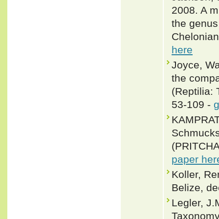
2008. A m
the genus
Chelonian
here
Joyce, Wal
the compar
(Reptilia:
53-109 -
g
KAMPRATH,
Schmucksc
(PRITCHAR
paper her
Koller, R
Belize, de
Legler, J
Taxonomy, 