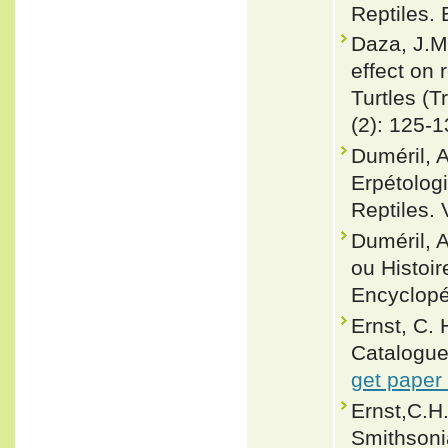
Reptiles.
Daza, J.M.
effect on 
Turtles (T
(2): 125-
Duméril, 
Erpétolog
Reptiles. 
Duméril, 
ou Histoir
Encyclopéd
Ernst, C.
Catalogue
get paper
Ernst,C.H.
Smithsoni