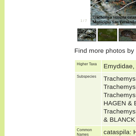
1
/
7
Find more photos by
Higher Taxa
Emydidae, D
Subspecies
Trachemys
Trachemys
Trachemys
HAGEN & 
Trachemys
& BLANCK
Common
cataspila: 
Names