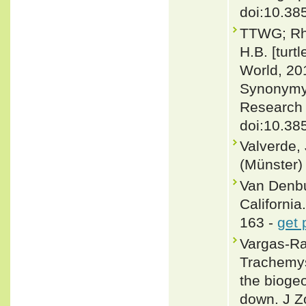
doi:10.385
TTWG; Rhod
H.B. [turt
World, 20
Synonymy,
Research 
doi:10.38
Valverde,
(Münster) 
Van Denbu
California.
163 -
get 
Vargas-Ram
Trachemys
the biogeo
down. J Z