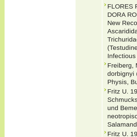
FLORES 
DORA RO
New Reco
Ascaridid
Trichurid
(Testudin
Infectious
Freiberg,
dorbignyi 
Physis, B
Fritz U. 
Schmucks
und Bemer
neotropis
Salamandr
Fritz U. 1