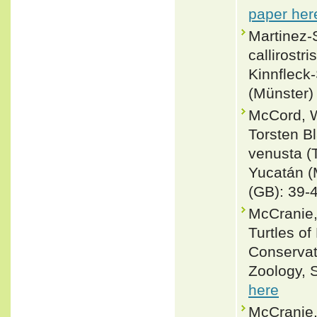
paper her
Martinez-S
callirostr
Kinnfleck
(Münster) 
McCord, W
Torsten B
venusta (
Yucatán 
(GB): 39-
McCranie,
Turtles of
Conservat
Zoology, S
here
McCranie,