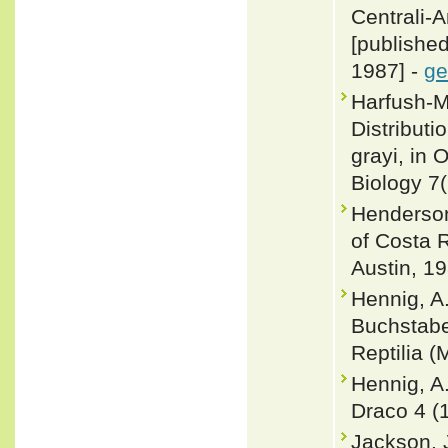
Centrali-
[publishe
1987] -
ge
Harfush-M
Distribut
grayi, in
Biology 7
Henderson
of Costa R
Austin, 19
Hennig, A.
Buchstabe
Reptilia (
Hennig, A
Draco 4 (
Jackson, J