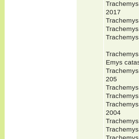
Trachemys
2017
Trachemys
Trachemys 
Trachemys
Trachemys
Emys cata
Trachemys
205
Trachemys 
Trachemys
Trachemys
2004
Trachemys
Trachemys
Trachemys