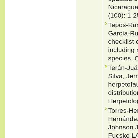
Nicaragu
(100): 1-2
Tepos-Ram
García-Ru
checklist 
including
species. 
Terán-Juár
Silva, Je
herpetofa
distribut
Herpetolo
Torres-Her
Hernánde
Johnson JD
Fucsko LA