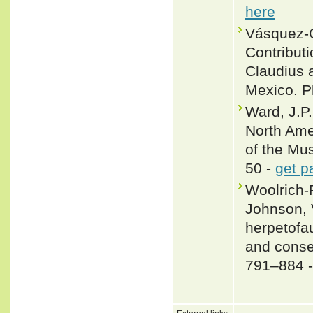
here
Vásquez-C
Contributi
Claudius 
Mexico. P
Ward, J.P.
North Ame
of the Mu
50 -
get p
Woolrich-P
Johnson, 
herpetofau
and conse
791–884 