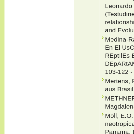
Leonardo 
(Testudin
relations
and Evolu
Medina-Ra
En El Us
REptIlEs
DEpARtAME
103-122 
Mertens, 
aus Brasi
METHNER, 
Magdalena
Moll, E.O.
neotropica
Panama. B