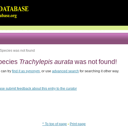
Species was not found
pecies
Trachylepis aurata
was not found!
 can try
find it as synonym
, or use
advanced search
for searching it other way.
ase submit feedback about this entry to the curator
^ To top of page
•
Print page