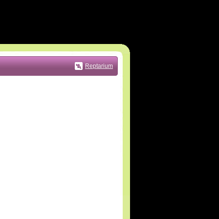
Reptarium