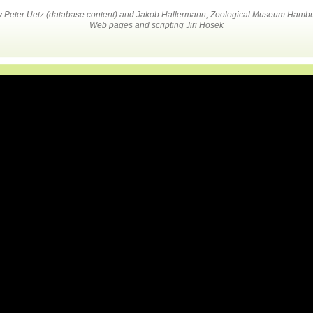
by Peter Uetz (database content) and Jakob Hallermann, Zoological Museum Hambu
Web pages and scripting Jiri Hosek