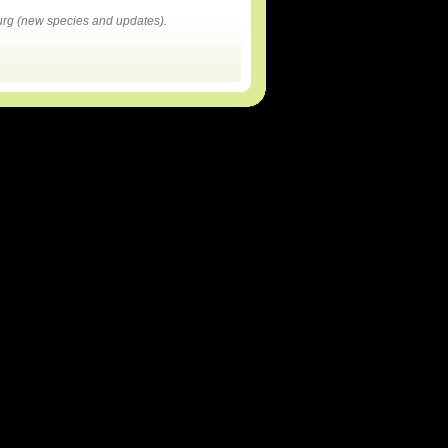
rg (new species and updates).