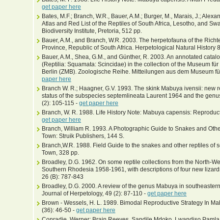
get paper here
Bates, M.F.; Branch, W.R., Bauer, A.M.; Burger, M., Marais, J.; Alexand
Atlas and Red List of the Reptiles of South Africa, Lesotho, and Swa
Biodiversity Institute, Pretoria, 512 pp.
Bauer, A.M., and Branch, W.R. 2003. The herpetofauna of the Richt
Province, Republic of South Africa. Herpetological Natural History 
Bauer, A.M., Shea, G.M., and Günther, R. 2003. An annotated catalog
(Reptilia: Squamata: Scincidae) in the collection of the Museum fü
Berlin (ZMB). Zoologische Reihe. Mitteilungen aus dem Museum fü
paper here
Branch W. R.; Haagner, G.V. 1993. The skink Mabuya ivensii: new 
status of the subspecies septemlineata Laurent 1964 and the genu
(2): 105-115 -
get paper here
Branch, W. R. 1988. Life History Note: Mabuya capensis: Reproductio
get paper here
Branch, William R. 1993. A Photographic Guide to Snakes and Other
Town: Struik Publishers, 144 S.
Branch,W.R. 1988. Field Guide to the snakes and other reptiles of s
Town, 328 pp.
Broadley, D.G. 1962. On some reptile collections from the North-We
Southern Rhodesia 1958-1961, with descriptions of four new lizard
26 (B): 787-843
Broadley, D.G. 2000. A review of the genus Mabuya in southeastern A
Journal of Herpetology, 49 (2): 87-110 -
get paper here
Brown - Wessels, H. L. 1989. Bimodal Reproductive Strategy In Mab
(36): 46-50 -
get paper here
Conradie, Werner; Brain Reeves, Sandile Mdoko, Lwandiso Pamla