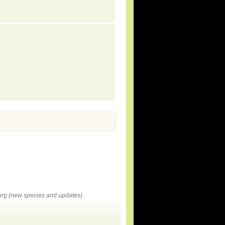
rg (new species and updates).