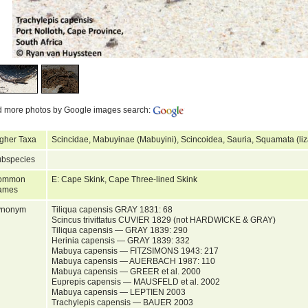
d more photos by Google images search:
gher Taxa
Scincidae, Mabuyinae (Mabuyini), Scincoidea, Sauria, Squamata (liz
bspecies
ommon
E: Cape Skink, Cape Three-lined Skink
ames
ynonym
Tiliqua capensis GRAY 1831: 68
Scincus trivittatus CUVIER 1829 (not HARDWICKE & GRAY)
Tiliqua capensis — GRAY 1839: 290
Herinia capensis — GRAY 1839: 332
Mabuya capensis — FITZSIMONS 1943: 217
Mabuya capensis — AUERBACH 1987: 110
Mabuya capensis — GREER et al. 2000
Euprepis capensis — MAUSFELD et al. 2002
Mabuya capensis — LEPTIEN 2003
Trachylepis capensis — BAUER 2003