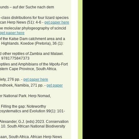
unds – auf der Suche nach dem
ss distributions for four lizard species
ican Herp News (51): 4-6 -
get paper here
 the molecular phylogeography of scincid
get paper here
 of the Katse Dam catchment area and a
Highlands. Koedoe (Pretoria), 36 (1):
 other reptiles of Zambia and Malawi.
SBN 9781775847373
Reptiles and Amphibians of the Mpofu-Fort
tern Cape Province, South Africa.
iety, 276 pp. -
get paper here
Windhoek, Namibia, 271 pp. -
get paper
ger National Park. Herp Nomad,
Filling the gap: Noteworthy
oosystematics and Evolution 99(1): 101-
& Alexander, G.J. (eds) 2023. Conservation
a 10. South African National Biodiversity
an, South Africa. African Herp News