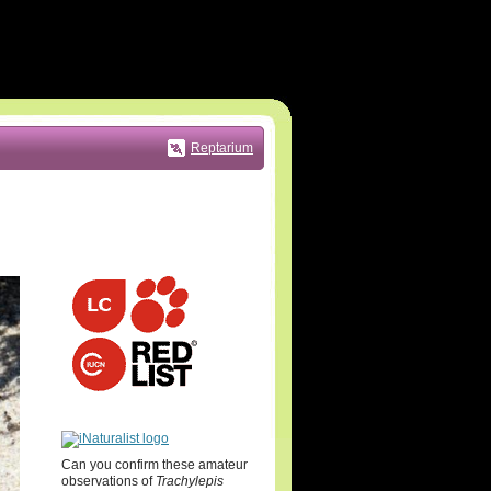
Reptarium
Can you confirm these amateur
observations of
Trachylepis