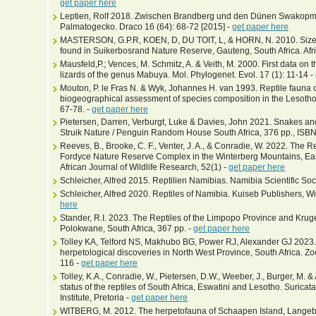
get paper here
Leptien, Rolf 2018. Zwischen Brandberg und den Dünen Swakopm
Palmatogecko. Draco 16 (64): 68-72 [2015] -
get paper here
MASTERSON, G.P.R, KOEN, D, DU TOIT, L, & HORN, N. 2010. Size-cla
found in Suikerbosrand Nature Reserve, Gauteng, South Africa. Afr
Mausfeld,P.; Vences, M. Schmitz, A. & Veith, M. 2000. First data on
lizards of the genus Mabuya. Mol. Phylogenet. Evol. 17 (1): 11-14 -
Mouton, P. le Fras N. & Wyk, Johannes H. van 1993. Reptile fauna
biogeographical assessment of species composition in the Lesotho 
67-78. -
get paper here
Pietersen, Darren, Verburgt, Luke & Davies, John 2021. Snakes and
Struik Nature / Penguin Random House South Africa, 376 pp., I
Reeves, B., Brooke, C. F., Venter, J. A., & Conradie, W. 2022. The 
Fordyce Nature Reserve Complex in the Winterberg Mountains, Eas
African Journal of Wildlife Research, 52(1) -
get paper here
Schleicher, Alfred 2015. Reptilien Namibias. Namibia Scientific Soc
Schleicher, Alfred 2020. Reptiles of Namibia. Kuiseb Publishers, 
here
Stander, R.I. 2023. The Reptiles of the Limpopo Province and Kru
Polokwane, South Africa, 367 pp. -
get paper here
Tolley KA, Telford NS, Makhubo BG, Power RJ, Alexander GJ 2023. 
herpetological discoveries in North West Province, South Africa. Z
116 -
get paper here
Tolley, K.A., Conradie, W., Pietersen, D.W., Weeber, J., Burger, M. 
status of the reptiles of South Africa, Eswatini and Lesotho. Suricat
Institute, Pretoria -
get paper here
WITBERG, M. 2012. The herpetofauna of Schaapen Island, Langeba