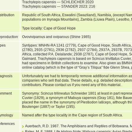
Trachylepis capensis — SCHLEICHER 2020
Trachylepis capensis — STANDER 2023: 216
stribution
Republic of South Africa, Eswatini (Swaziland), Namibia, (except Na
populations on Inynaga Mountains), Zambia (Liuwa Plain), Lesotho,
Type locality: Cape of Good Hope
production
Ovoviviparous and oviparous (Shine 1985)
pes
Syntypes: MNHN-RA 1241 (2779), Cape of Good Hope, South Africa, c
(2780), 2935 (2781), 2936 (2782), 2937 (2784), 2937A, 2937B, 707
Africa, collected P.A. Delalande; 2938 (2787), Cape of Good Hope, Sou
Gaimard. Trachylepis capensis is based on Scincus trivittatus Cuvier, 
had specimens in British collections to examine. Also given as BMN
online catalog (which is the type of “Gray’s Tiliqua” fide Glenn Shea
agnosis
Unfortunately we had to temporarily remove additional information as
companies who sell that data. These details, e.g. detailed description
contributors. Please contact us if you need any of this material.
omment
Synonymy: Scincus trilineatus Schneider 1801 at least in part represen
Cuvier (1829), a synonym of Mabuya capensis (Gray 181), fide Bauer e
placed the name in the synonymy of Plestiodon laticeps, although this
Boulenger (1887) or Taylor (195).
ymology
Named after the type locality in the Cape region of South Africa.
ferences
Auerbach, R.D. 1987. The Amphibians and Reptiles of Botswana. 
Bates, M. F. 1988. Life History Note: Mabuya capensis: Avian Predati