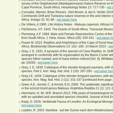
survey of the Ongeluksnek (Malekgalonyane) Nature Reserve on the
Cape Province, South Africa. Herpetology Notes 13: 717-730 -
get 
Conradie, Werner; Brian Reeves , Neil Brown, & Jan A. Venter 2016
Commando Drift and Tsolwana nature reserves in the arid interior 
Africa. Indago 32: 81-98 -
get paper here
De Villiers, A 1995. Life History Notes - Mabuya capensis. African 
FitzSimons, V.F. 1943. The lizards of South Africa. Transvaal Muse
Flemming, A.F. 1994. Male and Female Reproductive Cycles of the
from South Africa. J. Herp. Assoc. Africa (28): 334-341 -
get paper h
Fraser M. 2023. Reptiles and Amphibians of the Cape of Good Ho
Africa. Biodiversity Observations 13: 162–185. 14 March 2023 -
get
Gray, J. E. 1831. A synopsis of the species of Class Reptilia. In: Gr
arranged in conformity with its organisation by the Baron Cuvier with
species hither named, and of many before noticed [Vol. 9]. Whittak
pp. [1830] -
get paper here
Gray, J. E. 1839. Catalogue of the slender-tongued saurians, with
species. Part 2. Ann. Mag. Nat. Hist. 2 (10): 287-293 -
get paper he
Gray,J.E. 1839. Catalogue of the slender-tongued saurians, with 
species. Ann. Mag. Nat. Hist. 2 (11): 331-337 [continued from page 
Greer, A.E., Arnold, C. & Arnold, E.N. 2000. The systematic signific
in the scincid lizard genus Mabuya. Amphibia-Reptilia 21 (1): 121-
Herrmann, H.-W.; W.R. Branch 2013. Fifty years of herpetological 
with an updated and annotated species checklist. Journal of Arid 
Kopij, G. 2026. Vertebrate Fauna of Lesotho: An Ecological Monog
get paper here
Leptien, R. 2003. Namibia - auf der Suche nach dem Wüstenchamäle