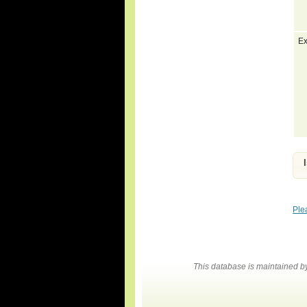
Ex
Ple
This database is maintained 