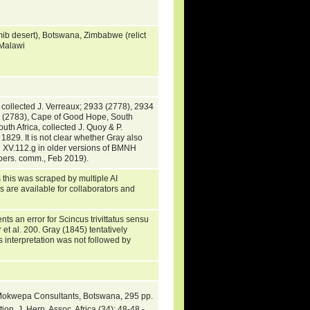
mib desert), Botswana, Zimbabwe (relict
 Malawi
ollected J. Verreaux; 2933 (2778), 2934
3 (2783), Cape of Good Hope, South
th Africa, collected J. Quoy & P.
1829. It is not clear whether Gray also
H XV.112.g in older versions of BMNH
, pers. comm., Feb 2019).
 this was scraped by multiple AI
s are available for collaborators and
ts an error for Scincus trivittatus sensu
t al. 200. Gray (1845) tentatively
 interpretation was not followed by
Mokwepa Consultants, Botswana, 295 pp.
on. J. Herp. Assoc. Africa (34): 48-48 -