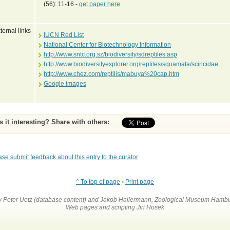
(56): 11-16 -
get paper here
ternal links
IUCN Red List
National Center for Biotechnology Information
http://www.sntc.org.sz/biodiversity/sdreptiles.asp
http://www.biodiversityexplorer.org/reptiles/squamata/scincidae…
http://www.chez.com/reptilis/mabuya%20cap.htm
Google images
Is it interesting? Share with others:
ase submit feedback about this entry to the curator
^ To top of page
•
Print page
by Peter Uetz (database content) and Jakob Hallermann, Zoological Museum Hambu
Web pages and scripting Jiri Hosek