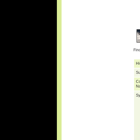
Fin
Hi
Su
C
N
S