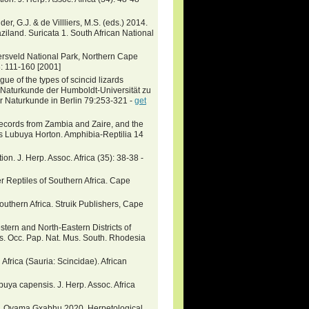
er, G.J. & de Villliers, M.S. (eds.) 2014.
ziland. Suricata 1. South African National
ersveld National Park, Northern Cape
8: 111-160 [2001]
ue of the types of scincid lizards
r Naturkunde der Humboldt-Universität zu
r Naturkunde in Berlin 79:253-321 -
get
records from Zambia and Zaire, and the
s Lubuya Horton. Amphibia-Reptilia 14
n. J. Herp. Assoc. Africa (35): 38-38 -
 Reptiles of Southern Africa. Cape
outhern Africa. Struik Publishers, Cape
stern and North-Eastern Districts of
s. Occ. Pap. Nat. Mus. South. Rhodesia
frica (Sauria: Scincidae). African
uya capensis. J. Herp. Assoc. Africa
, Oyama Gxabhu 2020. Herpetological