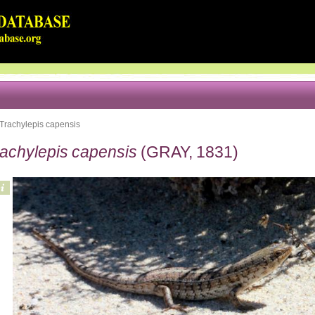
Trachylepis capensis
rachylepis capensis
(GRAY, 1831)