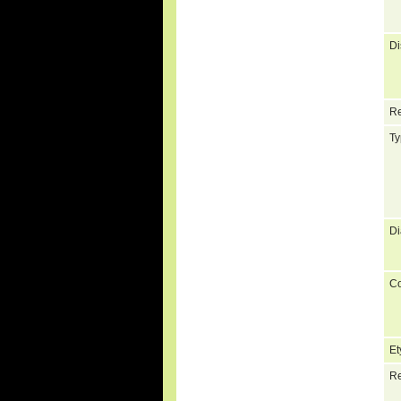
Di
Re
Ty
Di
C
Et
Re