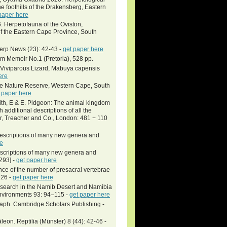
 foothills of the Drakensberg, Eastern
paper here
. Herpetofauna of the Oviston,
of the Eastern Cape Province, South
Herp News (23): 42-43 -
get paper here
um Memoir No.1 (Pretoria), 528 pp.
 Viviparous Lizard, Mabuya capensis
ere
pe Nature Reserve, Western Cape, South
 paper here
iffith, E & E. Pidgeon: The animal kingdom
 additional descriptions of all the
er, Treacher and Co., London: 481 + 110
 descriptions of many new genera and
re
descriptions of many new genera and
293] -
get paper here
ance of the number of presacral vertebrae
126 -
get paper here
research in the Namib Desert and Namibia
Environments 93: 94–115 -
get paper here
raph. Cambridge Scholars Publishing -
on. Reptilia (Münster) 8 (44): 42-46 -