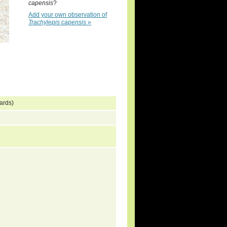
capensis
?
Add your own observation of
Trachylepis capensis
»
ards)