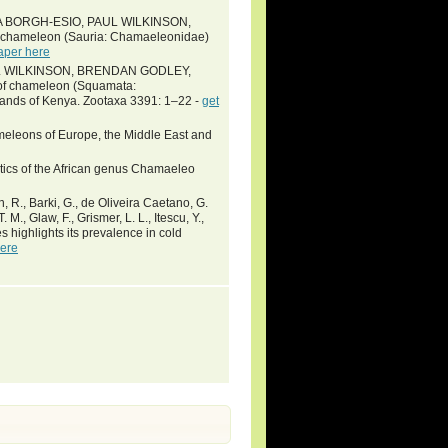
A BORGH-ESIO, PAUL WILKINSON,
hameleon (Sauria: Chamaeleonidae)
aper here
UL WILKINSON, BRENDAN GODLEY,
 chameleon (Squamata:
lands of Kenya. Zootaxa 3391: 1–22 -
get
ameleons of Europe, the Middle East and
ematics of the African genus Chamaeleo
wn, R., Barki, G., de Oliveira Caetano, G.
 M., Glaw, F., Grismer, L. L., Itescu, Y.,
s highlights its prevalence in cold
here