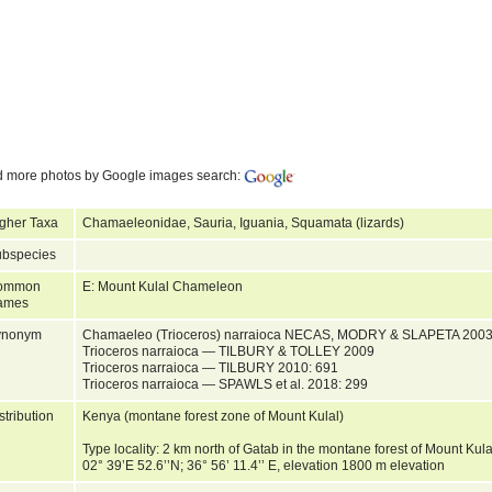
d more photos by Google images search:
gher Taxa
Chamaeleonidae, Sauria, Iguania, Squamata (lizards)
bspecies
ommon
E: Mount Kulal Chameleon
ames
ynonym
Chamaeleo (Trioceros) narraioca NECAS, MODRY & SLAPETA 200
Trioceros narraioca — TILBURY & TOLLEY 2009
Trioceros narraioca — TILBURY 2010: 691
Trioceros narraioca — SPAWLS et al. 2018: 299
stribution
Kenya (montane forest zone of Mount Kulal)
Type locality: 2 km north of Gatab in the montane forest of Mount Kula
02° 39’E 52.6’’N; 36° 56’ 11.4’’ E, elevation 1800 m elevation