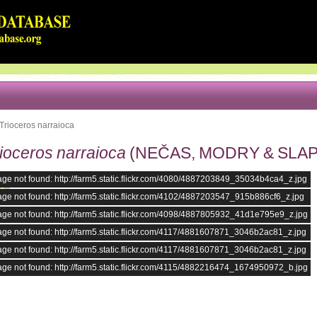
Trioceros narraioca
ioceros narraioca
(NEČAS, MODRY & SLAPE
ge not found: http://farm5.static.flickr.com/4080/4887203849_35034b4ca4_z.jpg
ge not found: http://farm5.static.flickr.com/4102/4887203547_915b886cf6_z.jpg
ge not found: http://farm5.static.flickr.com/4098/4887805932_41d1e795e9_z.jpg
ge not found: http://farm5.static.flickr.com/4117/4881607871_3046b2ac81_z.jpg
ge not found: http://farm5.static.flickr.com/4117/4881607871_3046b2ac81_z.jpg
ge not found: http://farm5.static.flickr.com/4115/4882216474_1674950972_b.jpg