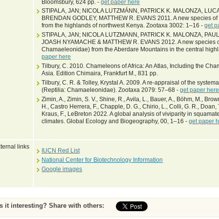
Bloomsbury, 624 pp. -
get paper here
STIPALA, JAN; NICOLA LUTZMÁNN, PATRICK K. MALONZA, LUC
BRENDAN GODLEY, MATTHEW R. EVANS 2011. A new species of c
from the highlands of northwest Kenya. Zootaxa 3002: 1–16 -
get p
STIPALA, JAN; NICOLA LUTZMANN, PATRICK K. MALONZA, PA
JOASH NYAMACHE & MATTHEW R. EVANS 2012. A new species of
Chamaeleonidae) from the Aberdare Mountains in the central high
paper here
Tilbury, C. 2010. Chameleons of Africa: An Atlas, Including the Ch
Asia. Edition Chimaira, Frankfurt M., 831 pp.
Tilbury, C. R. & Tolley, Krystal A. 2009. A re-appraisal of the syst
(Reptilia: Chamaeleonidae). Zootaxa 2079: 57–68 -
get paper here
Zimin, A., Zimin, S. V., Shine, R., Avila, L., Bauer, A., Böhm, M., Bro
H., Castro Herrera, F., Chapple, D. G., Chirio, L., Colli, G. R., Doan, T.
Kraus, F., LeBreton 2022. A global analysis of viviparity in squamate
climates. Global Ecology and Biogeography, 00, 1–16 -
get paper 
ternal links
IUCN Red List
National Center for Biotechnology Information
Google images
Is it interesting? Share with others: