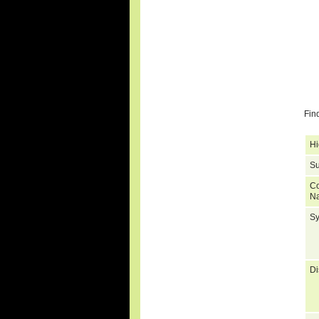
Fin
Hi
Su
C
N
S
Di