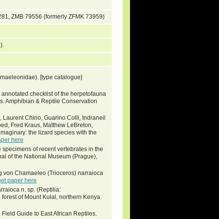
281, ZMB 79556 (formerly ZFMK 73959)
7).
maeleonidae). [type catalogue]
annotated checklist of the herpetofauna
eys. Amphibian & Reptile Conservation
 Laurent Chirio, Guarino Colli, Indraneil
oed, Fred Kraus, Matthew LeBreton,
imaginary: the lizard species with the
aper here
ype specimens of recent vertebrates in the
nal of the National Museum (Prague),
g von Chamaeleo (Trioceros) narraioca
get paper here
raioca n. sp. (Reptilia:
orest of Mount Kulal, northern Kenya.
ield Guide to East African Reptiles.