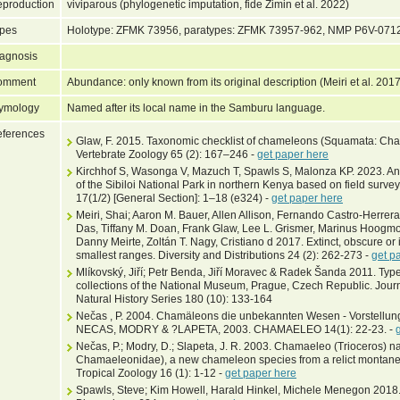
production
viviparous (phylogenetic imputation, fide Zimin et al. 2022)
pes
Holotype: ZFMK 73956, paratypes: ZFMK 73957-962, NMP P6V-071
agnosis
omment
Abundance: only known from its original description (Meiri et al. 201
ymology
Named after its local name in the Samburu language.
ferences
Glaw, F. 2015. Taxonomic checklist of chameleons (Squamata: Cha
Vertebrate Zoology 65 (2): 167–246 -
get paper here
Kirchhof S, Wasonga V, Mazuch T, Spawls S, Malonza KP. 2023. An 
of the Sibiloi National Park in northern Kenya based on field surv
17(1/2) [General Section]: 1–18 (e324) -
get paper here
Meiri, Shai; Aaron M. Bauer, Allen Allison, Fernando Castro-Herrera,
Das, Tiffany M. Doan, Frank Glaw, Lee L. Grismer, Marinus Hoogm
Danny Meirte, Zoltán T. Nagy, Cristiano d 2017. Extinct, obscure or 
smallest ranges. Diversity and Distributions 24 (2): 262-273 -
get p
Mlíkovský, Jiří; Petr Benda, Jiří Moravec & Radek Šanda 2011. T
collections of the National Museum, Prague, Czech Republic. Jour
Natural History Series 180 (10): 133-164
Nečas , P. 2004. Chamäleons die unbekannten Wesen - Vorstellun
NECAS, MODRY & ?LAPETA, 2003. CHAMAELEO 14(1): 22-23. -
Nečas, P.; Modry, D.; Slapeta, J. R. 2003. Chamaeleo (Trioceros) nar
Chamaeleonidae), a new chameleon species from a relict montane f
Tropical Zoology 16 (1): 1-12 -
get paper here
Spawls, Steve; Kim Howell, Harald Hinkel, Michele Menegon 2018. F