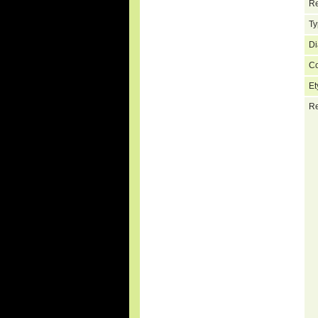
Re
Ty
Di
C
Et
Re