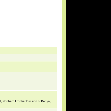
3
l, Northern Frontier Division of Kenya,