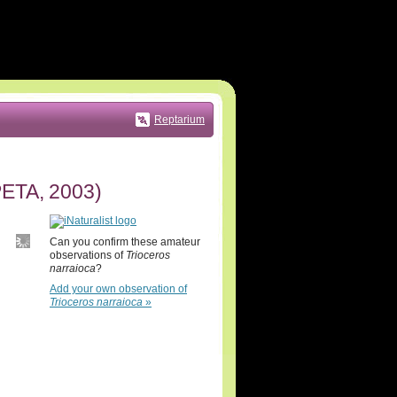
Reptarium
TA, 2003)
Can you confirm these amateur
observations of
Trioceros
narraioca
?
Add your own observation of
Trioceros narraioca
»