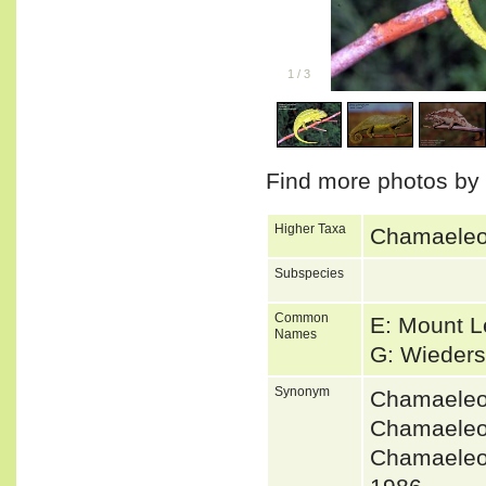
1
/
3
Find more photos by
Higher Taxa
Chamaeleon
Subspecies
Common
E: Mount 
Names
G: Wieder
Synonym
Chamaeleo
Chamaeleo
Chamaeleo