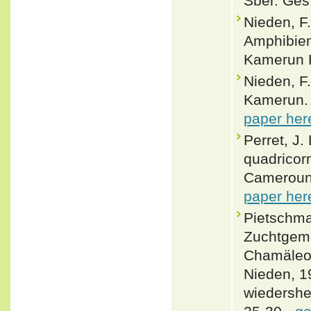
Sber. Ges.
Nieden, F
Amphibien
Kamerun H
Nieden, F
Kamerun. 
paper her
Perret, J
quadricor
Cameroun.
paper her
Pietschman
Zuchtgeme
Chamäleo
Nieden, 1
wiedershei