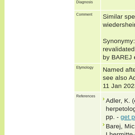
Diagnosis
Comment
Similar sp
wiedersheim
Synonymy:
revalidate
by BAREJ e
Etymology
Named afte
see also Ad
11 Jan 202
References
Adler, K. 
herpetolo
pp. -
get 
Barej, Mic
Lhermitte