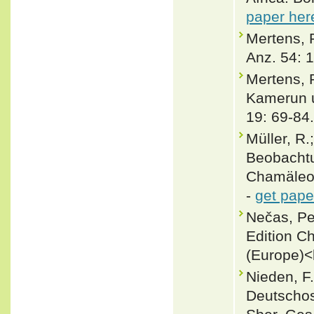
paper her
Mertens, 
Anz. 54: 
Mertens, 
Kamerun u
19: 69-84.
Müller, R.
Beobacht
Chamäleon
-
get pape
Nečas, Pe
Edition C
(Europe)<
Nieden, F.
Deutschos