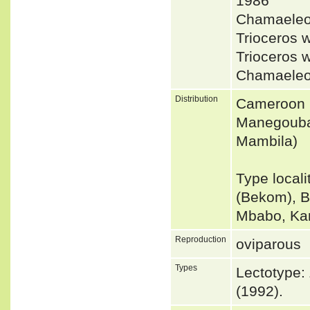
1986
Chamaeleo
Trioceros
Trioceros 
Chamaeleo
Distribution
Cameroon 
Manegouba 
Mambila)
Type local
(Bekom), B
Mbabo, Ka
Reproduction
oviparous
Types
Lectotype:
(1992).