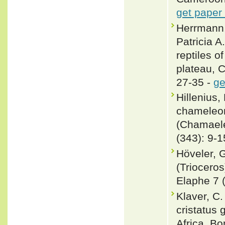
get paper
Herrmann,
Patricia 
reptiles 
plateau, 
27-35 -
ge
Hillenius
chameleon
(Chamaeleo
(343): 9-1
Höveler, 
(Triocero
Elaphe 7 (
Klaver, C
cristatus
Africa. Bo