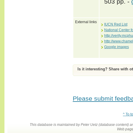
503 pp. -
External links
IUCN Red List
National Center f
http://verity.mc
http://www.chame
Google images
Is it interesting? Share with o
Please submit feedbac
^ To t
This database is maintained by Peter Uetz (database content)
Web pages