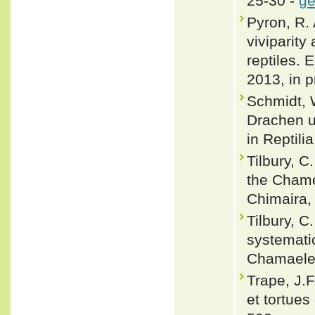
25-30 -
ge
Pyron, R. 
viviparity
reptiles. 
2013, in p
Schmidt, 
Drachen un
in Reptili
Tilbury, C
the Chame
Chimaira, 
Tilbury, C
systemati
Chamaeleo
Trape, J.F
et tortues