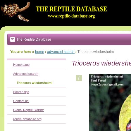
Go
to:
main
text
of
page
|
main
navigation
The Reptile Database
|
local
menu
You are here »
home
›
advanced search
›
Trioceros wiedersheimi
Trioceros wiedersh
Home page
Advanced search
Trioceros wiedersheimi
Search tips
Contact us
Global Reptile BioBlitz
reptile-database.org