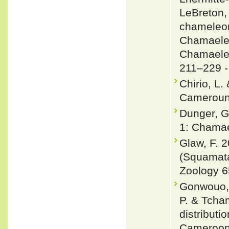
LeBreton, 
chameleon
Chamaeleo
Chamaeleo
211–229 
Chirio, L.
Cameroun.
Dunger, G
1: Chamae
Glaw, F. 
(Squamata
Zoology 6
Gonwouo, L
P. & Tcha
distribut
Cameroon 