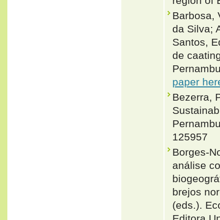
region of 
Barbosa, 
da Silva;
Santos, E
de caatin
Pernambuc
paper her
Bezerra, P
Sustainab
Pernambuc
125957
Borges-No
análise c
biogeográ
brejos nor
(eds.). E
Editora U