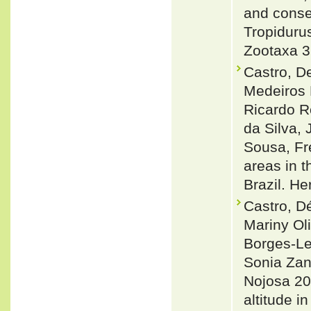
and conse
Tropiduru
Zootaxa 3
Castro, D
Medeiros 
Ricardo R
da Silva,
Sousa, Fr
areas in t
Brazil. H
Castro, D
Mariny Oli
Borges-Le
Sonia Zan
Nojosa 20
altitude i