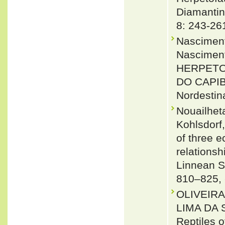
Diamantin
8: 243-26
Nasciment
Nasciment
HERPETO
DO CAPIB
Nordestina
Nouailhet
Kohlsdorf
of three e
relationsh
Linnean S
810–825,
OLIVEIR
LIMA DA 
Reptiles 