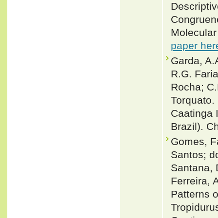
Descriptiv
Congruenc
Molecular
paper her
Garda, A.A
R.G. Faria
Rocha; C.N
Torquato.
Caatinga I
Brazil). C
Gomes, Fa
Santos; d
Santana, 
Ferreira,
Patterns o
Tropidurus