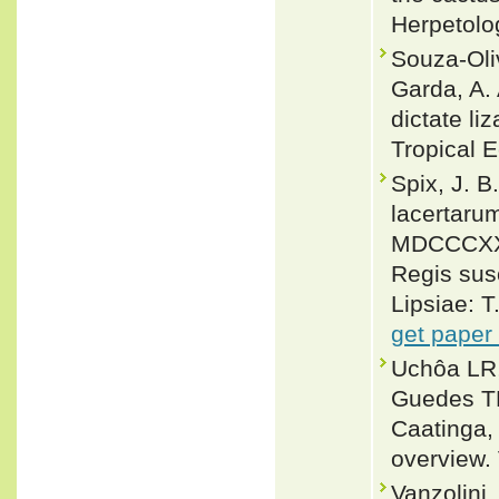
Herpetolo
Souza-Oliv
Garda, A.
dictate li
Tropical E
Spix, J. 
lacertaru
MDCCCXX j
Regis susc
Lipsiae: T
get paper
Uchôa LR,
Guedes TB
Caatinga,
overview.
Vanzolini