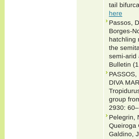
tail bifur
here
Passos, D
Borges-No
hatchling
the semit
semi-arid 
Bulletin (
PASSOS, 
DIVA MAR
Tropiduru
group from
2930: 60–
Pelegrin, 
Queiroga C
Galdino, J