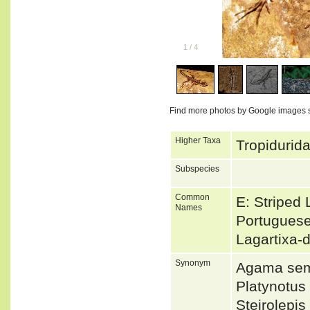
1
/
4
Find more photos by Google images 
Higher Taxa
Tropidurida
Subspecies
Common
E: Striped 
Names
Portuguese
Lagartixa-
Synonym
Agama semi
Platynotu
Steirolepi