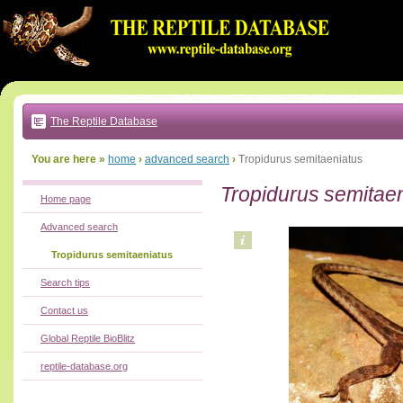
Go
to:
main
text
of
page
|
main
navigation
The Reptile Database
|
local
menu
You are here »
home
›
advanced search
›
Tropidurus semitaeniatus
Tropidurus semitae
Home page
Advanced search
Tropidurus semitaeniatus
Search tips
Contact us
Global Reptile BioBlitz
reptile-database.org