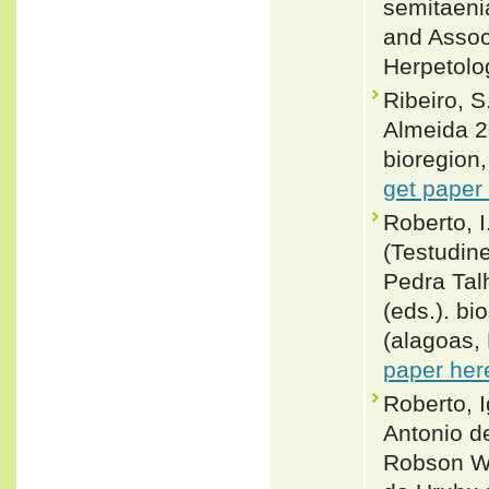
semitaeni
and Assoc
Herpetolo
Ribeiro, S
Almeida 2
bioregion,
get paper
Roberto, I
(Testudin
Pedra Talh
(eds.). bi
(alagoas,
paper her
Roberto, I
Antonio de
Robson Wa