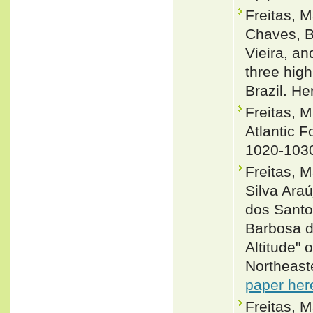
Freitas, 
Chaves, Br
Vieira, a
three high
Brazil. H
Freitas, 
Atlantic F
1020-103
Freitas, M
Silva Ara
dos Santo
Barbosa d
Altitude" 
Northeast
paper her
Freitas, M