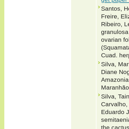
Santos, H
Freire, El
Ribeiro, 
granulosa 
ovarian fo
(Squamata
Cuad. herp
Silva, Ma
Diane Nogu
Amazonia-
Maranhão,
Silva, Ta
Carvalho, 
Eduardo J
semitaenia
the cactus