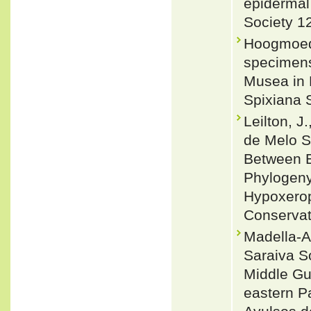
epidermal 
Society 1
Hoogmoed,
specimens 
Musea in 
Spixiana 
Leilton, J.
de Melo Sa
Between E
Phylogeny
Hypoxeroph
Conservat
Madella-A
Saraiva S
Middle Gu
eastern Pa