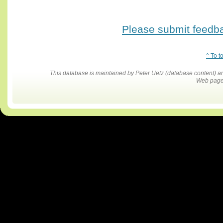
Please submit feedbac
^ To t
This database is maintained by Peter Uetz (database content)
Web pages