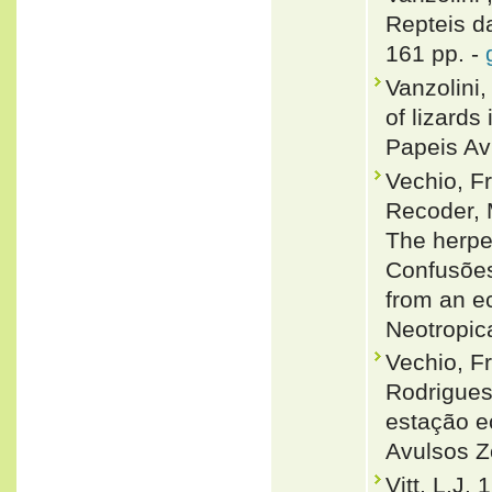
Repteis da
161 pp. -
Vanzolini,
of lizards
Papeis Av
Vechio, F
Recoder, 
The herpe
Confusões,
from an e
Neotropic
Vechio, F
Rodrigues
estação ec
Avulsos Z
Vitt, L.J.