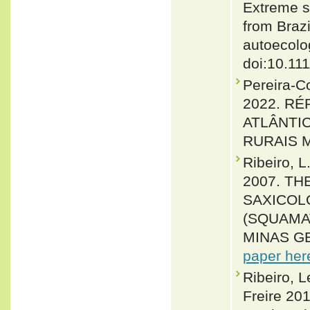
Extreme sp
from Brazi
autoecolo
doi:10.11
Pereira-C
2022. R
ATLÂNTI
RURAIS Ma
Ribeiro, 
2007. T
SAXICOL
(SQUAMAT
MINAS GER
paper her
Ribeiro, L
Freire 201