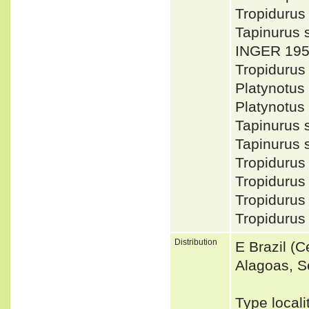
Tropiduru
Tapinurus 
INGER 195
Tropidurus
Platynotus
Platynotus
Tapinurus
Tapinurus
Tropiduru
Tropidurus
Tropidurus
Tropidurus
Distribution
E Brazil (
Alagoas, Se
Type locali