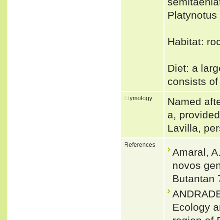
semitaenia
Platynotu
Habitat: ro
Diet: a lar
consists of
Etymology
Named after
a, provide
Lavilla, pe
References
Amaral, A.
novos gen
Butantan 
ANDRADE, 
Ecology an