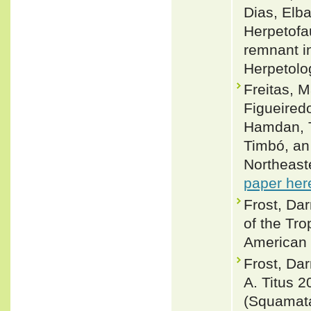
Dias, Elb
Herpetofau
remnant in
Herpetolo
Freitas, M
Figueired
Hamdan, T
Timbó, an 
Northeast
paper her
Frost, Da
of the Tro
American 
Frost, Dar
A. Titus 
(Squamata: