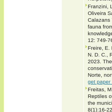
Franzini, 
Oliveira 
Calazans V
fauna from
knowledge
12: 749-7
Freire, E.
N. D. C., 
2023. The 
conservati
Norte, nor
get paper
Freitas, M
Reptiles 
the munici
8(1):16-2