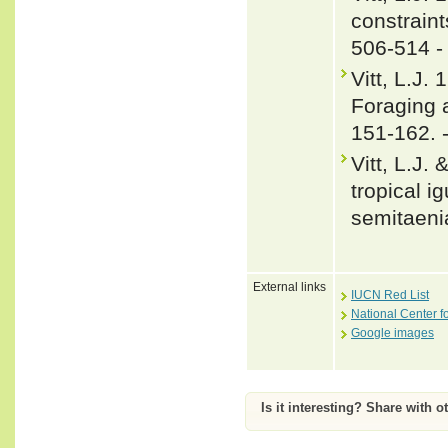
constraint
506-514 
Vitt, L.J.
Foraging 
151-162. 
Vitt, L.J.
tropical i
semitaeni
External links
IUCN Red List
National Center f
Google images
Is it interesting? Share with o