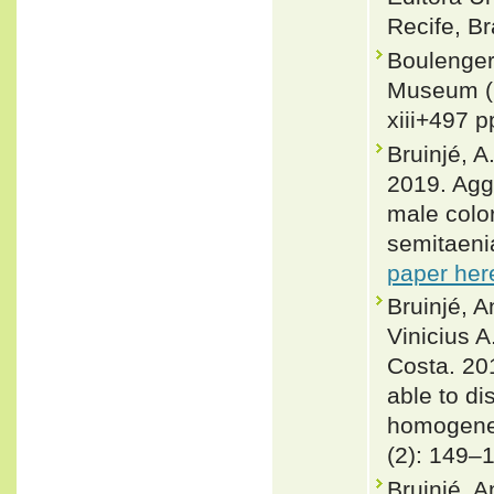
Recife, Br
Boulenger,
Museum (N
xiii+497 p
Bruinjé, A
2019. Agg
male color
semitaenia
paper her
Bruinjé, 
Vinicius 
Costa. 201
able to di
homogeneo
(2): 149–
Bruinjé, A