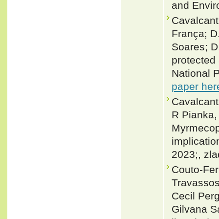
and Envir
Cavalcanti
França; D.
Soares; D
protected 
National P
paper her
Cavalcanti
R Pianka, 
Myrmecoph
implicatio
2023;, zl
Couto-Fer
Travassos
Cecil Per
Gilvana S