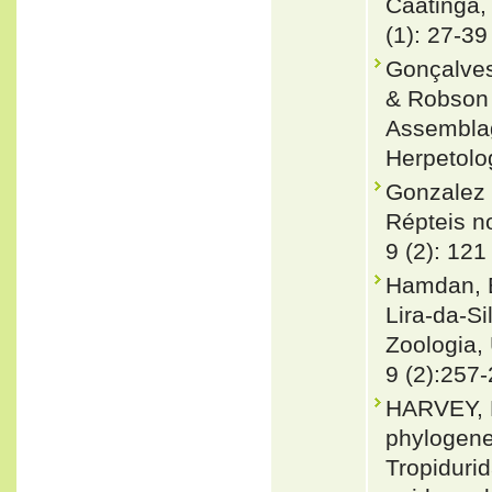
Caatinga, 
(1): 27-39
Gonçalves
& Robson 
Assemblage
Herpetolo
Gonzalez 
Répteis no
9 (2): 121
Hamdan, B.
Lira-da-Si
Zoologia, 
9 (2):257
HARVEY, 
phylogenet
Tropiduri