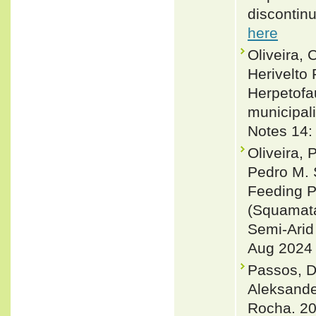
discontinu
here
Oliveira, 
Herivelto
Herpetofa
municipali
Notes 14:
Oliveira,
Pedro M. 
Feeding P
(Squamata:
Semi-Arid
Aug 2024 
Passos, D
Aleksande
Rocha. 20