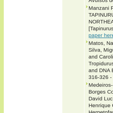
Avulsos d
Manzani 
TAPINUR
NORTHEA
[Tapinurus
paper her
Matos, Na
Silva, Mig
and Carol
Tropiduru
and DNA B
316-326 
Medeiros-
Borges Co
David Luc
Henrique 
Herpetofa