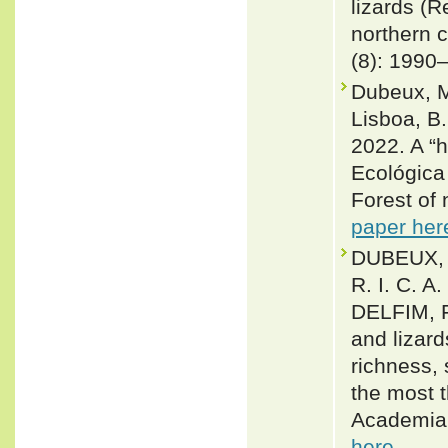
lizards (R
northern c
(8): 1990
Dubeux, M.
Lisboa, B. 
2022. A “h
Ecológica
Forest of 
paper her
DUBEUX, 
R. I. C. A
DELFIM, F
and lizar
richness,
the most t
Academia 
here