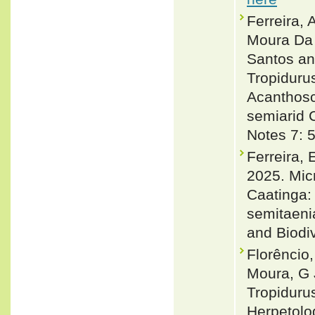
Ferreira, 
Moura Da 
Santos an
Tropiduru
Acanthosc
semiarid C
Notes 7: 
Ferreira, 
2025. Mic
Caatinga: 
semitaeni
and Biodiv
Florêncio,
Moura, G 
Tropidurus
Herpetolo