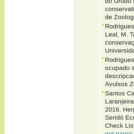
do Urubu m
conservati
de Zoolog
Rodrigues
Leal, M. T
conservaç
Universid
Rodrigues
ocupado s
descripca
Avulsos Z
Santos Ca
Laranjeira
2016. Her
Seridó Eco
Check List
get paper