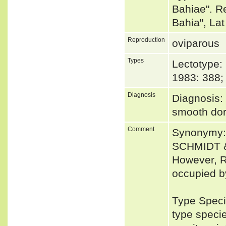
Bahiae". R
Bahia", La
Reproduction
oviparous
Types
Lectotype
1983: 388;
Diagnosis
Diagnosis: 
smooth dor
Comment
Synonymy: 
SCHMIDT &
However, R
occupied b
Type Speci
type speci