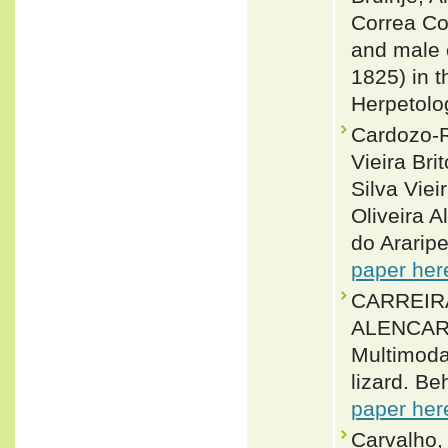
Correa Co
and male 
1825) in t
Herpetolo
Cardozo-R
Vieira Br
Silva Vie
Oliveira 
do Araripe
paper her
CARREIR
ALENCAR 
Multimoda
lizard. Be
paper her
Carvalho,