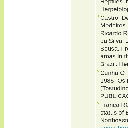
Reptiles i
Herpetolo
Castro, D
Medeiros 
Ricardo R
da Silva,
Sousa, Fr
areas in t
Brazil. H
Cunha O R
1985. Os r
(Testudin
PUBLICAC
França RC
status of 
Northeaste
paper her