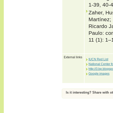
1-39, 40-
Zaher, Hu
Martínez; 
Ricardo J
Paulo: co
11 (1): 1–
External links
IUCN Red List
National Center f
http://3.bp.blo
Google images
Is it interesting? Share with o