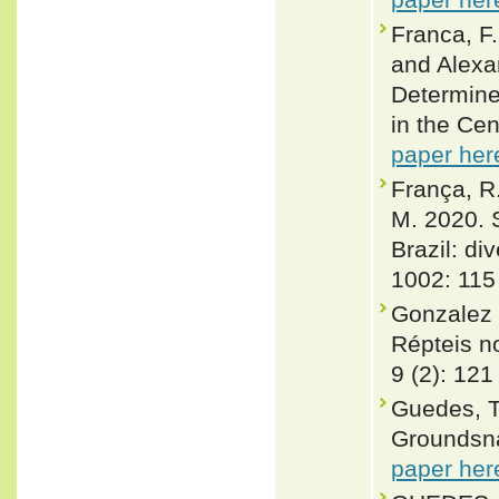
Franca, F.
and Alexa
Determine
in the Cen
paper her
França, R.
M. 2020. 
Brazil: di
1002: 115
Gonzalez 
Répteis no
9 (2): 121
Guedes, T
Groundsna
paper her