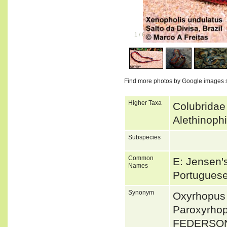
1
/
6
Find more photos by Google images 
Higher Taxa
Colubridae
Alethinoph
Subspecies
Common
E: Jensen'
Names
Portuguese
Synonym
Oxyrhopus
Paroxyrhop
FEDERSON