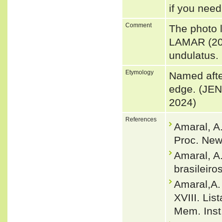
if you need
Comment
The photo 
LAMAR (200
undulatus.
Etymology
Named after
edge. (JEN
2024)
References
Amaral, A
Proc. New
Amaral, A
brasileiro
Amaral,A.
XVIII. Lis
Mem. Inst