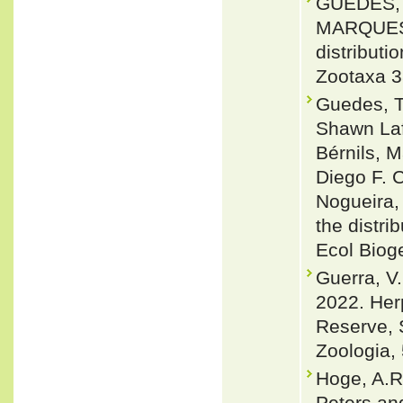
GUEDES, 
MARQUES 2
distributi
Zootaxa 3
Guedes, T
Shawn Laf
Bérnils, 
Diego F. C
Nogueira,
the distri
Ecol Biog
Guerra, V.
2022. Her
Reserve, S
Zoologia, 
Hoge, A.R
Peters an