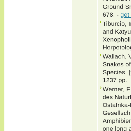
Ground Sn
678. -
get
Tiburcio, 
and Katyus
Xenopholi
Herpetolo
Wallach, 
Snakes of 
Species. 
1237 pp.
Werner, F
des Natur
Ostafrika
Gesellscha
Amphibien
one long a