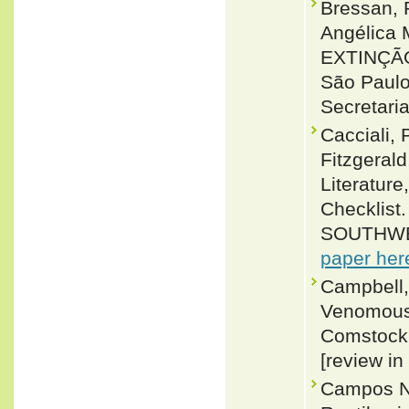
Bressan, 
Angélica
EXTINÇÃ
São Paulo
Secretari
Cacciali, 
Fitzgeral
Literature
Checklis
SOUTHWE
paper her
Campbell,
Venomous 
Comstock (
[review in
Campos No