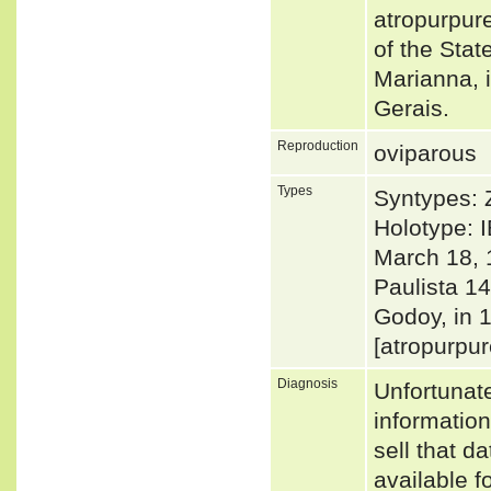
atropurpure
of the Stat
Marianna, i
Gerais.
Reproduction
oviparous
Types
Syntypes:
Holotype: I
March 18, 
Paulista 14
Godoy, in 
[atropurpu
Diagnosis
Unfortunat
informatio
sell that d
available f