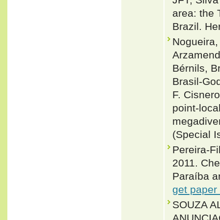
area: the 
Brazil. H
Nogueira, 
Arzamendi
Bérnils, 
Brasil-Go
F. Cisnero
point-loca
megadiver
(Special I
Pereira-F
2011. Chec
Paraíba an
get paper
SOUZA AL
ANUNCIAÇ