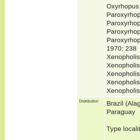
Oxyrhopus 
Paroxyrho
Paroxyrho
Paroxyrhop
Paroxyrho
1970: 238
Xenopholi
Xenopholis
Xenopholis
Xenopholis
Xenopholi
Distribution
Brazil (Ala
Paraguay
Type local