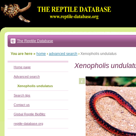
Go
to:
main
text
of
page
|
main
navigation
The Reptile Database
|
local
menu
You are here »
home
›
advanced search
›
Xenopholis undulatus
Xenopholis undulat
Home page
Advanced search
Xenopholis undulatus
Search tips
Contact us
Global Reptile BioBlitz
reptile-database.org