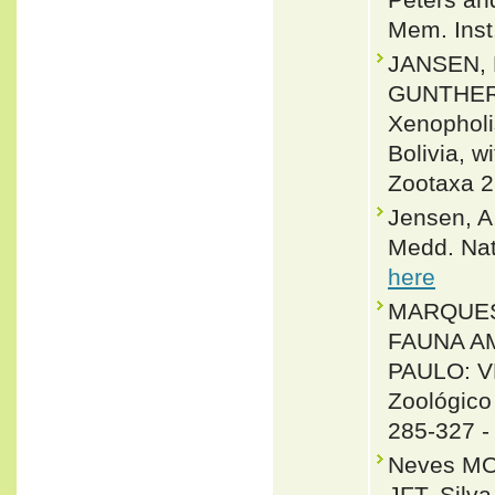
Mem. Inst
JANSEN,
GUNTHER K
Xenopholi
Bolivia, w
Zootaxa 2
Jensen, A
Medd. Nat
here
MARQUES, O
FAUNA A
PAULO: V
Zoológico
285-327 
Neves MO,
JFT, Silv