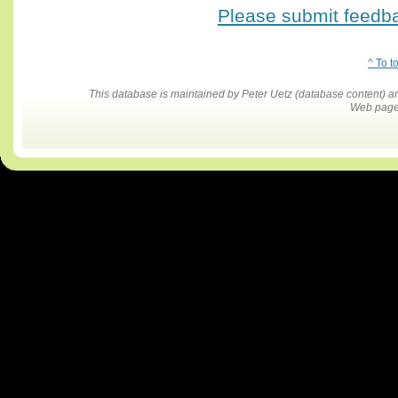
Please submit feedbac
^ To t
This database is maintained by Peter Uetz (database content)
Web pages