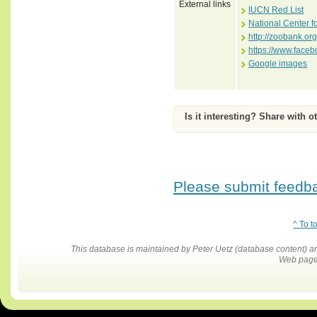
External links
IUCN Red List
National Center f
http://zoobank.o
https://www.face
Google images
Is it interesting? Share with o
Please submit feedbac
^ To t
This database is maintained by Peter Uetz (database content)
Web pages