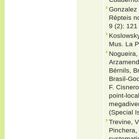
Gonzalez 
Répteis no
9 (2): 121
Koslowsky,
Mus. La P
Nogueira, 
Arzamendi
Bérnils, 
Brasil-Go
F. Cisnero
point-loca
megadiver
(Special I
Trevine, V
Pinchera, 
systemati