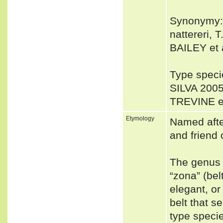
Synonymy: 
nattereri, T
BAILEY et a
Type spec
SILVA 2005
TREVINE et
Etymology
Named afte
and friend 
The genus 
“zona” (bel
elegant, or
belt that s
type speci