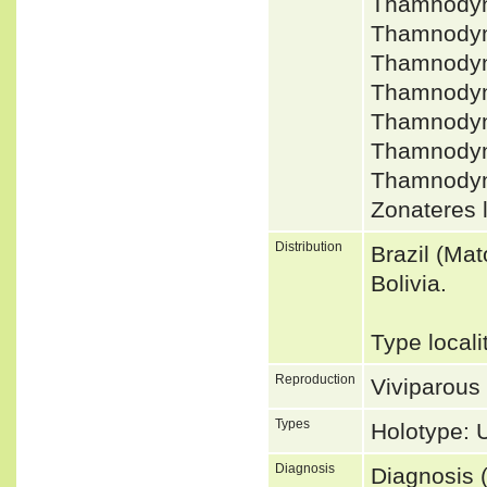
Thamnodyn
Thamnodyn
Thamnodyn
Thamnodyn
Thamnodyn
Thamnodyna
Thamnodyn
Zonateres 
Distribution
Brazil (Ma
Bolivia.
Type locali
Reproduction
Viviparous
Types
Holotype:
Diagnosis
Diagnosis (