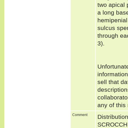
two apical 
a long base
hemipenial
sulcus spe
through eac
3).
Unfortunat
informatio
sell that d
description
collaborato
any of this
Comment
Distributio
SCROCCHI 2