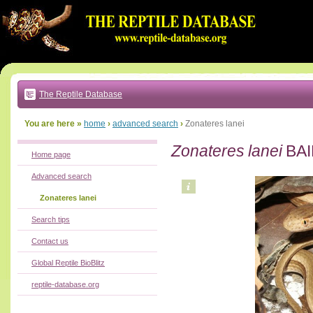
Go
to:
main
text
of
page
|
main
navigation
The Reptile Database
|
local
menu
You are here »
home
›
advanced search
›
Zonateres lanei
Zonateres lanei
BAI
Home page
Advanced search
Zonateres lanei
Search tips
Contact us
Global Reptile BioBlitz
reptile-database.org