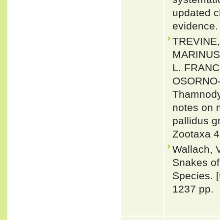
updated c
evidence.
TREVINE,
MARINUS
L. FRANC
OSORNO-M
Thamnodyn
notes on 
pallidus 
Zootaxa 4
Wallach, 
Snakes of 
Species. 
1237 pp.