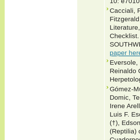
10: e7010
Cacciali, 
Fitzgeral
Literature
Checklis
SOUTHWE
paper her
Eversole,
Reinaldo 
Herpetolo
Gómez-Mur
Domic, T
Irene Are
Luis F. Es
(†), Edson
(Reptilia) 
Cuadernos