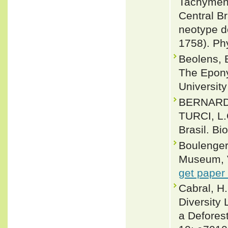
Tachymeni
Central Br
neotype d
1758). Ph
Beolens, 
The Epony
Universit
BERNARDE
TURCI, L.
Brasil. Bi
Boulenger,
Museum, Vo
get paper
Cabral, H.
Diversity
a Deforest