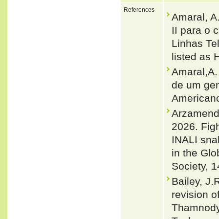
References
Amaral, A
II para o
Linhas Te
listed as 
Amaral,A. 
de um gen
Americano
Arzamendia
2026. Figh
INALI snak
in the Glo
Society, 1
Bailey, J.
revision 
Thamnodyn