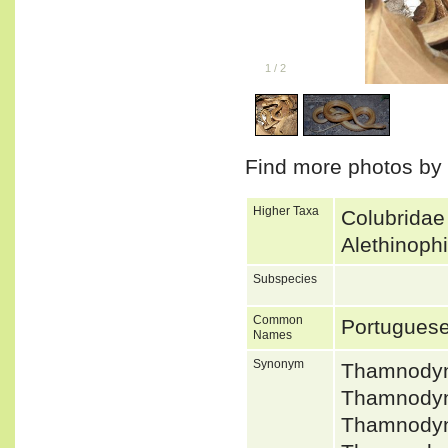
1
/
2
Find more photos by
Higher Taxa
Colubridae
Alethinoph
Subspecies
Common
Portugues
Names
Synonym
Thamnodyn
Thamnodyn
Thamnodyn