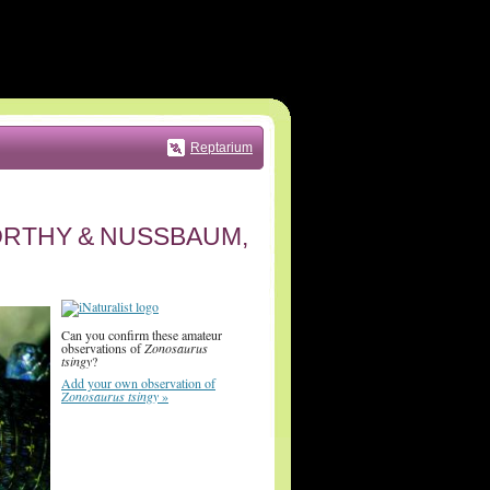
Reptarium
RTHY & NUSSBAUM,
Can you confirm these amateur
observations of
Zonosaurus
tsingy
?
Add your own observation of
Zonosaurus tsingy
»