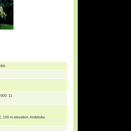
rds)
000: 11
 E, 100 m elevation, Ambilobe