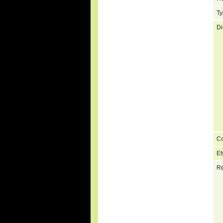
Ty
Di
C
Et
Re