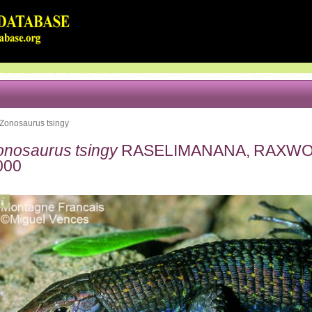
Zonosaurus tsingy
onosaurus tsingy
RASELIMANANA, RAXWO
000