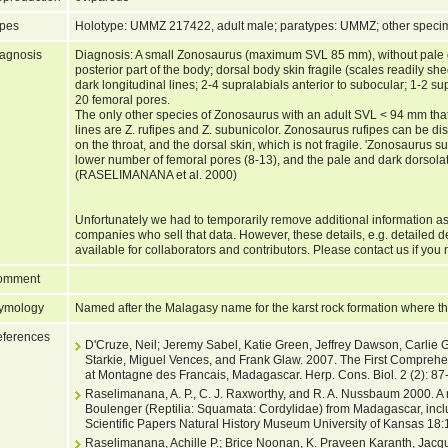
pes
Holotype: UMMZ 217422, adult male; paratypes: UMMZ; other spe
agnosis
Diagnosis: A small Zonosaurus (maximum SVL 85 mm), without pale dor
posterior part of the body; dorsal body skin fragile (scales readily she
dark longitudinal lines; 2-4 supralabials anterior to subocular; 1-2 su
20 femoral pores.
The only other species of Zonosaurus with an adult SVL < 94 mm that 
lines are Z. rufipes and Z. subunicolor. Zonosaurus rufipes can be dis
on the throat, and the dorsal skin, which is not fragile. 'Zonosaurus 
lower number of femoral pores (8-13), and the pale and dark dorsolater
(RASELIMANANA et al. 2000)
Unfortunately we had to temporarily remove additional information as
companies who sell that data. However, these details, e.g. detailed 
available for collaborators and contributors. Please contact us if you 
omment
ymology
Named after the Malagasy name for the karst rock formation where th
ferences
D'Cruze, Neil; Jeremy Sabel, Katie Green, Jeffrey Dawson, Carlie
Starkie, Miguel Vences, and Frank Glaw. 2007. The First Compreh
at Montagne des Francais, Madagascar. Herp. Cons. Biol. 2 (2): 87
Raselimanana, A. P., C. J. Raxworthy, and R. A. Nussbaum 2000. A 
Boulenger (Reptilia: Squamata: Cordylidae) from Madagascar, inclu
Scientific Papers Natural History Museum University of Kansas 18:
Raselimanana, Achille P.; Brice Noonan, K. Praveen Karanth, Jacq