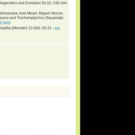
logenetics and Evolution 50 (2): 336-344
aselimanana, Axel Meyer, Miguel Vences
saurus and Tracheloptychus (Squamata:
er here
ptilia (Münster) 13 (69): 26-31 -
get