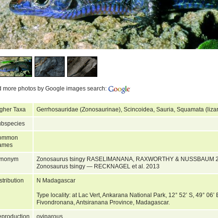
d more photos by Google images search:
gher Taxa
Gerrhosauridae (Zonosaurinae), Scincoidea, Sauria, Squamata (liza
bspecies
ommon
ames
ynonym
Zonosaurus tsingy RASELIMANANA, RAXWORTHY & NUSSBAUM 2
Zonosaurus tsingy — RECKNAGEL et al. 2013
stribution
N Madagascar
Type locality: at Lac Vert, Ankarana National Park, 12° 52’ S, 49° 06’
Fivondronana, Antsiranana Province, Madagascar.
production
oviparous