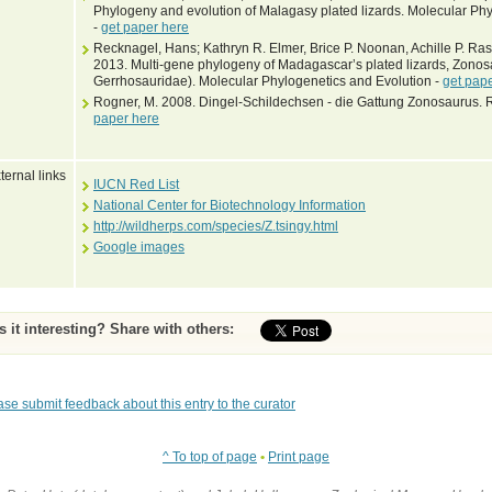
Phylogeny and evolution of Malagasy plated lizards. Molecular Phy
-
get paper here
Recknagel, Hans; Kathryn R. Elmer, Brice P. Noonan, Achille P. R
2013. Multi-gene phylogeny of Madagascar’s plated lizards, Zono
Gerrhosauridae). Molecular Phylogenetics and Evolution -
get pap
Rogner, M. 2008. Dingel-Schildechsen - die Gattung Zonosaurus. Re
paper here
ternal links
IUCN Red List
National Center for Biotechnology Information
http://wildherps.com/species/Z.tsingy.html
Google images
Is it interesting? Share with others:
ase submit feedback about this entry to the curator
^ To top of page
•
Print page