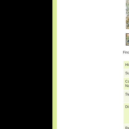
Fin
Hi
Su
C
N
S
Di
Re