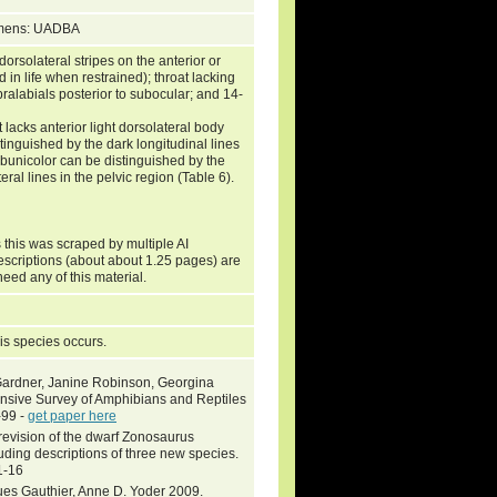
cimens: UADBA
solateral stripes on the anterior or
d in life when restrained); throat lacking
pralabials posterior to subocular; and 14-
lacks anterior light dorsolateral body
tinguished by the dark longitudinal lines
subunicolor can be distinguished by the
al lines in the pelvic region (Table 6).
 this was scraped by multiple AI
descriptions (about about 1.25 pages) are
need any of this material.
is species occurs.
 Gardner, Janine Robinson, Georgina
ensive Survey of Amphibians and Reptiles
-99 -
get paper here
revision of the dwarf Zonosaurus
ding descriptions of three new species.
1-16
ues Gauthier, Anne D. Yoder 2009.